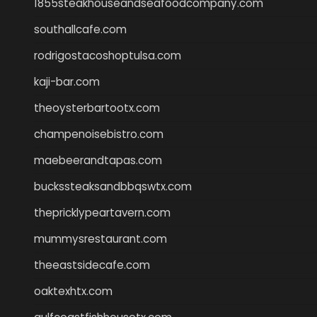
1855steakhouseandseafoodcompany.com
southallcafe.com
rodrigostacoshoptulsa.com
kaji-bar.com
theoysterbartootx.com
champenoisebistro.com
maebeerandtapas.com
buckssteaksandbbqswtx.com
thepricklypeartavern.com
mummysrestaurant.com
theeastsidecafe.com
oaktexhtx.com