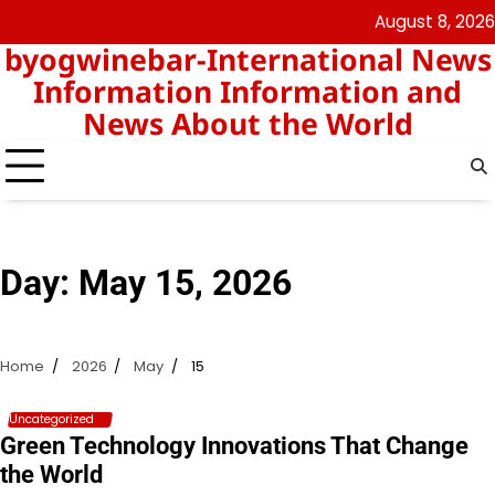
Skip
August 8, 2026
nomor
togel
to
byogwinebar-International News
data
content
hk
Information Information and
News About the World
Day:
May 15, 2026
Home
2026
May
15
Uncategorized
Green Technology Innovations That Change
the World