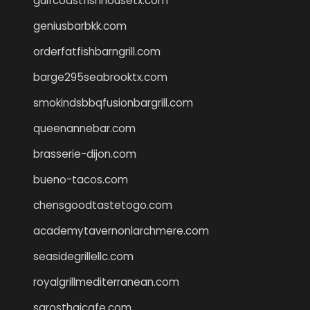
gulfcoastfishhousetx.com
geniusbarbkk.com
orderfatfishbarngrill.com
barge295seabrooktx.com
smokindsbbqfusionbargrill.com
queenannebar.com
brasserie-dijon.com
bueno-tacos.com
chensgoodtastetogo.com
academytavernonlarchmere.com
seasidegrillellc.com
royalgrillmediterranean.com
sarosthaicafe.com