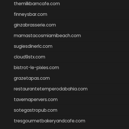
themilkbarncafe.com
finneysbar.com
ginzabrasserie.com
mamastacosmiamibeach.com
sugiesdinerlc.com
cloud9stx.com
bistrot-le-pixies.com
grazetapas.com
restaurantetemperodabahia.com
tavernapervers.com
sotegastropub.com
tresgourmetbakeryandcafe.com