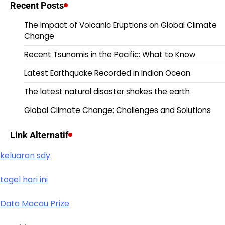
Recent Posts
The Impact of Volcanic Eruptions on Global Climate
Change
Recent Tsunamis in the Pacific: What to Know
Latest Earthquake Recorded in Indian Ocean
The latest natural disaster shakes the earth
Global Climate Change: Challenges and Solutions
Link Alternatif
keluaran sdy
togel hari ini
Data Macau Prize