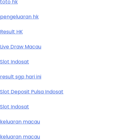
toto hk
pengeluaran hk
Result HK
Live Draw Macau
Slot Indosat
result sgp hari ini
Slot Deposit Pulsa Indosat
Slot Indosat
keluaran macau
keluaran macau