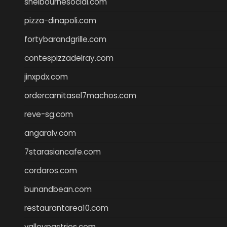
shelbournesocial.com
pizza-dinapoli.com
fortybarandgrille.com
contespizzadelray.com
jinxpdx.com
ordercarnitasel7machos.com
reve-sg.com
angaralv.com
7starasiancafe.com
cordaros.com
bunandbean.com
restaurantarea10.com
valleypastries.com