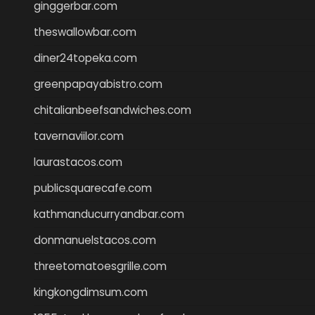
ginggerbar.com
theswallowbar.com
diner24topeka.com
greenpapayabistro.com
chitalianbeefsandwiches.com
tavernaviilor.com
laurastacos.com
publicsquarecafe.com
kathmanducurryandbar.com
donmanuelstacos.com
threetomatoesgrille.com
kingkongdimsum.com