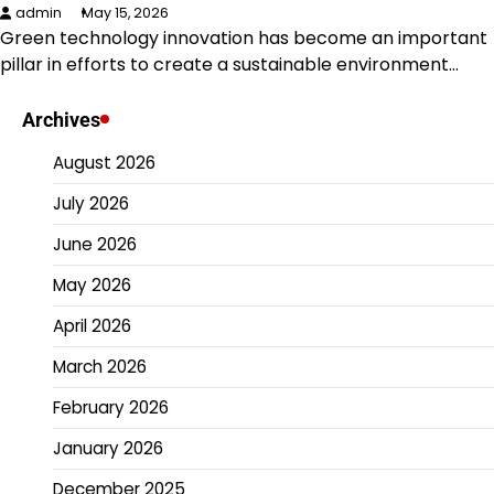
admin
May 15, 2026
Green technology innovation has become an important
pillar in efforts to create a sustainable environment…
Archives
August 2026
July 2026
June 2026
May 2026
April 2026
March 2026
February 2026
January 2026
December 2025