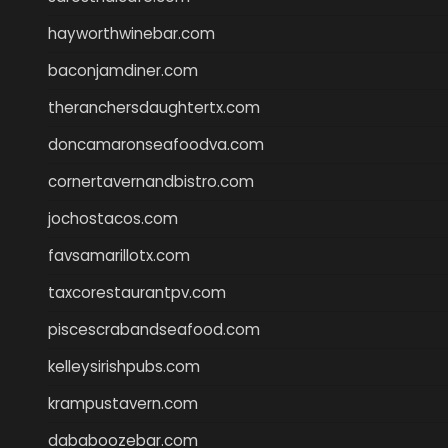
hayworthwinebar.com
baconjamdiner.com
theranchersdaughtertx.com
doncamaronseafoodva.com
cornertavernandbistro.com
jochostacos.com
favsamarillotx.com
taxcorestaurantpv.com
piscescrabandseafood.com
kelleysirishpubs.com
krampustavern.com
dababoozebar.com