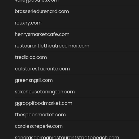
brasseriedurenard.com
rouxny.com
henrysmarketcafe.com
restaurantletheatrecolmar.com
tredicidc.com
calistorestaurante.com
greensngrill.com
sakehousetorrington.com
ggroppifoodmarket.com
thespoonmarket.com
carolescreperie.com
sandrasgermanrestaurantstpetebeach.com