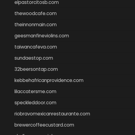
elpastorcitosb.com
thewoodcafe.com
theinnonmain.com
geesmanfineviolins.com
taiwancafeva.com
sundaestop.com
32beersontap.com
kebbehafricanprovidence.com
lilaccatersme.com
speckleddoor.com
riobravomexicanrestaurante.com
brewercoffeecustard.com