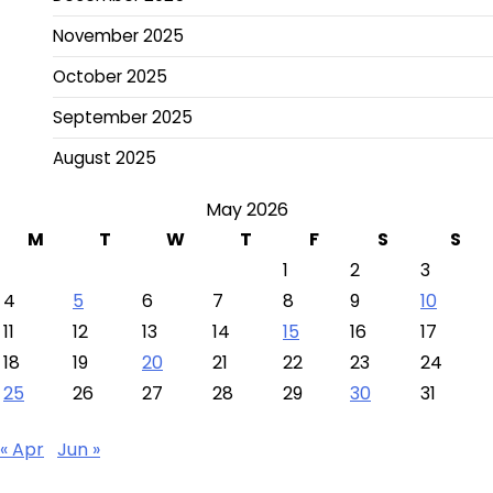
November 2025
October 2025
September 2025
August 2025
May 2026
M
T
W
T
F
S
S
1
2
3
4
5
6
7
8
9
10
11
12
13
14
15
16
17
18
19
20
21
22
23
24
25
26
27
28
29
30
31
« Apr
Jun »