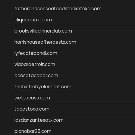
fatherandsonseafoodsteakntake.com
cliquebistro.com
brooksvilledinnerclub.com
harrishouseofheroestx.com
lyfecafebondi.com
viabardetroit.com
ocasotacobar.com
thebistrobyelement.com
wettacoss.com
tacostoria.com
losdanzantesatx.com
pianobar25.com