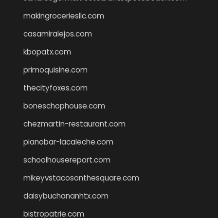
makingroceriesllc.com
casamiralejos.com
kbopatx.com
primoquisine.com
thecityfoxes.com
boneschophouse.com
chezmartin-restaurant.com
pianobar-lacaleche.com
schoolhousereport.com
mikeyvstacosonthesquare.com
daisybuchananhtx.com
bistropatrie.com