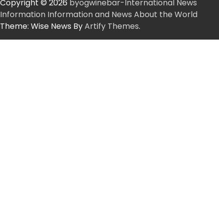
Copyright © 2026
byogwinebar-International News
Information Information and News About the World
Theme: Wise News By
Artify Themes
.