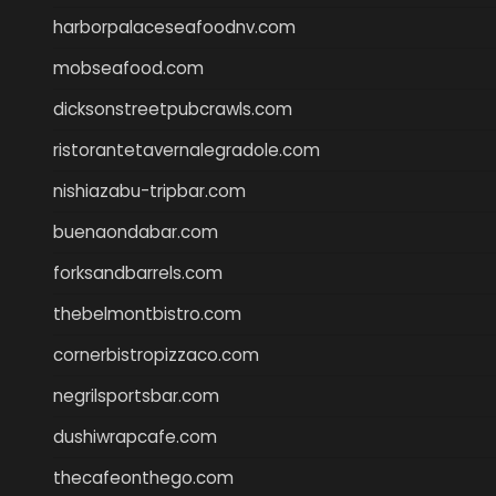
harborpalaceseafoodnv.com
mobseafood.com
dicksonstreetpubcrawls.com
ristorantetavernalegradole.com
nishiazabu-tripbar.com
buenaondabar.com
forksandbarrels.com
thebelmontbistro.com
cornerbistropizzaco.com
negrilsportsbar.com
dushiwrapcafe.com
thecafeonthego.com