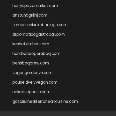
harryspizzamarket.com
anstunagrillnj.com
tomosushisakebartogo.com
diplomaticogastrobar.com
keshetkitchen.com
hamboneoperabbq.com
bensbbqbrew.com
vegangardenvn.com
pauseitivelyvegan.com
nakedvegansc.com
gazalismediterraneancuisine.com