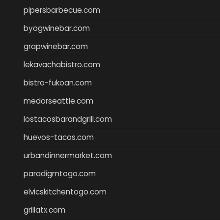
pipersbarbecue.com
byogwinebar.com
grapwinebar.com
lekavachabistro.com
bistro-fukoan.com
medorseattle.com
lostacosbarandgrill.com
huevos-tacos.com
urbandinnermarket.com
paradigmtogo.com
elvicskitchentogo.com
grillatx.com