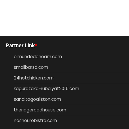
Partner Link
elmundodenoam.com
smallbarsd.com
24hotchicken.com
kagurazaka-rubaiyat2015.com
sanditogoallston.com
theridgeroadhouse.com
nosheurobistro.com