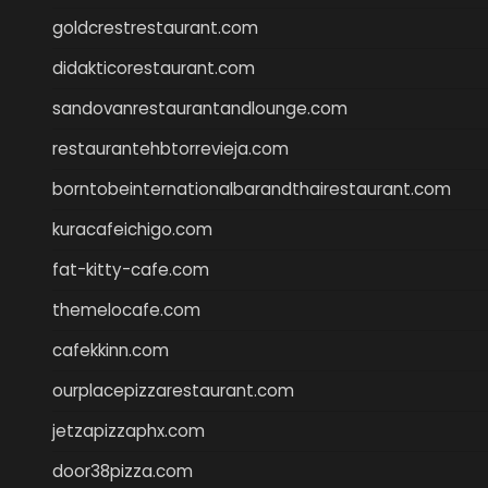
goldcrestrestaurant.com
didakticorestaurant.com
sandovanrestaurantandlounge.com
restaurantehbtorrevieja.com
borntobeinternationalbarandthairestaurant.com
kuracafeichigo.com
fat-kitty-cafe.com
themelocafe.com
cafekkinn.com
ourplacepizzarestaurant.com
jetzapizzaphx.com
door38pizza.com