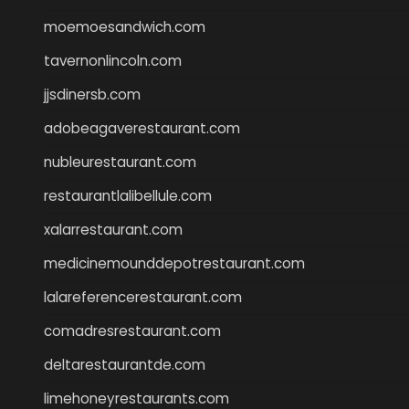
moemoesandwich.com
tavernonlincoln.com
jjsdinersb.com
adobeagaverestaurant.com
nubleurestaurant.com
restaurantlalibellule.com
xalarrestaurant.com
medicinemounddepotrestaurant.com
lalareferencerestaurant.com
comadresrestaurant.com
deltarestaurantde.com
limehoneyrestaurants.com