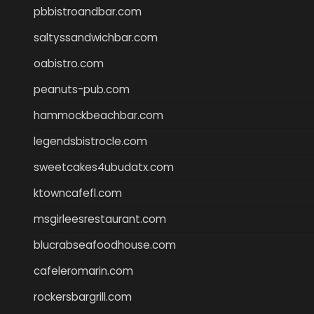
pbbistroandbar.com
saltyssandwichbar.com
oabistro.com
peanuts-pub.com
hammockbeachbar.com
legendsbistrocle.com
sweetcakes4ubudatx.com
ktowncafefl.com
msgirleesrestaurant.com
blucrabseafoodhouse.com
cafeleromarin.com
rockersbargrill.com