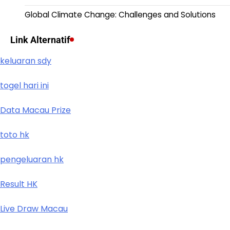
Global Climate Change: Challenges and Solutions
Link Alternatif
keluaran sdy
togel hari ini
Data Macau Prize
toto hk
pengeluaran hk
Result HK
Live Draw Macau