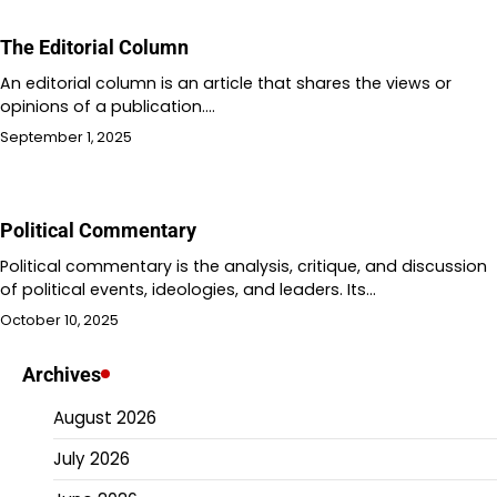
The Editorial Column
An editorial column is an article that shares the views or
opinions of a publication.…
September 1, 2025
Political Commentary
Political commentary is the analysis, critique, and discussion
of political events, ideologies, and leaders. Its…
October 10, 2025
Archives
August 2026
July 2026