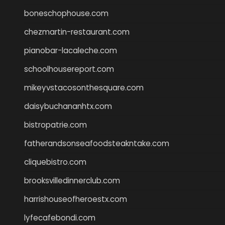
boneschophouse.com
chezmartin-restaurant.com
pianobar-lacaleche.com
schoolhousereport.com
mikeyvstacosonthesquare.com
daisybuchananhtx.com
bistropatrie.com
fatherandsonseafoodsteakntake.com
cliquebistro.com
brooksvilledinnerclub.com
harrishouseofheroestx.com
lyfecafebondi.com