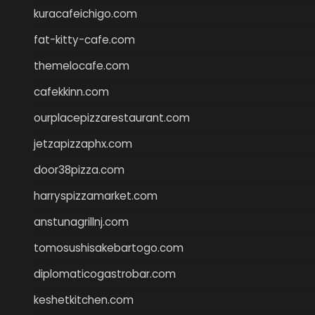
kuracafeichigo.com
fat-kitty-cafe.com
themelocafe.com
cafekkinn.com
ourplacepizzarestaurant.com
jetzapizzaphx.com
door38pizza.com
harryspizzamarket.com
anstunagrillnj.com
tomosushisakebartogo.com
diplomaticogastrobar.com
keshetkitchen.com