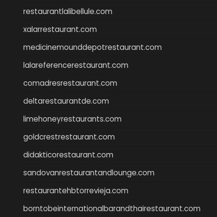
restaurantlalibellule.com
xalarrestaurant.com
medicinemounddepotrestaurant.com
lalareferencerestaurant.com
comadresrestaurant.com
deltarestaurantde.com
limehoneyrestaurants.com
goldcrestrestaurant.com
didakticorestaurant.com
sandovanrestaurantandlounge.com
restaurantehbtorrevieja.com
borntobeinternationalbarandthairestaurant.com