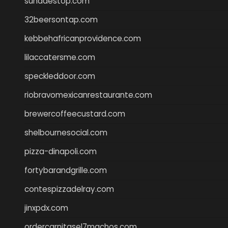
sundaestop.com
32beersontap.com
kebbehafricanprovidence.com
lilaccatersme.com
speckleddoor.com
riobravomexicanrestaurante.com
brewercoffeecustard.com
shelbournesocial.com
pizza-dinapoli.com
fortybarandgrille.com
contespizzadelray.com
jinxpdx.com
ordercarnitasel7machos.com