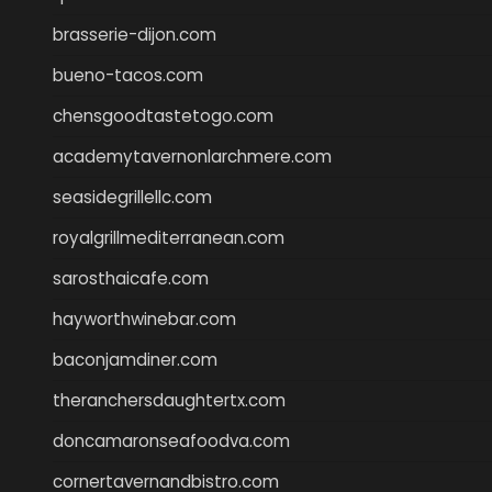
brasserie-dijon.com
bueno-tacos.com
chensgoodtastetogo.com
academytavernonlarchmere.com
seasidegrillellc.com
royalgrillmediterranean.com
sarosthaicafe.com
hayworthwinebar.com
baconjamdiner.com
theranchersdaughtertx.com
doncamaronseafoodva.com
cornertavernandbistro.com