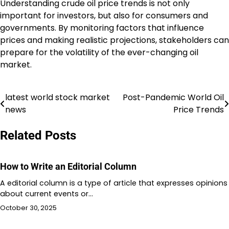
Understanding crude oil price trends is not only
important for investors, but also for consumers and
governments. By monitoring factors that influence
prices and making realistic projections, stakeholders can
prepare for the volatility of the ever-changing oil
market.
latest world stock market
Post-Pandemic World Oil
Post
news
Price Trends
navigation
Related Posts
How to Write an Editorial Column
A editorial column is a type of article that expresses opinions
about current events or…
October 30, 2025