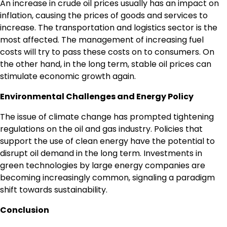
An increase in crude oil prices usually has an impact on
inflation, causing the prices of goods and services to
increase. The transportation and logistics sector is the
most affected. The management of increasing fuel
costs will try to pass these costs on to consumers. On
the other hand, in the long term, stable oil prices can
stimulate economic growth again.
Environmental Challenges and Energy Policy
The issue of climate change has prompted tightening
regulations on the oil and gas industry. Policies that
support the use of clean energy have the potential to
disrupt oil demand in the long term. Investments in
green technologies by large energy companies are
becoming increasingly common, signaling a paradigm
shift towards sustainability.
Conclusion