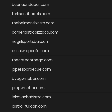
buenaondabar.com
forksandbarrels.com
thebelmontbistro.com
cornerbistropizzaco.com
negrilsportsbar.com
dushiwrapcafe.com
thecafeonthego.com
pipersbarbecue.com
byogwinebar.com
grapwinebar.com
lekavachabistro.com
bistro-fukoan.com