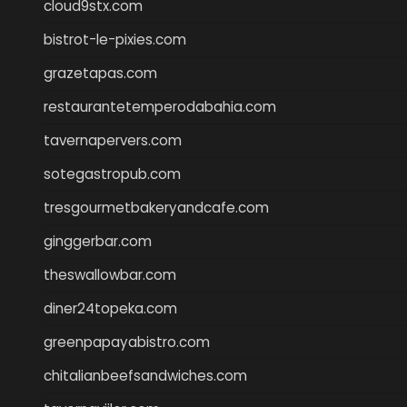
cloud9stx.com
bistrot-le-pixies.com
grazetapas.com
restaurantetemperodabahia.com
tavernapervers.com
sotegastropub.com
tresgourmetbakeryandcafe.com
ginggerbar.com
theswallowbar.com
diner24topeka.com
greenpapayabistro.com
chitalianbeefsandwiches.com