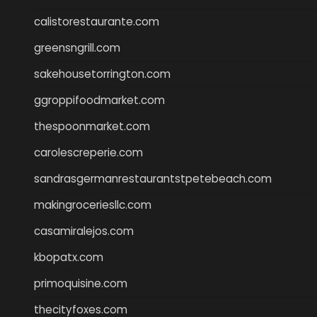
calistorestaurante.com
greensngrill.com
sakehousetorrington.com
ggroppifoodmarket.com
thespoonmarket.com
carolescreperie.com
sandrasgermanrestaurantstpetebeach.com
makingroceriesllc.com
casamiralejos.com
kbopatx.com
primoquisine.com
thecityfoxes.com