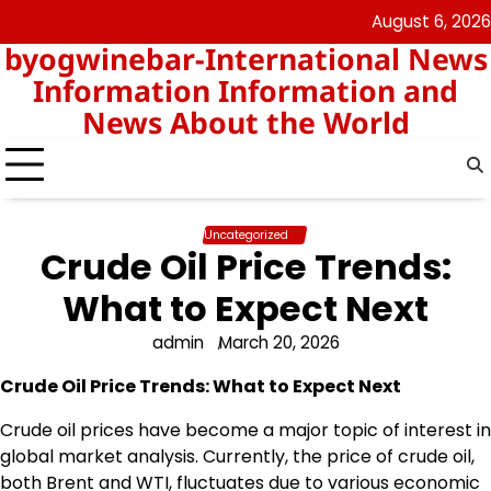
Skip
August 6, 2026
nomor
togel
to
byogwinebar-International News
data
content
hk
Information Information and
News About the World
Uncategorized
Crude Oil Price Trends:
What to Expect Next
admin
March 20, 2026
Crude Oil Price Trends: What to Expect Next
Crude oil prices have become a major topic of interest in
global market analysis. Currently, the price of crude oil,
both Brent and WTI, fluctuates due to various economic