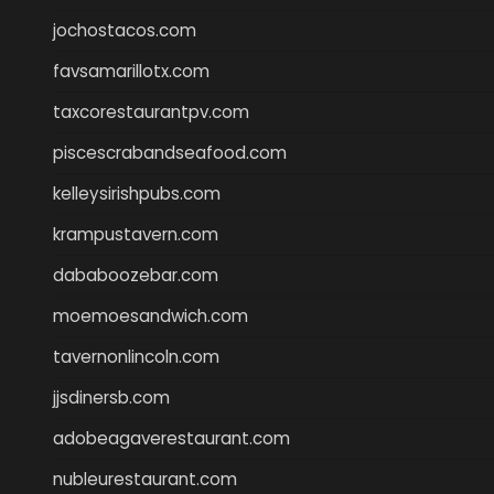
jochostacos.com
favsamarillotx.com
taxcorestaurantpv.com
piscescrabandseafood.com
kelleysirishpubs.com
krampustavern.com
dababoozebar.com
moemoesandwich.com
tavernonlincoln.com
jjsdinersb.com
adobeagaverestaurant.com
nubleurestaurant.com