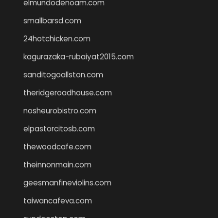
elmundodenoam.com
smallbarsd.com
24hotchicken.com
kagurazaka-rubaiyat2015.com
sanditogoallston.com
theridgeroadhouse.com
nosheurobistro.com
elpastorcitosb.com
thewoodcafe.com
theinnonmain.com
geesmanfineviolins.com
taiwancafeva.com