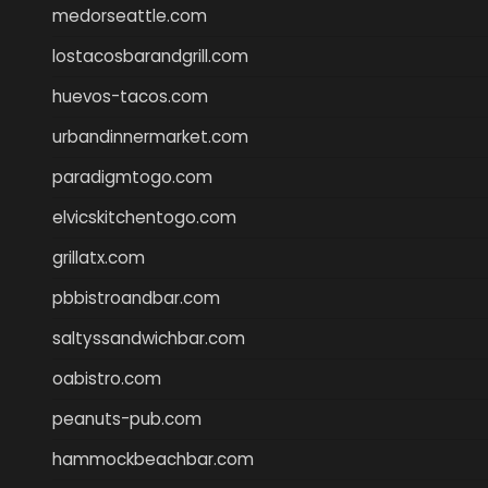
medorseattle.com
lostacosbarandgrill.com
huevos-tacos.com
urbandinnermarket.com
paradigmtogo.com
elvicskitchentogo.com
grillatx.com
pbbistroandbar.com
saltyssandwichbar.com
oabistro.com
peanuts-pub.com
hammockbeachbar.com