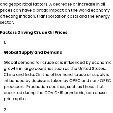
and geopolitical factors. A decrease or increase in oil
prices can have a broad impact on the world economy,
affecting inflation, transportation costs and the energy
sector.
Factors Driving Crude Oil Prices
Global Supply and Demand
Global demand for crude oil is influenced by economic
growth in large countries such as the United States,
China and India. On the other hand, crude oil supply is
influenced by decisions taken by OPEC and non-OPEC
producers. Production declines, such as those that
occurred during the COVID-19 pandemic, can cause
price spikes.