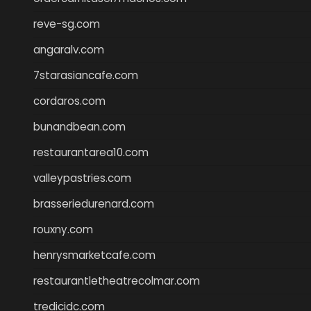
reve-sg.com
angaralv.com
7starasiancafe.com
cordaros.com
bunandbean.com
restaurantarea10.com
valleypastries.com
brasseriedurenard.com
rouxny.com
henrysmarketcafe.com
restaurantletheatrecolmar.com
tredicidc.com