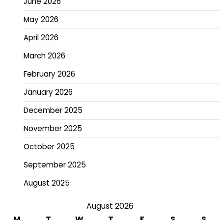
June 2026
May 2026
April 2026
March 2026
February 2026
January 2026
December 2025
November 2025
October 2025
September 2025
August 2025
August 2026
M
T
W
T
F
S
S