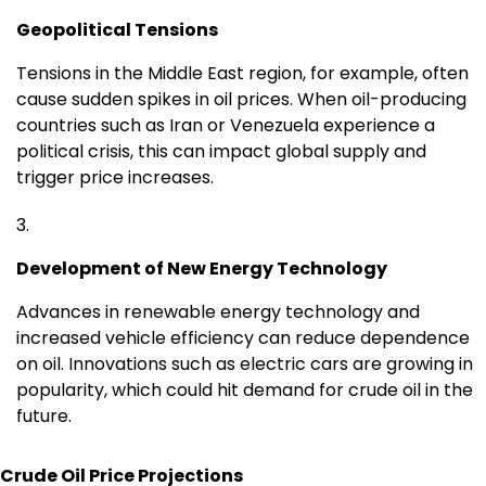
Geopolitical Tensions
Tensions in the Middle East region, for example, often
cause sudden spikes in oil prices. When oil-producing
countries such as Iran or Venezuela experience a
political crisis, this can impact global supply and
trigger price increases.
Development of New Energy Technology
Advances in renewable energy technology and
increased vehicle efficiency can reduce dependence
on oil. Innovations such as electric cars are growing in
popularity, which could hit demand for crude oil in the
future.
Crude Oil Price Projections