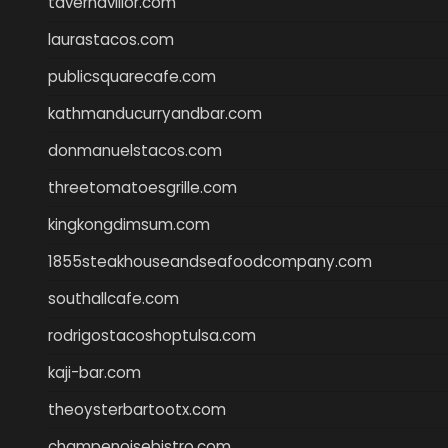
tavernaviilor.com
laurastacos.com
publicsquarecafe.com
kathmanducurryandbar.com
donmanuelstacos.com
threetomatoesgrille.com
kingkongdimsum.com
1855steakhouseandseafoodcompany.com
southallcafe.com
rodrigostacoshoptulsa.com
kaji-bar.com
theoysterbartootx.com
champenoisebistro.com