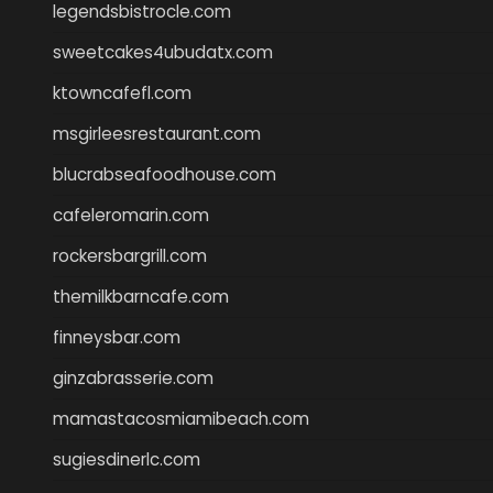
legendsbistrocle.com
sweetcakes4ubudatx.com
ktowncafefl.com
msgirleesrestaurant.com
blucrabseafoodhouse.com
cafeleromarin.com
rockersbargrill.com
themilkbarncafe.com
finneysbar.com
ginzabrasserie.com
mamastacosmiamibeach.com
sugiesdinerlc.com