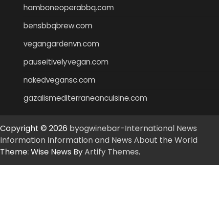
hamboneoperabbq.com
bensbbqbrew.com
vegangardenvn.com
pauseitivelyvegan.com
nakedvegansc.com
gazalismediterraneancuisine.com
Copyright © 2026
byogwinebar-International News
Information Information and News About the World
Theme: Wise News By
Artify Themes
.