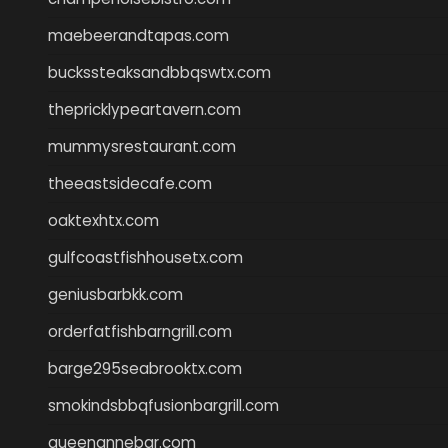
maebeerandtapas.com
buckssteaksandbbqswtx.com
thepricklypeartavern.com
mummysrestaurant.com
theeastsidecafe.com
oaktexhtx.com
gulfcoastfishhousetx.com
geniusbarbkk.com
orderfatfishbarngrill.com
barge295seabrooktx.com
smokindsbbqfusionbargrill.com
queenannebar.com