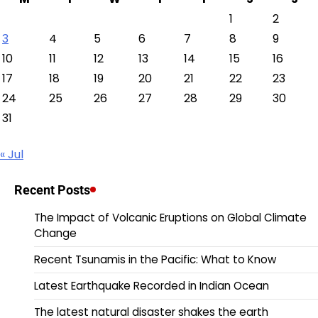
1
2
3
4
5
6
7
8
9
10
11
12
13
14
15
16
17
18
19
20
21
22
23
24
25
26
27
28
29
30
31
« Jul
Recent Posts
The Impact of Volcanic Eruptions on Global Climate
Change
Recent Tsunamis in the Pacific: What to Know
Latest Earthquake Recorded in Indian Ocean
The latest natural disaster shakes the earth