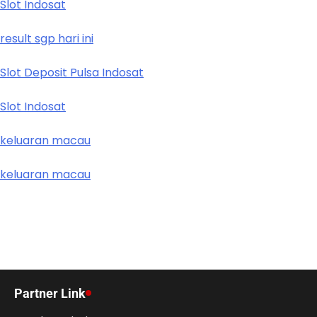
Slot Indosat
result sgp hari ini
Slot Deposit Pulsa Indosat
Slot Indosat
keluaran macau
keluaran macau
Partner Link