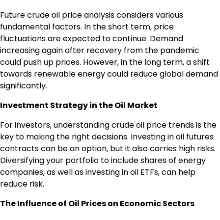
Future crude oil price analysis considers various
fundamental factors. In the short term, price
fluctuations are expected to continue. Demand
increasing again after recovery from the pandemic
could push up prices. However, in the long term, a shift
towards renewable energy could reduce global demand
significantly.
Investment Strategy in the Oil Market
For investors, understanding crude oil price trends is the
key to making the right decisions. Investing in oil futures
contracts can be an option, but it also carries high risks.
Diversifying your portfolio to include shares of energy
companies, as well as investing in oil ETFs, can help
reduce risk.
The Influence of Oil Prices on Economic Sectors