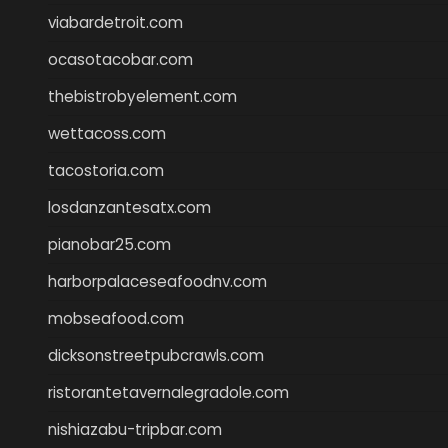
viabardetroit.com
ocasotacobar.com
thebistrobyelement.com
wettacoss.com
tacostoria.com
losdanzantesatx.com
pianobar25.com
harborpalaceseafoodnv.com
mobseafood.com
dicksonstreetpubcrawls.com
ristorantetavernalegradole.com
nishiazabu-tripbar.com