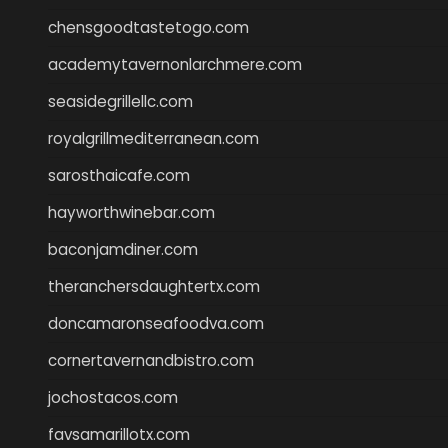
chensgoodtastetogo.com
academytavernonlarchmere.com
seasidegrillellc.com
royalgrillmediterranean.com
sarosthaicafe.com
hayworthwinebar.com
baconjamdiner.com
theranchersdaughtertx.com
doncamaronseafoodva.com
cornertavernandbistro.com
jochostacos.com
favsamarillotx.com