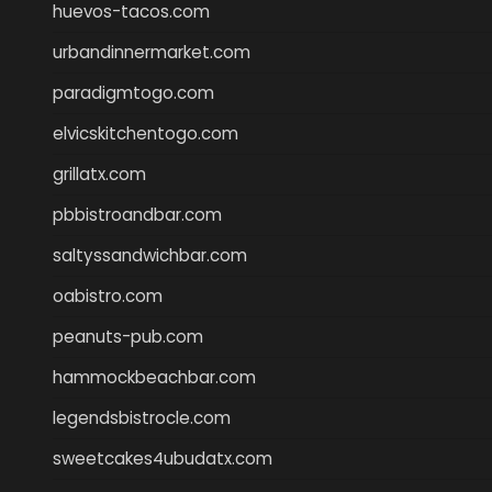
huevos-tacos.com
urbandinnermarket.com
paradigmtogo.com
elvicskitchentogo.com
grillatx.com
pbbistroandbar.com
saltyssandwichbar.com
oabistro.com
peanuts-pub.com
hammockbeachbar.com
legendsbistrocle.com
sweetcakes4ubudatx.com