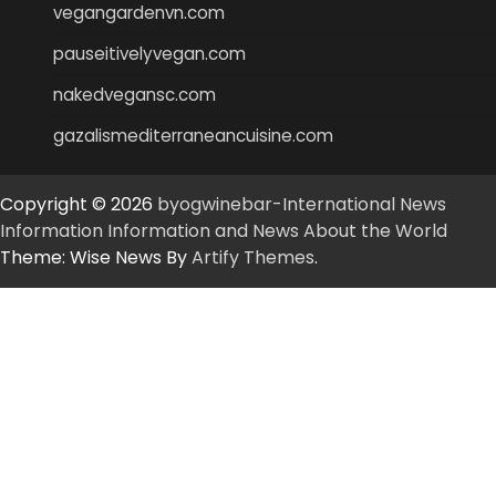
vegangardenvn.com
pauseitivelyvegan.com
nakedvegansc.com
gazalismediterraneancuisine.com
Copyright © 2026
byogwinebar-International News
Information Information and News About the World
Theme: Wise News By
Artify Themes
.