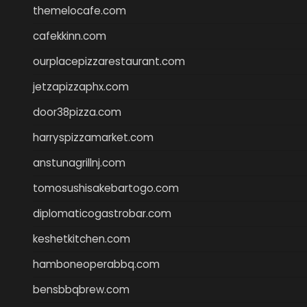
themelocafe.com
cafekkinn.com
ourplacepizzarestaurant.com
jetzapizzaphx.com
door38pizza.com
harryspizzamarket.com
anstunagrillnj.com
tomosushisakebartogo.com
diplomaticogastrobar.com
keshetkitchen.com
hamboneoperabbq.com
bensbbqbrew.com