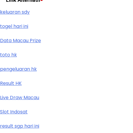
keluaran sdy
togel hari ini
Data Macau Prize
toto hk
pengeluaran hk
Result HK
Live Draw Macau
Slot Indosat
result sgp hari ini