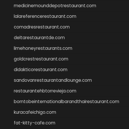
medicinemounddepotrestaurant.com
lalareferencerestaurant.com
comadresrestaurant.com
deltarestaurantde.com
limehoneyrestaurants.com
goldcrestrestaurant.com
didakticorestaurant.com
sandovanrestaurantandlounge.com
restaurantehbtorrevieja.com
borntobeinternationalbarandthairestaurant.com
kuracafeichigo.com
fat-kitty-cafe.com