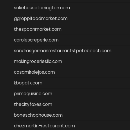
sakehousetorrington.com
ggroppifoodmarket.com
thespoonmarket.com
carolescreperie.com
sandrasgermanrestaurantstpetebeach.com
makingroceriesllc.com
casamiralejos.com
kbopatx.com
primoquisine.com
thecityfoxes.com
boneschophouse.com
chezmartin-restaurant.com