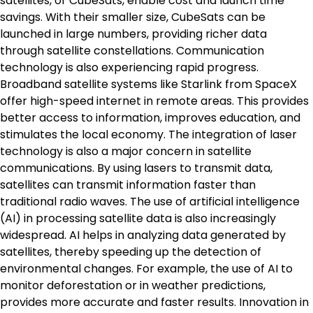
satellites, or CubeSats, enable cost and launch time
savings. With their smaller size, CubeSats can be
launched in large numbers, providing richer data
through satellite constellations. Communication
technology is also experiencing rapid progress.
Broadband satellite systems like Starlink from SpaceX
offer high-speed internet in remote areas. This provides
better access to information, improves education, and
stimulates the local economy. The integration of laser
technology is also a major concern in satellite
communications. By using lasers to transmit data,
satellites can transmit information faster than
traditional radio waves. The use of artificial intelligence
(AI) in processing satellite data is also increasingly
widespread. AI helps in analyzing data generated by
satellites, thereby speeding up the detection of
environmental changes. For example, the use of AI to
monitor deforestation or in weather predictions,
provides more accurate and faster results. Innovation in