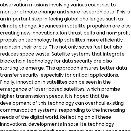
observation missions involving various countries to
monitor climate change and share research data. This is
an important step in facing global challenges such as
climate change. Advances in satellite propulsion are also
creating new innovations. Ion thrust belts and non-profit
propulsion technology help satellites more efficiently
maintain their orbits. This not only saves fuel, but also
reduces space waste. Satellite systems that integrate
blockchain technology for data security are also
starting to emerge. This approach ensures better data
transfer security, especially for critical applications.
Finally, innovation in satellites can be seen in the
emergence of laser-based satellites, which promise
higher transmission speeds. It is hoped that the
development of this technology can overhaul existing
communication systems, responding to the increasing
needs of the digital world. Reflecting on all these
innovations, developments in satellite technology