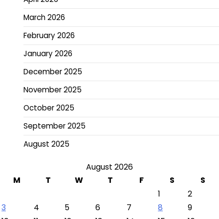
March 2026
February 2026
January 2026
December 2025
November 2025
October 2025
September 2025
August 2025
August 2026
M
T
W
T
F
S
S
1
2
3
4
5
6
7
8
9