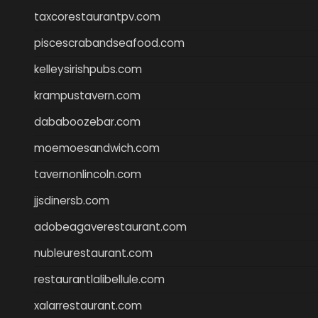
taxcorestaurantpv.com
piscescrabandseafood.com
kelleysirishpubs.com
krampustavern.com
dababoozebar.com
moemoesandwich.com
tavernonlincoln.com
jjsdinersb.com
adobeagaverestaurant.com
nubleurestaurant.com
restaurantlalibellule.com
xalarrestaurant.com