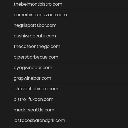
thebelmontbistro.com
cornerbistropizzaco.com
negrilsportsbar.com
dushiwrapcafe.com
thecafeonthego.com
pipersbarbecue.com
byogwinebar.com
grapwinebar.com
lekavachabistro.com
bistro-fukoan.com
medorseattle.com
lostacosbarandgrill.com