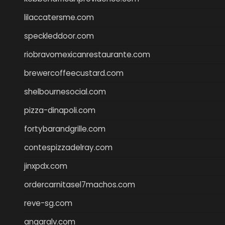
lilaccatersme.com
speckleddoor.com
riobravomexicanrestaurante.com
brewercoffeecustard.com
shelbournesocial.com
pizza-dinapoli.com
fortybarandgrille.com
contespizzadelray.com
jinxpdx.com
ordercarnitasel7machos.com
reve-sg.com
angaralv.com