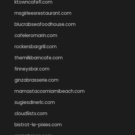
ktowncafefl.com
msgirleesrestaurant.com
blucrabseafoodhouse.com
cafeleromarin.com
rockersbargrill.com
themilkbarncafe.com
finneysbar.com
ginzabrasserie.com
mamastacosmiamibeach.com
sugiesdinerlc.com
cloud9stx.com
bistrot-le-pixies.com