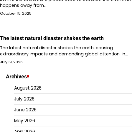
happens away from…
October 15, 2025
The latest natural disaster shakes the earth
The latest natural disaster shakes the earth, causing
extraordinary impacts and demanding global attention. In…
July 19, 2026
Archives
August 2026
July 2026
June 2026
May 2026
April 2026