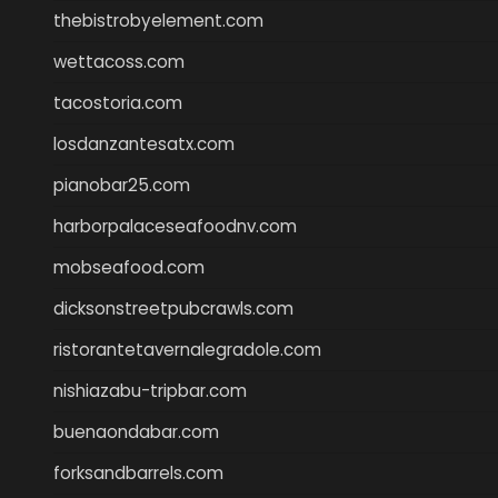
thebistrobyelement.com
wettacoss.com
tacostoria.com
losdanzantesatx.com
pianobar25.com
harborpalaceseafoodnv.com
mobseafood.com
dicksonstreetpubcrawls.com
ristorantetavernalegradole.com
nishiazabu-tripbar.com
buenaondabar.com
forksandbarrels.com