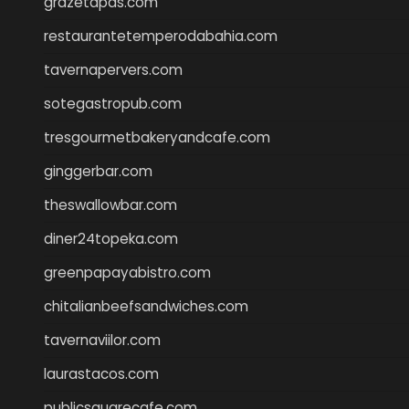
grazetapas.com
restaurantetemperodabahia.com
tavernapervers.com
sotegastropub.com
tresgourmetbakeryandcafe.com
ginggerbar.com
theswallowbar.com
diner24topeka.com
greenpapayabistro.com
chitalianbeefsandwiches.com
tavernaviilor.com
laurastacos.com
publicsquarecafe.com