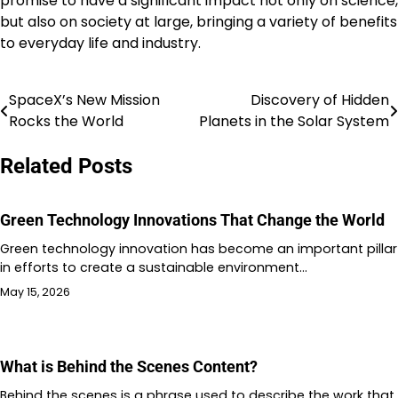
promise to have a significant impact not only on science,
but also on society at large, bringing a variety of benefits
to everyday life and industry.
SpaceX’s New Mission
Discovery of Hidden
Post
Rocks the World
Planets in the Solar System
navigation
Related Posts
Green Technology Innovations That Change the World
Green technology innovation has become an important pillar
in efforts to create a sustainable environment…
May 15, 2026
What is Behind the Scenes Content?
Behind the scenes is a phrase used to describe the work that