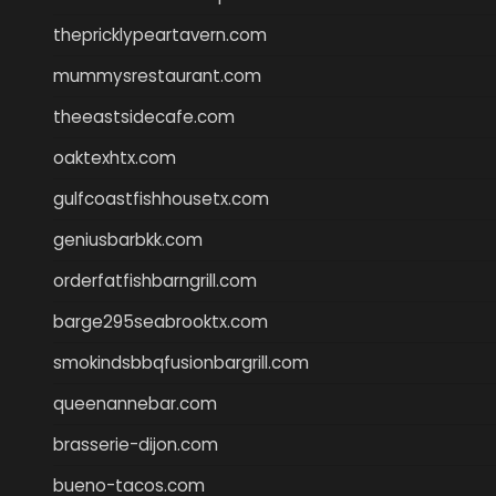
thepricklypeartavern.com
mummysrestaurant.com
theeastsidecafe.com
oaktexhtx.com
gulfcoastfishhousetx.com
geniusbarbkk.com
orderfatfishbarngrill.com
barge295seabrooktx.com
smokindsbbqfusionbargrill.com
queenannebar.com
brasserie-dijon.com
bueno-tacos.com