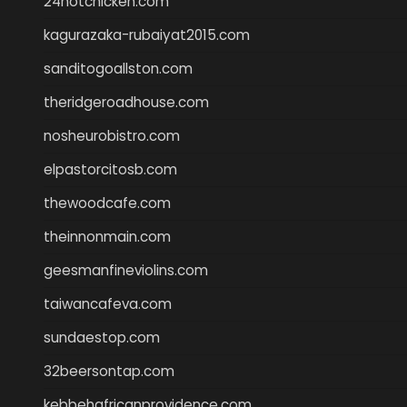
24hotchicken.com
kagurazaka-rubaiyat2015.com
sanditogoallston.com
theridgeroadhouse.com
nosheurobistro.com
elpastorcitosb.com
thewoodcafe.com
theinnonmain.com
geesmanfineviolins.com
taiwancafeva.com
sundaestop.com
32beersontap.com
kebbehafricanprovidence.com