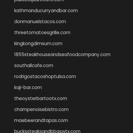
kathmanducurryandbar.com
donmanuelstacos.com
threetomatoesgrille.com
kingkongdimsum.com
1855steakhouseandseafoodcompany.com
southallcafe.com
rodrigostacoshoptulsa.com
kaji-bar.com
theoysterbartootx.com
champenoisebistro.com
maebeerandtapas.com
buckssteaksandbbqswtx.com