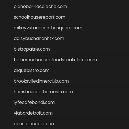
pianobar-lacaleche.com
schoolhousereport.com
mikeyvstacosonthesquare.com
daisybuchananhtx.com
bistropatrie.com
fatherandsonseafoodsteakntake.com
cliquebistro.com
brooksvilledinnerclub.com
harrishouseofheroestx.com
lyfecafebondi.com
viabardetroit.com
ocasotacobar.com