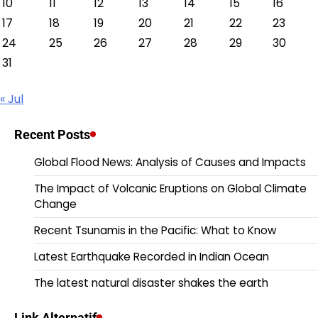
10
11
12
13
14
15
16
17
18
19
20
21
22
23
24
25
26
27
28
29
30
31
« Jul
Recent Posts
Global Flood News: Analysis of Causes and Impacts
The Impact of Volcanic Eruptions on Global Climate
Change
Recent Tsunamis in the Pacific: What to Know
Latest Earthquake Recorded in Indian Ocean
The latest natural disaster shakes the earth
Link Alternatif