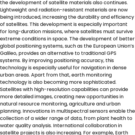
the development of satellite materials also continues.
Lightweight and radiation-resistant materials are now
being introduced, increasing the durability and efficiency
of satellites. This development is especially important
for long-duration missions, where satellites must survive
extreme conditions in space. The development of better
global positioning systems, such as the European Union’s
Galileo, provides an alternative to traditional GPS
systems. By improving positioning accuracy, this
technology is especially useful for navigation in dense
urban areas. Apart from that, earth monitoring
technology is also becoming more sophisticated.
Satellites with high-resolution capabilities can provide
more detailed images, creating new opportunities in
natural resource monitoring, agriculture and urban
planning. Innovations in multispectral sensors enable the
collection of a wider range of data, from plant health to
water quality analysis. International collaboration in
satellite projects is also increasing. For example, Earth