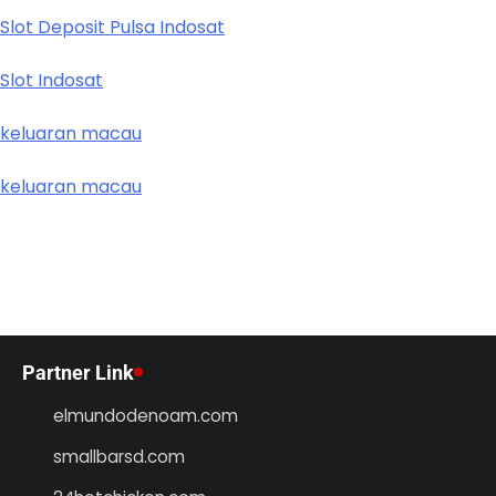
Slot Deposit Pulsa Indosat
Slot Indosat
keluaran macau
keluaran macau
Partner Link
elmundodenoam.com
smallbarsd.com