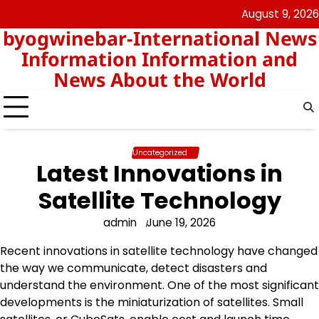
Skip
August 9, 2026
nomor
togel
to
byogwinebar-International News
data
content
hk
Information Information and
News About the World
Uncategorized
Latest Innovations in
Satellite Technology
admin
June 19, 2026
Recent innovations in satellite technology have changed
the way we communicate, detect disasters and
understand the environment. One of the most significant
developments is the miniaturization of satellites. Small