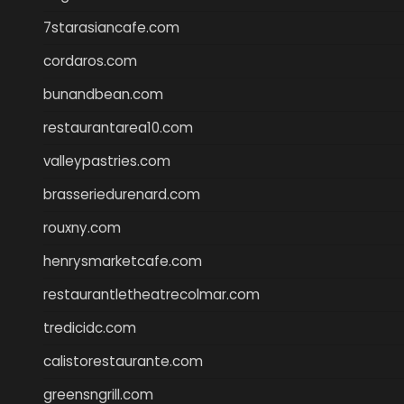
7starasiancafe.com
cordaros.com
bunandbean.com
restaurantarea10.com
valleypastries.com
brasseriedurenard.com
rouxny.com
henrysmarketcafe.com
restaurantletheatrecolmar.com
tredicidc.com
calistorestaurante.com
greensngrill.com