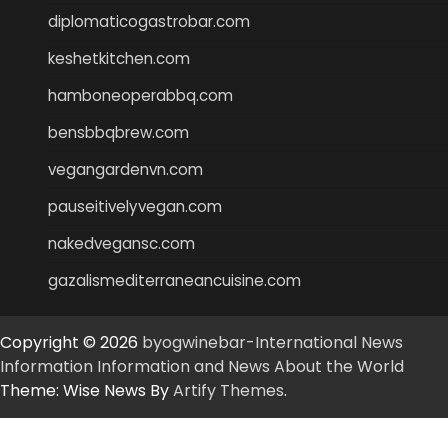
diplomaticogastrobar.com
keshetkitchen.com
hamboneoperabbq.com
bensbbqbrew.com
vegangardenvn.com
pauseitivelyvegan.com
nakedvegansc.com
gazalismediterraneancuisine.com
Copyright © 2026
byogwinebar-International News
Information Information and News About the World
Theme: Wise News By
Artify Themes
.