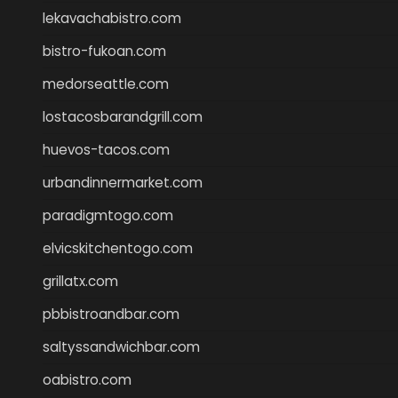
lekavachabistro.com
bistro-fukoan.com
medorseattle.com
lostacosbarandgrill.com
huevos-tacos.com
urbandinnermarket.com
paradigmtogo.com
elvicskitchentogo.com
grillatx.com
pbbistroandbar.com
saltyssandwichbar.com
oabistro.com