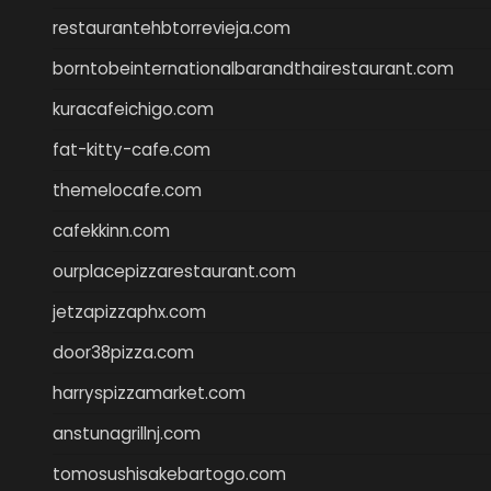
restaurantehbtorrevieja.com
borntobeinternationalbarandthairestaurant.com
kuracafeichigo.com
fat-kitty-cafe.com
themelocafe.com
cafekkinn.com
ourplacepizzarestaurant.com
jetzapizzaphx.com
door38pizza.com
harryspizzamarket.com
anstunagrillnj.com
tomosushisakebartogo.com