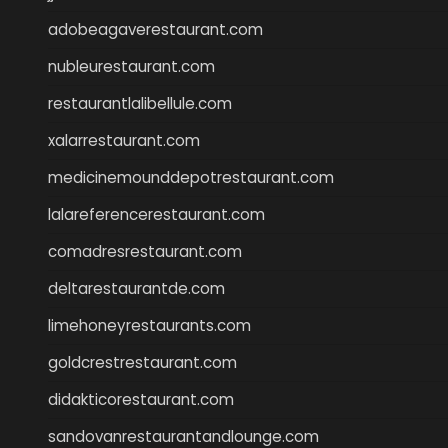
adobeagaverestaurant.com
nubleurestaurant.com
restaurantlalibellule.com
xalarrestaurant.com
medicinemounddepotrestaurant.com
lalareferencerestaurant.com
comadresrestaurant.com
deltarestaurantde.com
limehoneyrestaurants.com
goldcrestrestaurant.com
didakticorestaurant.com
sandovanrestaurantandlounge.com