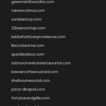
geesmanfineviolins.com
taiwancafeva.com
sundaestop.com
32beersontap.com
kebbehafricanprovidence.com
lilaccatersme.com
speckleddoor.com
riobravomexicanrestaurante.com
brewercoffeecustard.com
shelbournesocial.com
pizza-dinapoli.com
fortybarandgrille.com