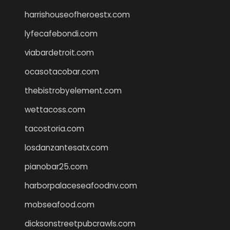
harrishouseofheroestx.com
lyfecafebondi.com
viabardetroit.com
ocasotacobar.com
thebistrobyelement.com
wettacoss.com
tacostoria.com
losdanzantesatx.com
pianobar25.com
harborpalaceseafoodnv.com
mobseafood.com
dicksonstreetpubcrawls.com