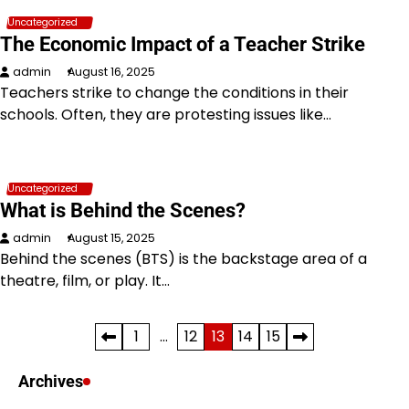
Uncategorized
The Economic Impact of a Teacher Strike
admin
August 16, 2025
Teachers strike to change the conditions in their
schools. Often, they are protesting issues like…
Uncategorized
What is Behind the Scenes?
admin
August 15, 2025
Behind the scenes (BTS) is the backstage area of a
theatre, film, or play. It…
Posts
1
…
12
13
14
15
pagination
Archives