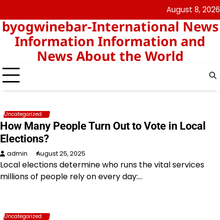
Skip
August 8, 2026
nomor
togel
to
byogwinebar-International News
data
content
hk
Information Information and
News About the World
Uncategorized
How Many People Turn Out to Vote in Local
Elections?
admin
August 25, 2025
Local elections determine who runs the vital services
millions of people rely on every day:…
Uncategorized