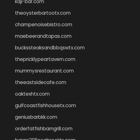
kaji-bar.com
theoysterbartootx.com
champenoisebistro.com
maebeerandtapas.com
buckssteaksandbbqswtx.com
thepricklypeartavern.com
mummysrestaurant.com
theeastsidecafe.com
oaktexhtx.com
gulfcoastfishhousetx.com
geniusbarbkk.com
orderfatfishbarngrill.com