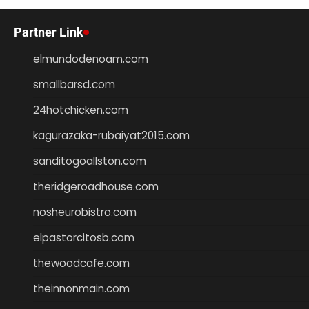
Partner Link
elmundodenoam.com
smallbarsd.com
24hotchicken.com
kagurazaka-rubaiyat2015.com
sanditogoallston.com
theridgeroadhouse.com
nosheurobistro.com
elpastorcitosb.com
thewoodcafe.com
theinnonmain.com