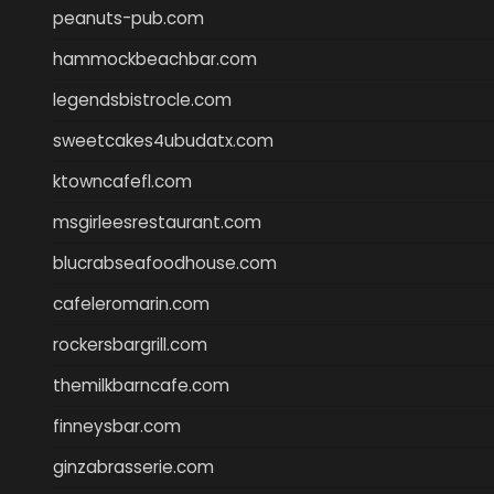
peanuts-pub.com
hammockbeachbar.com
legendsbistrocle.com
sweetcakes4ubudatx.com
ktowncafefl.com
msgirleesrestaurant.com
blucrabseafoodhouse.com
cafeleromarin.com
rockersbargrill.com
themilkbarncafe.com
finneysbar.com
ginzabrasserie.com