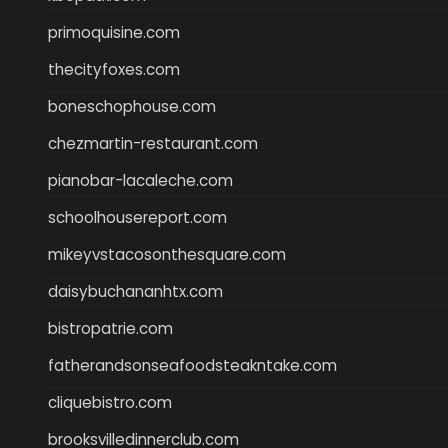
primoquisine.com
thecityfoxes.com
boneschophouse.com
chezmartin-restaurant.com
pianobar-lacaleche.com
schoolhousereport.com
mikeyvstacosonthesquare.com
daisybuchananhtx.com
bistropatrie.com
fatherandsonseafoodsteakntake.com
cliquebistro.com
brooksvilledinnerclub.com