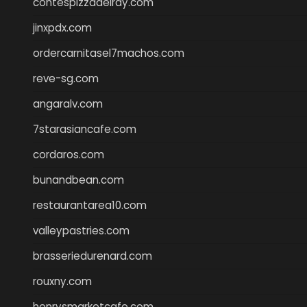
contespizzadelray.com
jinxpdx.com
ordercarnitasel7machos.com
reve-sg.com
angaralv.com
7starasiancafe.com
cordaros.com
bunandbean.com
restaurantarea10.com
valleypastries.com
brasseriedurenard.com
rouxny.com
henrysmarketcafe.com