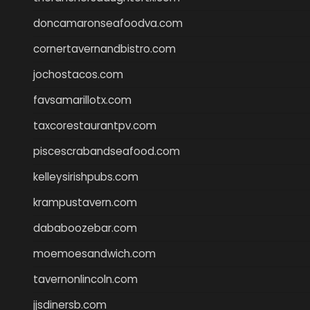
doncamaronseafoodva.com
cornertavernandbistro.com
jochostacos.com
favsamarillotx.com
taxcorestaurantpv.com
piscescrabandseafood.com
kelleysirishpubs.com
krampustavern.com
dababoozebar.com
moemoesandwich.com
tavernonlincoln.com
jjsdinersb.com