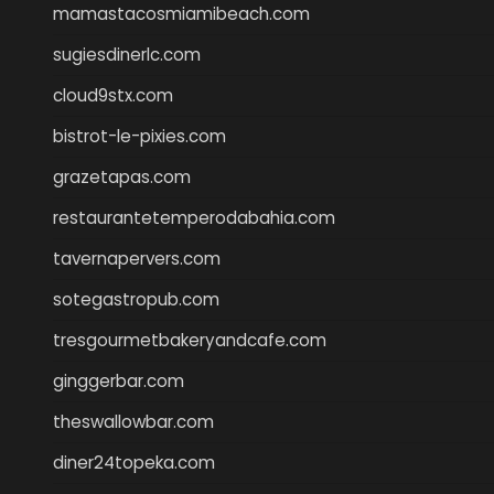
mamastacosmiamibeach.com
sugiesdinerlc.com
cloud9stx.com
bistrot-le-pixies.com
grazetapas.com
restaurantetemperodabahia.com
tavernapervers.com
sotegastropub.com
tresgourmetbakeryandcafe.com
ginggerbar.com
theswallowbar.com
diner24topeka.com