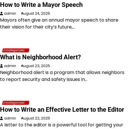
How to Write a Mayor Speech
admin
August 24, 2025
Mayors often give an annual mayor speech to share
their vision for their city’s future,…
Uncategorized
What is Neighborhood Alert?
admin
August 23, 2025
Neighborhood alert is a program that allows neighbors
to report security and safety issues in…
Uncategorized
How to Write an Effective Letter to the Editor
admin
August 22, 2025
A letter to the editor is a powerful tool for getting your