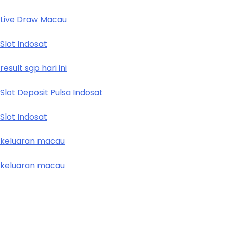
Live Draw Macau
Slot Indosat
result sgp hari ini
Slot Deposit Pulsa Indosat
Slot Indosat
keluaran macau
keluaran macau