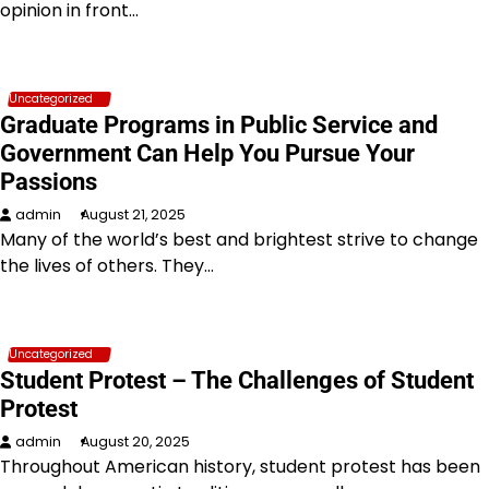
opinion in front…
Uncategorized
Graduate Programs in Public Service and
Government Can Help You Pursue Your
Passions
admin
August 21, 2025
Many of the world’s best and brightest strive to change
the lives of others. They…
Uncategorized
Student Protest – The Challenges of Student
Protest
admin
August 20, 2025
Throughout American history, student protest has been