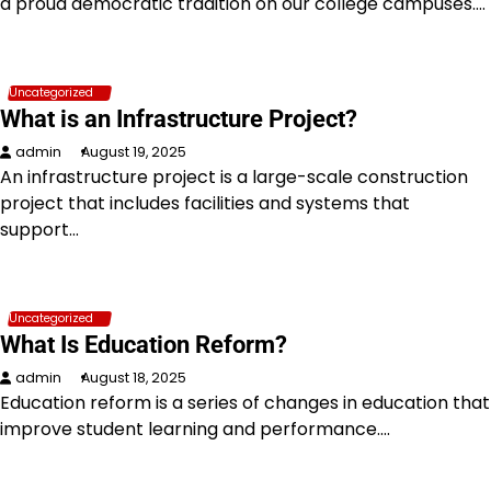
a proud democratic tradition on our college campuses.…
Uncategorized
What is an Infrastructure Project?
admin
August 19, 2025
An infrastructure project is a large-scale construction
project that includes facilities and systems that
support…
Uncategorized
What Is Education Reform?
admin
August 18, 2025
Education reform is a series of changes in education that
improve student learning and performance.…