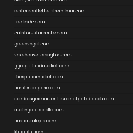
restaurantletheatrecolmar.com
tredicidc.com
calistorestaurante.com
greensngrill.com
sakehousetorrington.com
ggroppifoodmarket.com
thespoonmarket.com
carolescreperie.com
sandrasgermanrestaurantstpetebeach.com
makingroceriesllc.com
casamiralejos.com
kbopatx.com