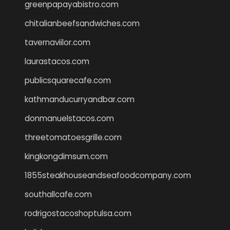
greenpapayabistro.com
chitalianbeefsandwiches.com
tavernaviilor.com
laurastacos.com
publicsquarecafe.com
kathmanducurryandbar.com
donmanuelstacos.com
threetomatoesgrille.com
kingkongdimsum.com
1855steakhouseandseafoodcompany.com
southallcafe.com
rodrigostacoshoptulsa.com