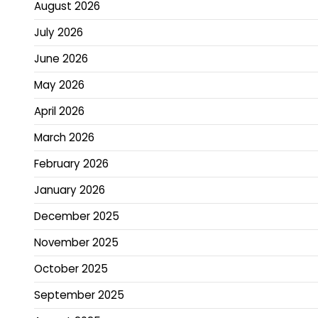
August 2026
July 2026
June 2026
May 2026
April 2026
March 2026
February 2026
January 2026
December 2025
November 2025
October 2025
September 2025