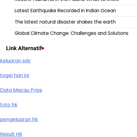
Latest Earthquake Recorded in Indian Ocean
The latest natural disaster shakes the earth
Global Climate Change: Challenges and Solutions
Link Alternatif
keluaran sdy
togel hari ini
Data Macau Prize
toto hk
pengeluaran hk
Result HK