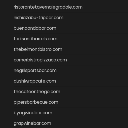
ristorantetavernalegradole.com
nishiazabu-tripbar.com
buenaondabar.com
forksandbarrels.com
thebelmontbistro.com
cornerbistropizzaco.com
negrilsportsbar.com
dushiwrapcafe.com
thecafeonthego.com
pipersbarbecue.com
byogwinebar.com
grapwinebar.com