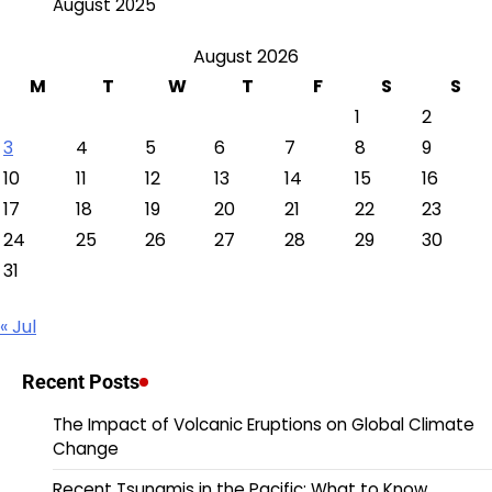
August 2025
August 2026
M
T
W
T
F
S
S
1
2
3
4
5
6
7
8
9
10
11
12
13
14
15
16
17
18
19
20
21
22
23
24
25
26
27
28
29
30
31
« Jul
Recent Posts
The Impact of Volcanic Eruptions on Global Climate
Change
Recent Tsunamis in the Pacific: What to Know