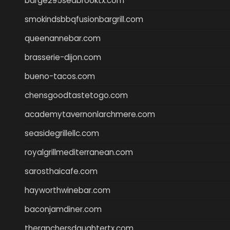
barge295seabrooktx.com
smokindsbbqfusionbargrill.com
queenannebar.com
brasserie-dijon.com
bueno-tacos.com
chensgoodtastetogo.com
academytavernonlarchmere.com
seasidegrillellc.com
royalgrillmediterranean.com
sarosthaicafe.com
hayworthwinebar.com
baconjamdiner.com
theranchersdaughtertx.com