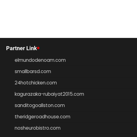
Partner Link
elmundodenoam.com
smallbarsd.com
24hotchicken.com
kagurazaka-rubaiyat2015.com
sanditogoallston.com
theridgeroadhouse.com
nosheurobistro.com