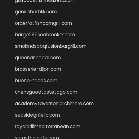
gulfcoastfishhousetx.com
geniusbarbkk.com
orderfatfishbarngrill.com
barge295seabrooktx.com
smokindsbbqfusionbargrill.com
queenannebar.com
brasserie-dijon.com
bueno-tacos.com
chensgoodtastetogo.com
academytavernonlarchmere.com
seasidegrillellc.com
royalgrillmediterranean.com
sarosthaicafe.com