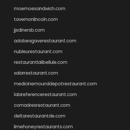
moemoesandwich.com
tavernonlincoln.com
jjsdinersb.com
adobeagaverestaurant.com
nubleurestaurant.com
restaurantlalibellule.com
xalarrestaurant.com
medicinemounddepotrestaurant.com
lalareferencerestaurant.com
comadresrestaurant.com
deltarestaurantde.com
limehoneyrestaurants.com