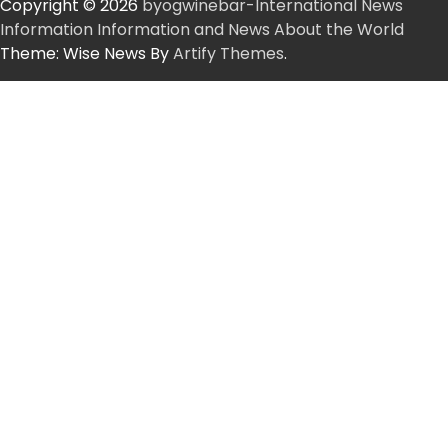
Copyright © 2026
byogwinebar-International News
Information Information and News About the World
Theme: Wise News By
Artify Themes
.