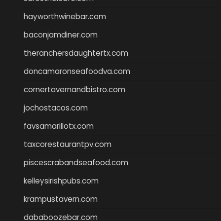
hayworthwinebar.com
baconjamdiner.com
theranchersdaughtertx.com
doncamaronseafoodva.com
cornertavernandbistro.com
jochostacos.com
favsamarillotx.com
taxcorestaurantpv.com
piscescrabandseafood.com
kelleysirishpubs.com
krampustavern.com
dababoozebar.com