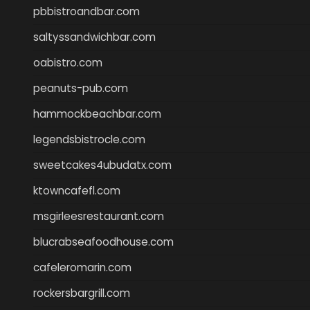
pbbistroandbar.com
saltyssandwichbar.com
oabistro.com
peanuts-pub.com
hammockbeachbar.com
legendsbistrocle.com
sweetcakes4ubudatx.com
ktowncafefl.com
msgirleesrestaurant.com
blucrabseafoodhouse.com
cafeleromarin.com
rockersbargrill.com