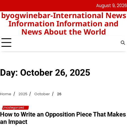
Skip
August 9, 2026
nomor
togel
to
byogwinebar-International News
data
content
hk
Information Information and
News About the World
Day:
October 26, 2025
Home
2025
October
26
Uncategorized
How to Write an Opposition Piece That Makes
an Impact