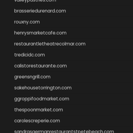
brasseriedurenard.com
rouxny.com
henrysmarketcafe.com
restaurantletheatrecolmar.com
tredicidc.com
calistorestaurante.com
greensngrill.com
sakehousetorrington.com
ggroppifoodmarket.com
thespoonmarket.com
carolescreperie.com
sandrasgermanrestaurantstpetebeach.com