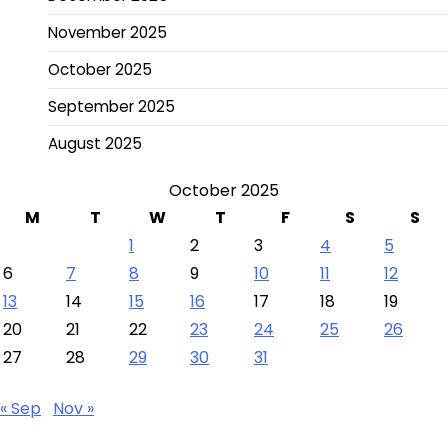
November 2025
October 2025
September 2025
August 2025
October 2025
M
T
W
T
F
S
S
1
2
3
4
5
6
7
8
9
10
11
12
13
14
15
16
17
18
19
20
21
22
23
24
25
26
27
28
29
30
31
« Sep
Nov »