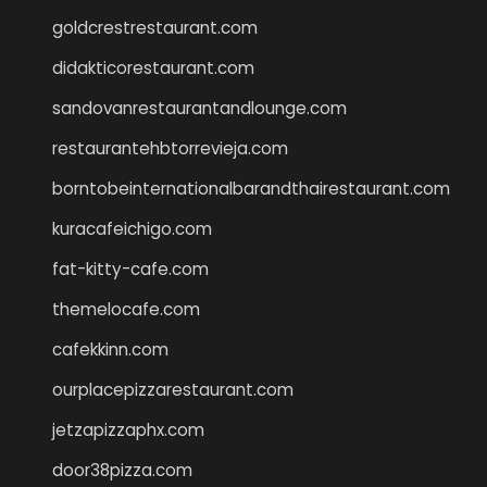
goldcrestrestaurant.com
didakticorestaurant.com
sandovanrestaurantandlounge.com
restaurantehbtorrevieja.com
borntobeinternationalbarandthairestaurant.com
kuracafeichigo.com
fat-kitty-cafe.com
themelocafe.com
cafekkinn.com
ourplacepizzarestaurant.com
jetzapizzaphx.com
door38pizza.com