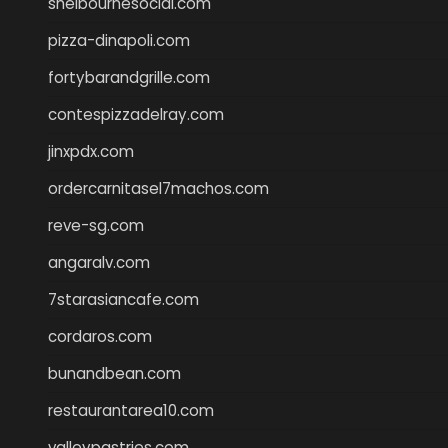
shelbournesocial.com
pizza-dinapoli.com
fortybarandgrille.com
contespizzadelray.com
jinxpdx.com
ordercarnitasel7machos.com
reve-sg.com
angaralv.com
7starasiancafe.com
cordaros.com
bunandbean.com
restaurantarea10.com
valleypastries.com