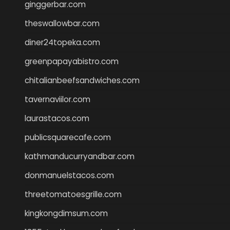
ginggerbar.com
theswallowbar.com
diner24topeka.com
greenpapayabistro.com
chitalianbeefsandwiches.com
tavernaviilor.com
laurastacos.com
publicsquarecafe.com
kathmanducurryandbar.com
donmanuelstacos.com
threetomatoesgrille.com
kingkongdimsum.com