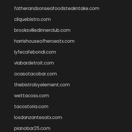
fatherandsonseafoodsteakntake.com
cliquebistro.com
brooksvilledinnerclub.com
harrishouseofheroestx.com
lyfecafebondi.com
viabardetroit.com
ocasotacobar.com
thebistrobyelement.com
wettacoss.com
tacostoria.com
losdanzantesatx.com
pianobar25.com