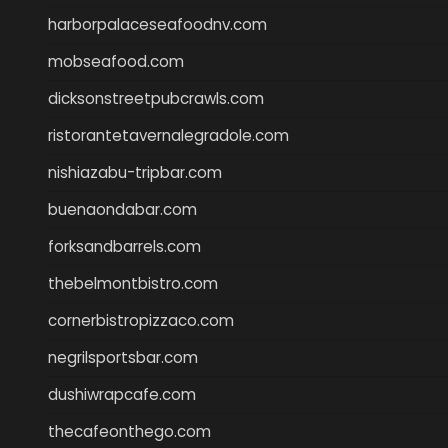
harborpalaceseafoodnv.com
mobseafood.com
dicksonstreetpubcrawls.com
ristorantetavernalegradole.com
nishiazabu-tripbar.com
buenaondabar.com
forksandbarrels.com
thebelmontbistro.com
cornerbistropizzaco.com
negrilsportsbar.com
dushiwrapcafe.com
thecafeonthego.com