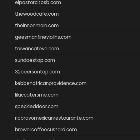
elpastorcitosb.com
thewoodcafe.com
theinnonmain.com
geesmanfineviolins.com
taiwancafeva.com
sundaestop.com
32beersontap.com
kebbehafricanprovidence.com
lilaccatersme.com
speckleddoor.com
riobravomexicanrestaurante.com
brewercoffeecustard.com