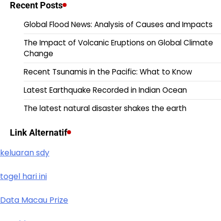
Recent Posts
Global Flood News: Analysis of Causes and Impacts
The Impact of Volcanic Eruptions on Global Climate
Change
Recent Tsunamis in the Pacific: What to Know
Latest Earthquake Recorded in Indian Ocean
The latest natural disaster shakes the earth
Link Alternatif
keluaran sdy
togel hari ini
Data Macau Prize