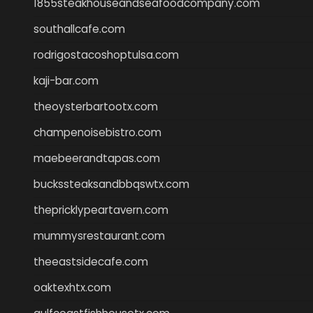
1855steakhouseandseafoodcompany.com
southallcafe.com
rodrigostacoshoptulsa.com
kaji-bar.com
theoysterbartootx.com
champenoisebistro.com
maebeerandtapas.com
buckssteaksandbbqswtx.com
thepricklypeartavern.com
mummysrestaurant.com
theeastsidecafe.com
oaktexhtx.com