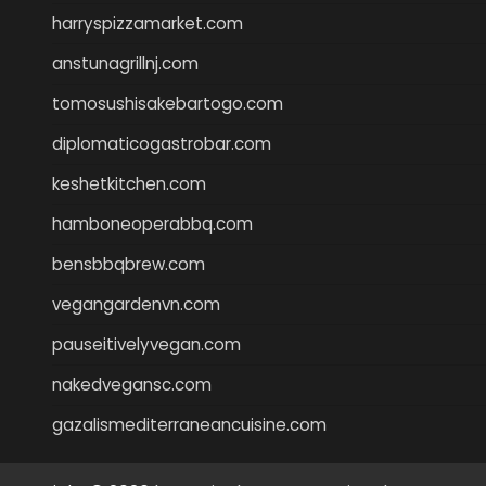
harryspizzamarket.com
anstunagrillnj.com
tomosushisakebartogo.com
diplomaticogastrobar.com
keshetkitchen.com
hamboneoperabbq.com
bensbbqbrew.com
vegangardenvn.com
pauseitivelyvegan.com
nakedvegansc.com
gazalismediterraneancuisine.com