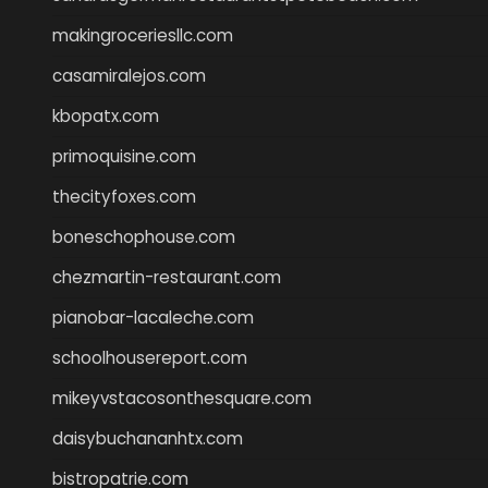
makingroceriesllc.com
casamiralejos.com
kbopatx.com
primoquisine.com
thecityfoxes.com
boneschophouse.com
chezmartin-restaurant.com
pianobar-lacaleche.com
schoolhousereport.com
mikeyvstacosonthesquare.com
daisybuchananhtx.com
bistropatrie.com