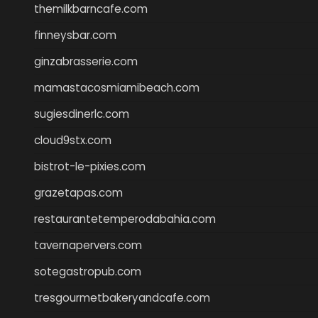
themilkbarncafe.com
finneysbar.com
ginzabrasserie.com
mamastacosmiamibeach.com
sugiesdinerlc.com
cloud9stx.com
bistrot-le-pixies.com
grazetapas.com
restaurantetemperodabahia.com
tavernapervers.com
sotegastropub.com
tresgourmetbakeryandcafe.com