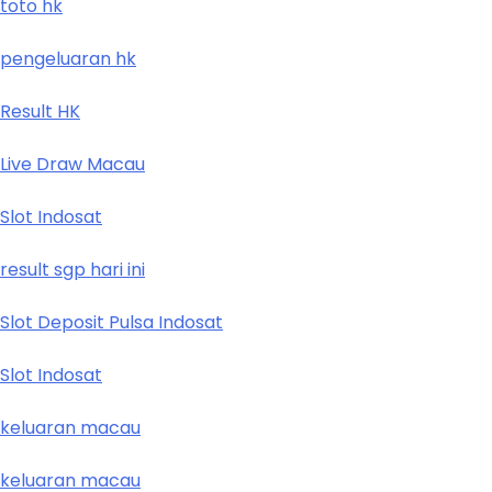
toto hk
pengeluaran hk
Result HK
Live Draw Macau
Slot Indosat
result sgp hari ini
Slot Deposit Pulsa Indosat
Slot Indosat
keluaran macau
keluaran macau