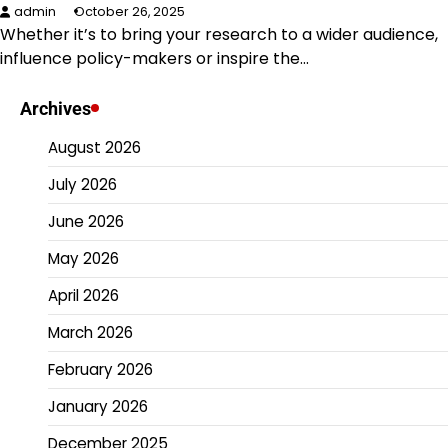
admin
October 26, 2025
Whether it’s to bring your research to a wider audience,
influence policy-makers or inspire the…
Archives
August 2026
July 2026
June 2026
May 2026
April 2026
March 2026
February 2026
January 2026
December 2025