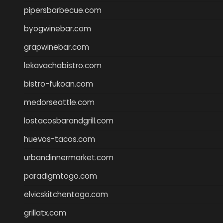
pipersbarbecue.com
byogwinebar.com
grapwinebar.com
lekavachabistro.com
bistro-fukoan.com
medorseattle.com
lostacosbarandgrill.com
huevos-tacos.com
urbandinnermarket.com
paradigmtogo.com
elvicskitchentogo.com
grillatx.com