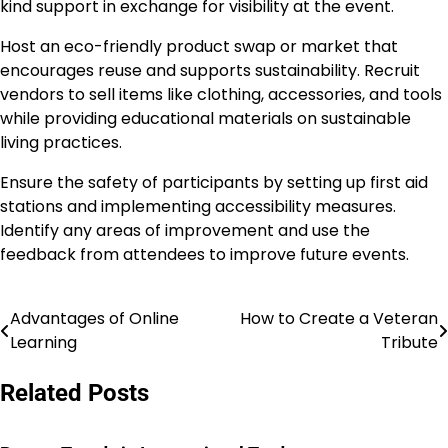
kind support in exchange for visibility at the event.
Host an eco-friendly product swap or market that
encourages reuse and supports sustainability. Recruit
vendors to sell items like clothing, accessories, and tools
while providing educational materials on sustainable
living practices.
Ensure the safety of participants by setting up first aid
stations and implementing accessibility measures.
Identify any areas of improvement and use the
feedback from attendees to improve future events.
Advantages of Online
How to Create a Veteran
Post
Learning
Tribute
navigation
Related Posts