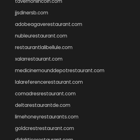
tavernonlincoln.com
jjsdinersb.com
adobeagaverestaurant.com
nubleurestaurant.com
restaurantlalibellule.com
xalarrestaurant.com
medicinemounddepotrestaurant.com
lalareferencerestaurant.com
comadresrestaurant.com
deltarestaurantde.com
limehoneyrestaurants.com
goldcrestrestaurant.com
didakticorestaurant.com