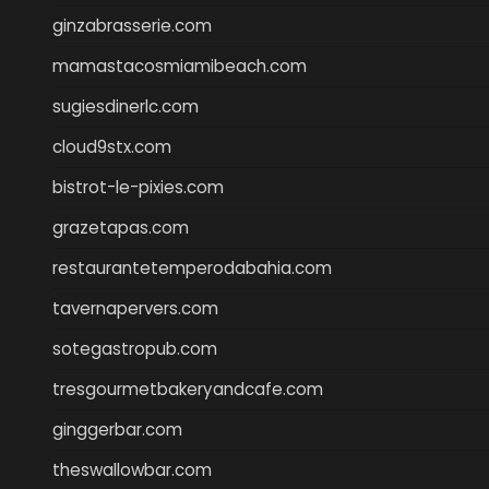
ginzabrasserie.com
mamastacosmiamibeach.com
sugiesdinerlc.com
cloud9stx.com
bistrot-le-pixies.com
grazetapas.com
restaurantetemperodabahia.com
tavernapervers.com
sotegastropub.com
tresgourmetbakeryandcafe.com
ginggerbar.com
theswallowbar.com