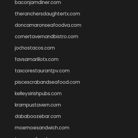
baconjamdiner.com
theranchersdaughtertx.com
doncamaronseafoodva.com
cornertavernandbistro.com
jochostacos.com
favsamarillotx.com
taxcorestaurantpv.com
piscescrabandseafood.com
kelleysirishpubs.com
krampustavern.com
dababoozebar.com
moemoesandwich.com