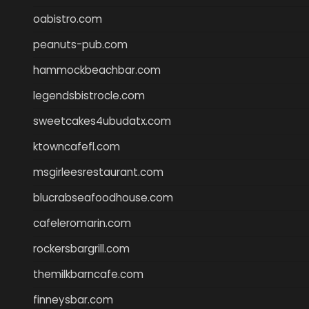
oabistro.com
peanuts-pub.com
hammockbeachbar.com
legendsbistrocle.com
sweetcakes4ubudatx.com
ktowncafefl.com
msgirleesrestaurant.com
blucrabseafoodhouse.com
cafeleromarin.com
rockersbargrill.com
themilkbarncafe.com
finneysbar.com