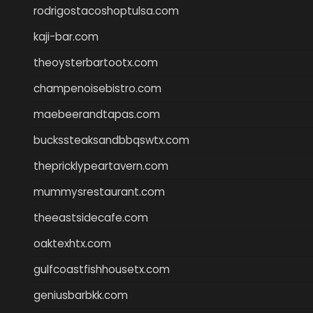
rodrigostacoshoptulsa.com
kaji-bar.com
theoysterbartootx.com
champenoisebistro.com
maebeerandtapas.com
buckssteaksandbbqswtx.com
thepricklypeartavern.com
mummysrestaurant.com
theeastsidecafe.com
oaktexhtx.com
gulfcoastfishhousetx.com
geniusbarbkk.com