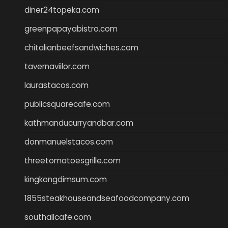
diner24topeka.com
greenpapayabistro.com
chitalianbeefsandwiches.com
tavernaviilor.com
laurastacos.com
publicsquarecafe.com
kathmanducurryandbar.com
donmanuelstacos.com
threetomatoesgrille.com
kingkongdimsum.com
1855steakhouseandseafoodcompany.com
southallcafe.com