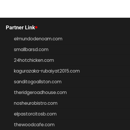
Partner Link
elmundodenoam.com
smallbarsd.com
24hotchicken.com
kagurazaka-rubaiyat2015.com
sanditogoallston.com
theridgeroadhouse.com
nosheurobistro.com
elpastorcitosb.com
thewoodcafe.com