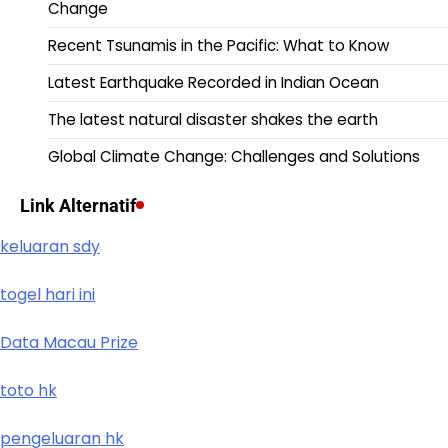
Change
Recent Tsunamis in the Pacific: What to Know
Latest Earthquake Recorded in Indian Ocean
The latest natural disaster shakes the earth
Global Climate Change: Challenges and Solutions
Link Alternatif
keluaran sdy
togel hari ini
Data Macau Prize
toto hk
pengeluaran hk