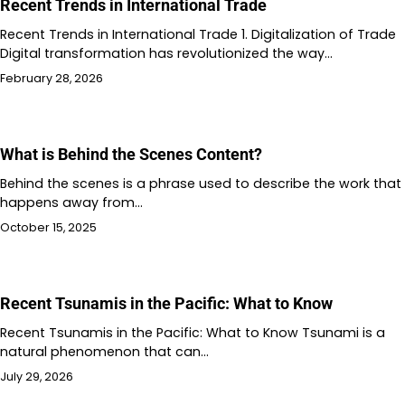
Recent Trends in International Trade
Recent Trends in International Trade 1. Digitalization of Trade
Digital transformation has revolutionized the way…
February 28, 2026
What is Behind the Scenes Content?
Behind the scenes is a phrase used to describe the work that
happens away from…
October 15, 2025
Recent Tsunamis in the Pacific: What to Know
Recent Tsunamis in the Pacific: What to Know Tsunami is a
natural phenomenon that can…
July 29, 2026