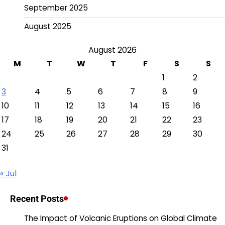
September 2025
August 2025
August 2026
M
T
W
T
F
S
S
1
2
3
4
5
6
7
8
9
10
11
12
13
14
15
16
17
18
19
20
21
22
23
24
25
26
27
28
29
30
31
« Jul
Recent Posts
The Impact of Volcanic Eruptions on Global Climate