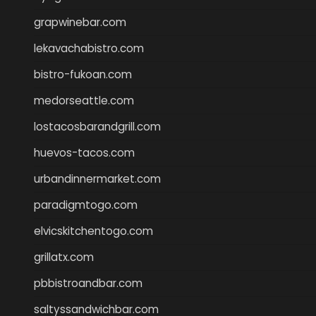
grapwinebar.com
lekavachabistro.com
bistro-fukoan.com
medorseattle.com
lostacosbarandgrill.com
huevos-tacos.com
urbandinnermarket.com
paradigmtogo.com
elvicskitchentogo.com
grillatx.com
pbbistroandbar.com
saltyssandwichbar.com