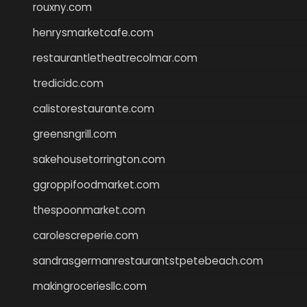
rouxny.com
henrysmarketcafe.com
restaurantletheatrecolmar.com
tredicidc.com
calistorestaurante.com
greensngrill.com
sakehousetorrington.com
ggroppifoodmarket.com
thespoonmarket.com
carolescreperie.com
sandrasgermanrestaurantstpetebeach.com
makingroceriesllc.com