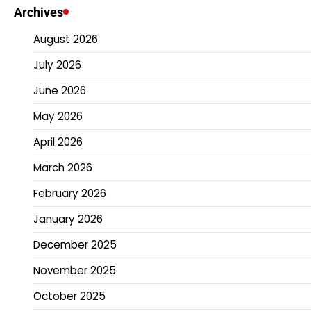
Archives
August 2026
July 2026
June 2026
May 2026
April 2026
March 2026
February 2026
January 2026
December 2025
November 2025
October 2025