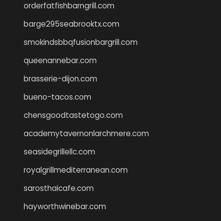
orderfatfishbarngrill.com
barge295seabrooktx.com
smokindsbbqfusionbargrill.com
queenannebar.com
brasserie-dijon.com
bueno-tacos.com
chensgoodtastetogo.com
academytavernonlarchmere.com
seasidegrillellc.com
royalgrillmediterranean.com
sarosthaicafe.com
hayworthwinebar.com