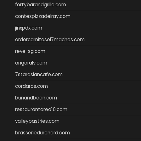
fortybarandgrille.com
contespizzadelray.com
jinxpdx.com
ordercarnitasel7machos.com
reve-sg.com
angaralv.com
7starasiancafe.com
cordaros.com
bunandbean.com
restaurantarea10.com
valleypastries.com
brasseriedurenard.com