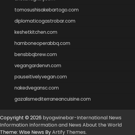
tomosushisakebartogo.com
diplomaticogastrobar.com
keshetkitchen.com
hamboneoperabbq.com
bensbbqbrew.com
vegangardenvn.com
pauseitivelyvegan.com
nakedvegansc.com
gazalismediterraneancuisine.com
Copyright © 2026
byogwinebar-International News
Information Information and News About the World
Theme: Wise News By
Artify Themes
.