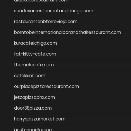
sandovanrestaurantandlounge.com
restaurantehbtorrevieja.com
borntobeinternationalbarandthairestaurant.com
kuracafeichigo.com
fat-kitty-cafe.com
themelocafe.com
cafekkinn.com
ourplacepizzarestaurant.com
jetzapizzaphx.com
door38pizza.com
harryspizzamarket.com
anstunagrillnj.com