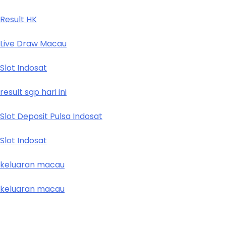
Result HK
Live Draw Macau
Slot Indosat
result sgp hari ini
Slot Deposit Pulsa Indosat
Slot Indosat
keluaran macau
keluaran macau