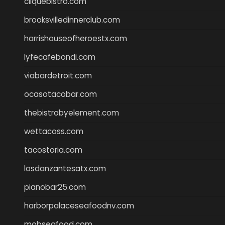
cliquebistro.com
brooksvilledinnerclub.com
harrishouseofheroestx.com
lyfecafebondi.com
viabardetroit.com
ocasotacobar.com
thebistrobyelement.com
wettacoss.com
tacostoria.com
losdanzantesatx.com
pianobar25.com
harborpalaceseafoodnv.com
mobseafood.com