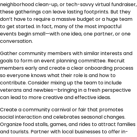
neighborhood clean-up, or tech-savvy virtual fundraiser,
these gatherings can leave lasting footprints. But they
don’t have to require a massive budget or a huge team
to get started. In fact, many of the most impactful
events begin small—with one idea, one partner, or one
conversation.
Gather community members with similar interests and
goals to form an event planning committee. Recruit
members early and create a clear onboarding process
so everyone knows what their role is and how to
contribute. Consider mixing up the team to include
veterans and newbies—bringing in a fresh perspective
can lead to more creative and effective ideas.
Create a community carnival or fair that promotes
social interaction and celebrates seasonal changes.
Organize food stalls, games, and rides to attract families
and tourists. Partner with local businesses to offer in-