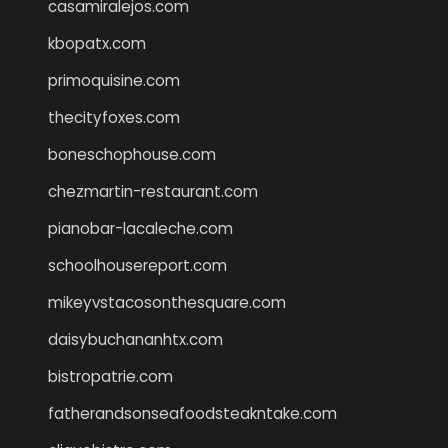
casamiralejos.com
kbopatx.com
primoquisine.com
thecityfoxes.com
boneschophouse.com
chezmartin-restaurant.com
pianobar-lacaleche.com
schoolhousereport.com
mikeyvstacosonthesquare.com
daisybuchananhtx.com
bistropatrie.com
fatherandsonseafoodsteakntake.com