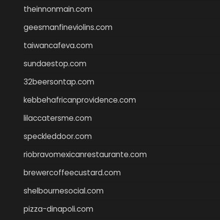
theinnonmain.com
geesmanfineviolins.com
taiwancafeva.com
sundaestop.com
32beersontap.com
kebbehafricanprovidence.com
lilaccatersme.com
speckleddoor.com
riobravomexicanrestaurante.com
brewercoffeecustard.com
shelbournesocial.com
pizza-dinapoli.com