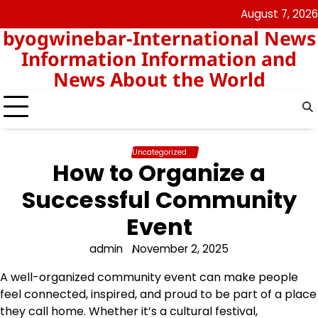
Skip
August 7, 2026
nomor
togel
to
byogwinebar-International News
data
content
hk
Information Information and
News About the World
Uncategorized
How to Organize a
Successful Community
Event
admin
November 2, 2025
A well-organized community event can make people
feel connected, inspired, and proud to be part of a place
they call home. Whether it’s a cultural festival,