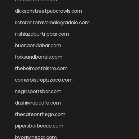
dicksonstreetpubcrawls.com
ristorantetavernalegradole.com
nishiazabu-tripbar.com
buenaondabar.com
forksandbarrels.com
thebelmontbistro.com
cornerbistropizzaco.com
negrilsportsbar.com
dushiwrapcafe.com
thecafeonthego.com
pipersbarbecue.com
byogwinebar.com