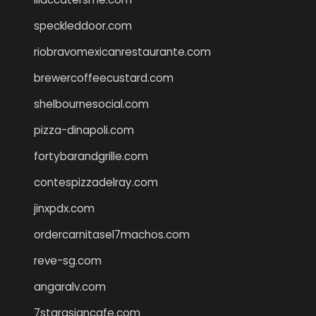
speckleddoor.com
riobravomexicanrestaurante.com
brewercoffeecustard.com
shelbournesocial.com
pizza-dinapoli.com
fortybarandgrille.com
contespizzadelray.com
jinxpdx.com
ordercarnitasel7machos.com
reve-sg.com
angaralv.com
7starasiancafe.com