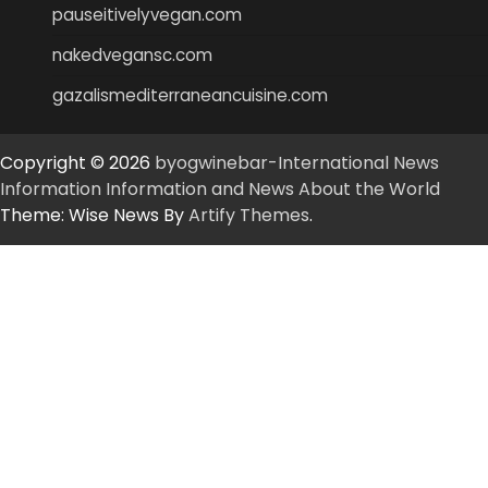
pauseitivelyvegan.com
nakedvegansc.com
gazalismediterraneancuisine.com
Copyright © 2026
byogwinebar-International News
Information Information and News About the World
Theme: Wise News By
Artify Themes
.