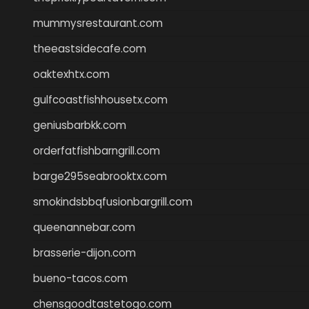
mummysrestaurant.com
theeastsidecafe.com
oaktexhtx.com
gulfcoastfishhousetx.com
geniusbarbkk.com
orderfatfishbarngrill.com
barge295seabrooktx.com
smokindsbbqfusionbargrill.com
queenannebar.com
brasserie-dijon.com
bueno-tacos.com
chensgoodtastetogo.com