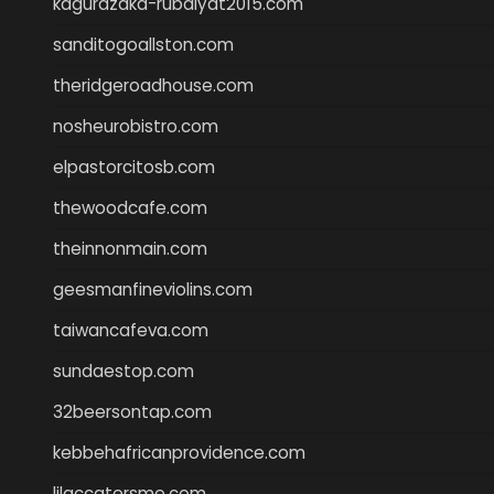
kagurazaka-rubaiyat2015.com
sanditogoallston.com
theridgeroadhouse.com
nosheurobistro.com
elpastorcitosb.com
thewoodcafe.com
theinnonmain.com
geesmanfineviolins.com
taiwancafeva.com
sundaestop.com
32beersontap.com
kebbehafricanprovidence.com
lilaccatersme.com