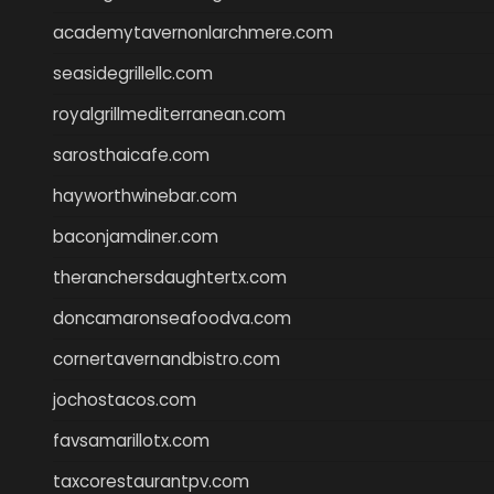
academytavernonlarchmere.com
seasidegrillellc.com
royalgrillmediterranean.com
sarosthaicafe.com
hayworthwinebar.com
baconjamdiner.com
theranchersdaughtertx.com
doncamaronseafoodva.com
cornertavernandbistro.com
jochostacos.com
favsamarillotx.com
taxcorestaurantpv.com