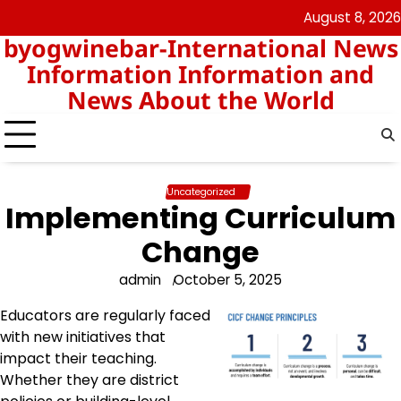
Skip
August 8, 2026
nomor
togel
to
byogwinebar-International News
data
content
hk
Information Information and
News About the World
Uncategorized
Implementing Curriculum
Change
admin
October 5, 2025
Educators are regularly faced
with new initiatives that
impact their teaching.
Whether they are district