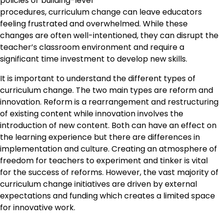
policies or building-level
procedures, curriculum change can leave educators
feeling frustrated and overwhelmed. While these
changes are often well-intentioned, they can disrupt the
teacher’s classroom environment and require a
significant time investment to develop new skills.
It is important to understand the different types of
curriculum change. The two main types are reform and
innovation. Reform is a rearrangement and restructuring
of existing content while innovation involves the
introduction of new content. Both can have an effect on
the learning experience but there are differences in
implementation and culture. Creating an atmosphere of
freedom for teachers to experiment and tinker is vital
for the success of reforms. However, the vast majority of
curriculum change initiatives are driven by external
expectations and funding which creates a limited space
for innovative work.