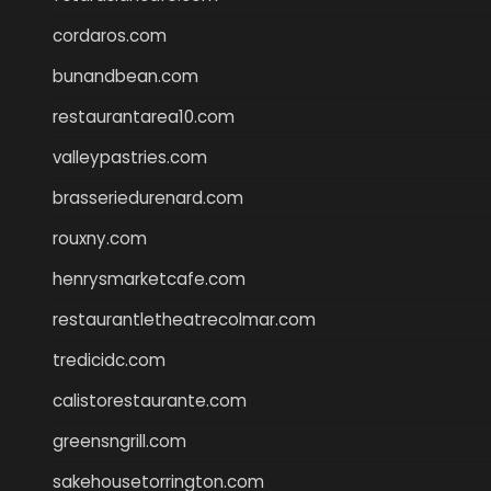
cordaros.com
bunandbean.com
restaurantarea10.com
valleypastries.com
brasseriedurenard.com
rouxny.com
henrysmarketcafe.com
restaurantletheatrecolmar.com
tredicidc.com
calistorestaurante.com
greensngrill.com
sakehousetorrington.com