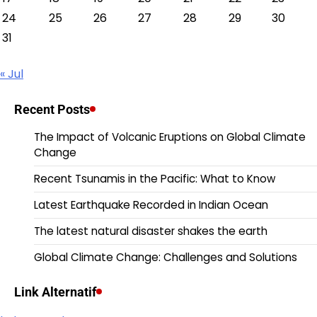
24
25
26
27
28
29
30
31
« Jul
Recent Posts
The Impact of Volcanic Eruptions on Global Climate
Change
Recent Tsunamis in the Pacific: What to Know
Latest Earthquake Recorded in Indian Ocean
The latest natural disaster shakes the earth
Global Climate Change: Challenges and Solutions
Link Alternatif