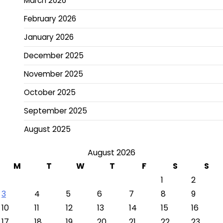
March 2026
February 2026
January 2026
December 2025
November 2025
October 2025
September 2025
August 2025
August 2026
M
T
W
T
F
S
S
1
2
3
4
5
6
7
8
9
10
11
12
13
14
15
16
17
18
19
20
21
22
23