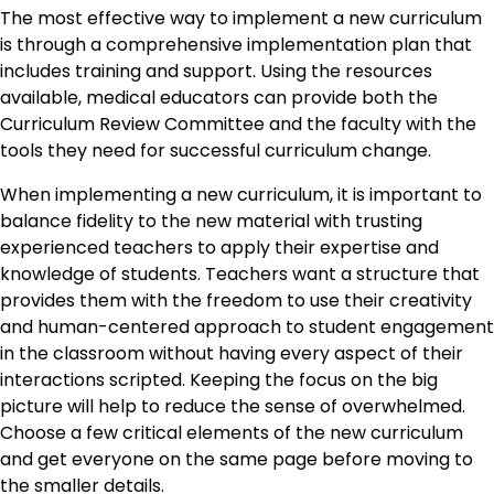
The most effective way to implement a new curriculum
is through a comprehensive implementation plan that
includes training and support. Using the resources
available, medical educators can provide both the
Curriculum Review Committee and the faculty with the
tools they need for successful curriculum change.
When implementing a new curriculum, it is important to
balance fidelity to the new material with trusting
experienced teachers to apply their expertise and
knowledge of students. Teachers want a structure that
provides them with the freedom to use their creativity
and human-centered approach to student engagement
in the classroom without having every aspect of their
interactions scripted. Keeping the focus on the big
picture will help to reduce the sense of overwhelmed.
Choose a few critical elements of the new curriculum
and get everyone on the same page before moving to
the smaller details.