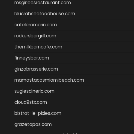
msgirleesrestaurant.com
blucrabseafoodhouse.com
cafeleromarin.com
rockersbargrill.com
themilkbarncafe.com
finneysbar.com
ginzabrasserie.com
mamastacosmiamibeach.com
sugiesdinerlc.com
cloud9stx.com
bistrot-le-pixies.com
grazetapas.com