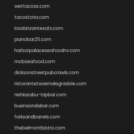
wettacoss.com
tacostoria.com
losdanzantesatx.com
pianobar25.com
harborpalaceseafoodnv.com
mobseafood.com
dicksonstreetpubcrawls.com
ristorantetavernalegradole.com
nishiazabu-tripbar.com
buenaondabar.com
forksandbarrels.com
thebelmontbistro.com