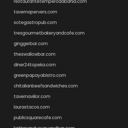
restaurantetemperodabahia.com
tavernapervers.com
sotegastropub.com
tresgourmetbakeryandcafe.com
ginggerbar.com
theswallowbar.com
diner24topeka.com
greenpapayabistro.com
chitalianbeefsandwiches.com
tavernaviilor.com
laurastacos.com
publicsquarecafe.com