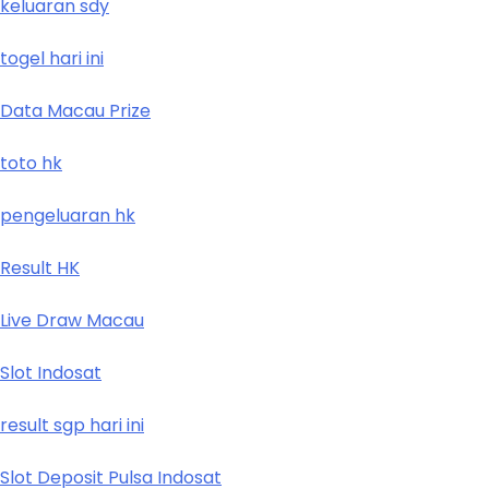
keluaran sdy
togel hari ini
Data Macau Prize
toto hk
pengeluaran hk
Result HK
Live Draw Macau
Slot Indosat
result sgp hari ini
Slot Deposit Pulsa Indosat