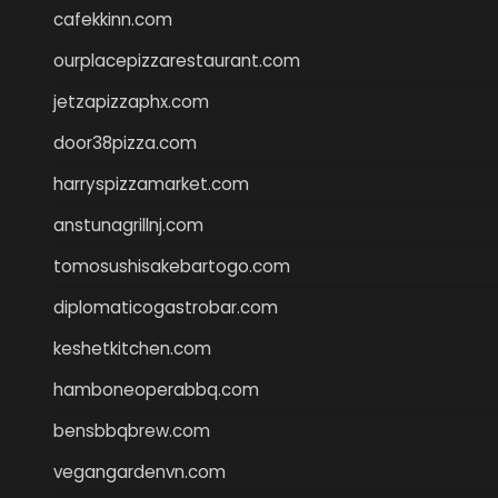
cafekkinn.com
ourplacepizzarestaurant.com
jetzapizzaphx.com
door38pizza.com
harryspizzamarket.com
anstunagrillnj.com
tomosushisakebartogo.com
diplomaticogastrobar.com
keshetkitchen.com
hamboneoperabbq.com
bensbbqbrew.com
vegangardenvn.com