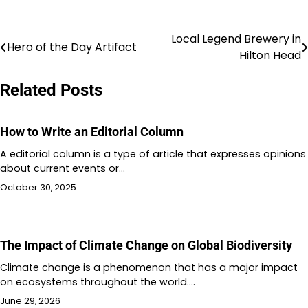
Local Legend Brewery in
Post
Hero of the Day Artifact
Hilton Head
navigation
Related Posts
How to Write an Editorial Column
A editorial column is a type of article that expresses opinions
about current events or…
October 30, 2025
The Impact of Climate Change on Global Biodiversity
Climate change is a phenomenon that has a major impact
on ecosystems throughout the world.…
June 29, 2026