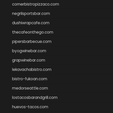
cornerbistropizzaco.com
negrilsportsbar.com
dushiwrapcafe.com
thecafeonthego.com
pipersbarbecue.com
byogwinebar.com
grapwinebar.com
lekavachabistro.com
bistro-fukoan.com
medorseattle.com
lostacosbarandgrill.com
huevos-tacos.com