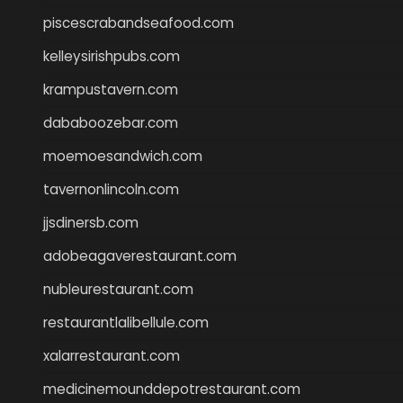
piscescrabandseafood.com
kelleysirishpubs.com
krampustavern.com
dababoozebar.com
moemoesandwich.com
tavernonlincoln.com
jjsdinersb.com
adobeagaverestaurant.com
nubleurestaurant.com
restaurantlalibellule.com
xalarrestaurant.com
medicinemounddepotrestaurant.com