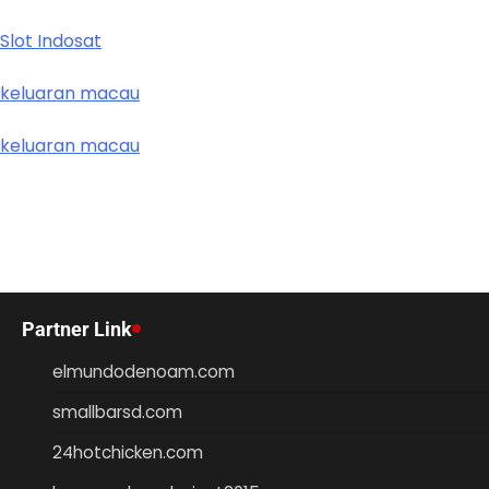
Slot Indosat
keluaran macau
keluaran macau
Partner Link
elmundodenoam.com
smallbarsd.com
24hotchicken.com