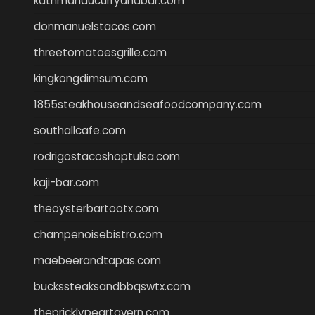
kathmanducurryandbar.com
donmanuelstacos.com
threetomatoesgrille.com
kingkongdimsum.com
1855steakhouseandseafoodcompany.com
southallcafe.com
rodrigostacoshoptulsa.com
kaji-bar.com
theoysterbartootx.com
champenoisebistro.com
maebeerandtapas.com
buckssteaksandbbqswtx.com
thepricklypeartavern.com