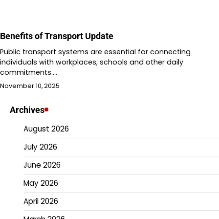
Benefits of Transport Update
Public transport systems are essential for connecting
individuals with workplaces, schools and other daily
commitments.…
November 10, 2025
Archives
August 2026
July 2026
June 2026
May 2026
April 2026