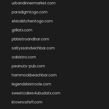
urbandinnermarket.com
paradigmtogo.com
elvicskitchentogo.com
grillatx.com
pbbistroandbar.com
saltyssandwichbar.com
oabistro.com
peanuts-pub.com
hammockbeachbar.com
legendsbistrocle.com
sweetcakes4ubudatx.com
ktowncafefl.com