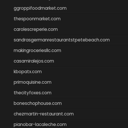
ggroppifoodmarket.com
thespoonmarket.com
carolescreperie.com
sandrasgermanrestaurantstpetebeach.com
makingroceriesllc.com
casamiralejos.com
kbopatx.com
primoquisine.com
thecityfoxes.com
boneschophouse.com
chezmartin-restaurant.com
pianobar-lacaleche.com