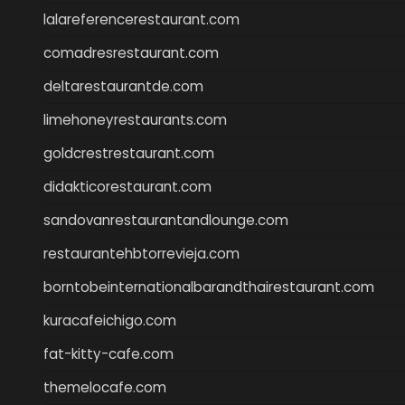
lalareferencerestaurant.com
comadresrestaurant.com
deltarestaurantde.com
limehoneyrestaurants.com
goldcrestrestaurant.com
didakticorestaurant.com
sandovanrestaurantandlounge.com
restaurantehbtorrevieja.com
borntobeinternationalbarandthairestaurant.com
kuracafeichigo.com
fat-kitty-cafe.com
themelocafe.com