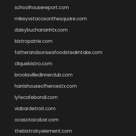
schoolhousereport.com
mikeyvstacosonthesquare.com
daisybuchananhtx.com
bistropatrie.com
fatherandsonseafoodsteakntake.com
cliquebistro.com
brooksvilledinnerclub.com
harrishouseofheroestx.com
lyfecafebondi.com
viabardetroit.com
ocasotacobar.com
thebistrobyelement.com