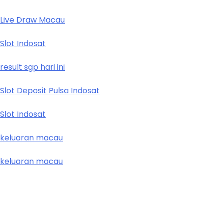
Live Draw Macau
Slot Indosat
result sgp hari ini
Slot Deposit Pulsa Indosat
Slot Indosat
keluaran macau
keluaran macau