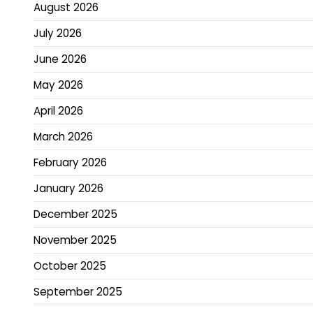
August 2026
July 2026
June 2026
May 2026
April 2026
March 2026
February 2026
January 2026
December 2025
November 2025
October 2025
September 2025