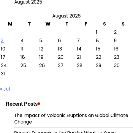
August 2025
August 2026
M
T
W
T
F
S
S
1
2
3
4
5
6
7
8
9
10
11
12
13
14
15
16
17
18
19
20
21
22
23
24
25
26
27
28
29
30
31
« Jul
Recent Posts
The Impact of Volcanic Eruptions on Global Climate
Change
Recent Tsunamis in the Pacific: What to Know