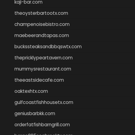
kaji-bar.com
theoysterbartootx.com
champenoisebistro.com
maebeerandtapas.com
buckssteaksandbbqswtx.com
thepricklypeartavern.com
mummysrestaurant.com
theeastsidecafe.com
oaktexhtx.com
gulfcoastfishhousetx.com
geniusbarbkk.com
orderfatfishbarngrill.com