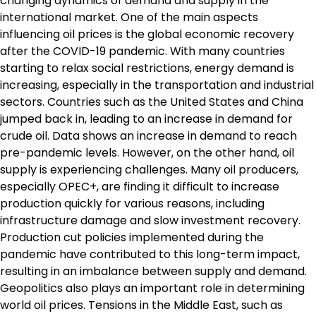
changing dynamics of demand and supply in the
international market. One of the main aspects
influencing oil prices is the global economic recovery
after the COVID-19 pandemic. With many countries
starting to relax social restrictions, energy demand is
increasing, especially in the transportation and industrial
sectors. Countries such as the United States and China
jumped back in, leading to an increase in demand for
crude oil. Data shows an increase in demand to reach
pre-pandemic levels. However, on the other hand, oil
supply is experiencing challenges. Many oil producers,
especially OPEC+, are finding it difficult to increase
production quickly for various reasons, including
infrastructure damage and slow investment recovery.
Production cut policies implemented during the
pandemic have contributed to this long-term impact,
resulting in an imbalance between supply and demand.
Geopolitics also plays an important role in determining
world oil prices. Tensions in the Middle East, such as