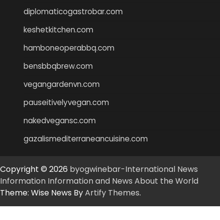
diplomaticogastrobar.com
keshetkitchen.com
hamboneoperabbq.com
bensbbqbrew.com
vegangardenvn.com
pauseitivelyvegan.com
nakedvegansc.com
gazalismediterraneancuisine.com
Copyright © 2026
byogwinebar-International News
Information Information and News About the World
Theme: Wise News By
Artify Themes
.