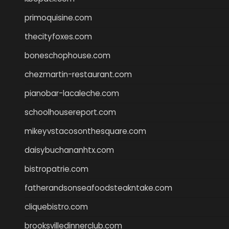
primoquisine.com
thecityfoxes.com
boneschophouse.com
chezmartin-restaurant.com
pianobar-lacaleche.com
schoolhousereport.com
mikeyvstacosonthesquare.com
daisybuchananhtx.com
bistropatrie.com
fatherandsonseafoodsteakntake.com
cliquebistro.com
brooksvilledinnerclub.com