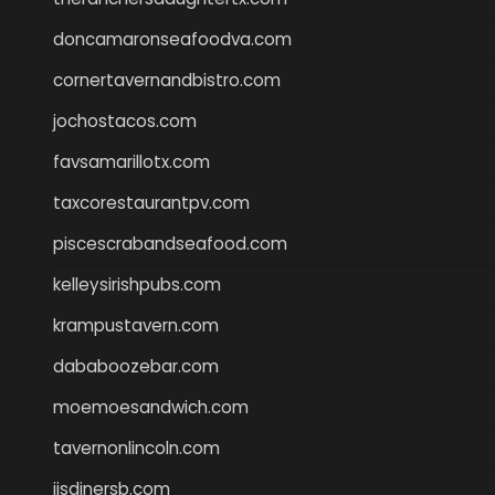
doncamaronseafoodva.com
cornertavernandbistro.com
jochostacos.com
favsamarillotx.com
taxcorestaurantpv.com
piscescrabandseafood.com
kelleysirishpubs.com
krampustavern.com
dababoozebar.com
moemoesandwich.com
tavernonlincoln.com
jjsdinersb.com