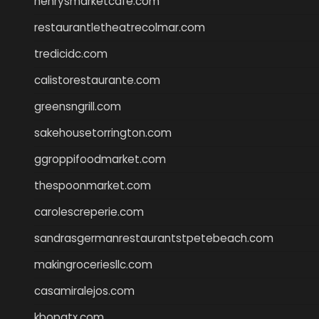
henrysmarketcafe.com
restaurantletheatrecolmar.com
tredicidc.com
calistorestaurante.com
greensngrill.com
sakehousetorrington.com
ggroppifoodmarket.com
thespoonmarket.com
carolescreperie.com
sandrasgermanrestaurantstpetebeach.com
makingroceriesllc.com
casamiralejos.com
kbopatx.com