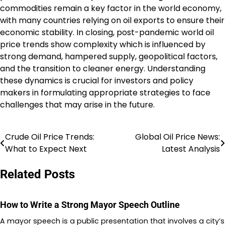
commodities remain a key factor in the world economy,
with many countries relying on oil exports to ensure their
economic stability. In closing, post-pandemic world oil
price trends show complexity which is influenced by
strong demand, hampered supply, geopolitical factors,
and the transition to cleaner energy. Understanding
these dynamics is crucial for investors and policy
makers in formulating appropriate strategies to face
challenges that may arise in the future.
Crude Oil Price Trends:
Global Oil Price News:
Post
What to Expect Next
Latest Analysis
navigation
Related Posts
How to Write a Strong Mayor Speech Outline
A mayor speech is a public presentation that involves a city’s