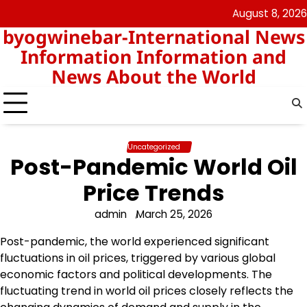
Skip
August 8, 2026
nomor
togel
to
byogwinebar-International News
data
content
hk
Information Information and
News About the World
Uncategorized
Post-Pandemic World Oil
Price Trends
admin
March 25, 2026
Post-pandemic, the world experienced significant
fluctuations in oil prices, triggered by various global
economic factors and political developments. The
fluctuating trend in world oil prices closely reflects the