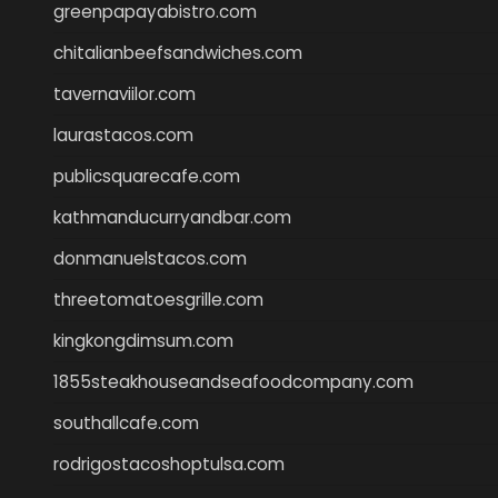
greenpapayabistro.com
chitalianbeefsandwiches.com
tavernaviilor.com
laurastacos.com
publicsquarecafe.com
kathmanducurryandbar.com
donmanuelstacos.com
threetomatoesgrille.com
kingkongdimsum.com
1855steakhouseandseafoodcompany.com
southallcafe.com
rodrigostacoshoptulsa.com