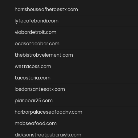
harrishouseofheroestx.com
lyfecafebondi.com
viabardetroit.com
ocasotacobar.com
thebistrobyelement.com
wettacoss.com
tacostoria.com
losdanzantesatx.com
pianobar25.com
harborpalaceseafoodnv.com
mobseafood.com
dicksonstreetpubcrawls.com