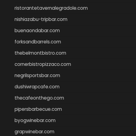
ristorantetavernalegradole.com
nishiazabu-tripbar.com
buenaondabar.com
forksandbarrels.com
thebelmontbistro.com
cornerbistropizzaco.com
negrilsportsbar.com
dushiwrapcafe.com
thecafeonthego.com
pipersbarbecue.com
byogwinebar.com
grapwinebar.com