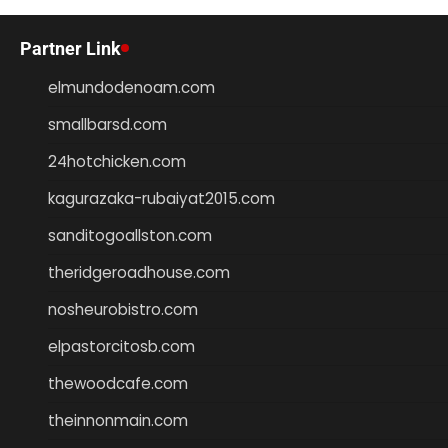
Partner Link
elmundodenoam.com
smallbarsd.com
24hotchicken.com
kagurazaka-rubaiyat2015.com
sanditogoallston.com
theridgeroadhouse.com
nosheurobistro.com
elpastorcitosb.com
thewoodcafe.com
theinnonmain.com