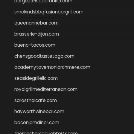
barge295seabrooktx.com
smokindsbbqfusionbargrill.com
queenannebar.com
brasserie-dijon.com
bueno-tacos.com
chensgoodtastetogo.com
academytavernonlarchmere.com
seasidegrillellc.com
royalgrillmediterranean.com
sarosthaicafe.com
hayworthwinebar.com
baconjamdiner.com
theranchersdaughtertx.com