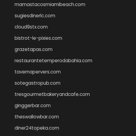
mamastacosmiamibeach.com
sugiesdinerlc.com
cloud9stx.com
bistrot-le-pixies.com
grazetapas.com
restaurantetemperodabahia.com
tavernapervers.com
sotegastropub.com
tresgourmetbakeryandcafe.com
ginggerbar.com
theswallowbar.com
diner24topeka.com