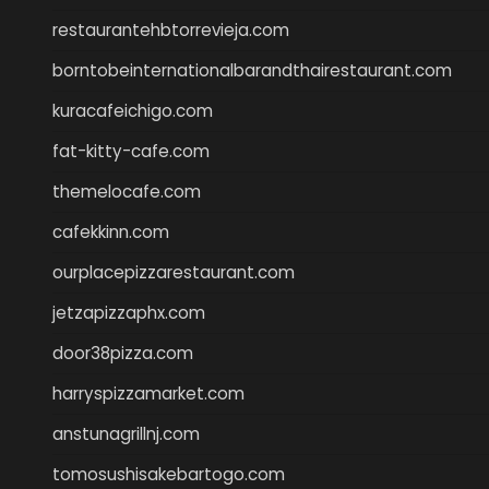
restaurantehbtorrevieja.com
borntobeinternationalbarandthairestaurant.com
kuracafeichigo.com
fat-kitty-cafe.com
themelocafe.com
cafekkinn.com
ourplacepizzarestaurant.com
jetzapizzaphx.com
door38pizza.com
harryspizzamarket.com
anstunagrillnj.com
tomosushisakebartogo.com