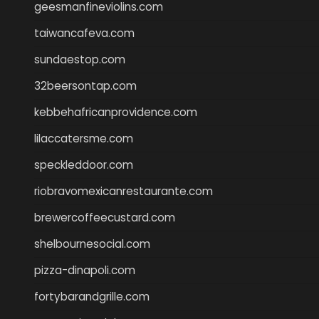
geesmanfineviolins.com
taiwancafeva.com
sundaestop.com
32beersontap.com
kebbehafricanprovidence.com
lilaccatersme.com
speckleddoor.com
riobravomexicanrestaurante.com
brewercoffeecustard.com
shelbournesocial.com
pizza-dinapoli.com
fortybarandgrille.com