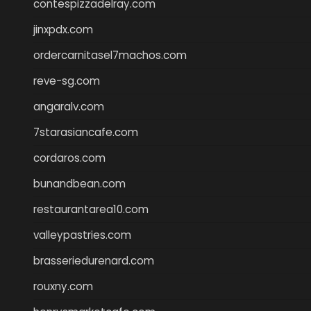
contespizzadelray.com
jinxpdx.com
ordercarnitasel7machos.com
reve-sg.com
angaralv.com
7starasiancafe.com
cordaros.com
bunandbean.com
restaurantarea10.com
valleypastries.com
brasseriedurenard.com
rouxny.com