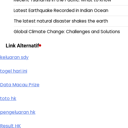
Latest Earthquake Recorded in Indian Ocean
The latest natural disaster shakes the earth
Global Climate Change: Challenges and Solutions
Link Alternatif
keluaran sdy
togel hari ini
Data Macau Prize
toto hk
pengeluaran hk
Result HK