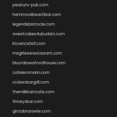
peanuts-pub.com
hammockbeachbar.com
legendsbistrocle.com
sweetcakes4ubudatx.com
ktowncafefl.com
msgirleesrestaurant.com
blucrabseafoodhouse.com
cafeleromarin.com
rockersbargrill.com
themilkbarncafe.com
finneysbar.com
ginzabrasserie.com