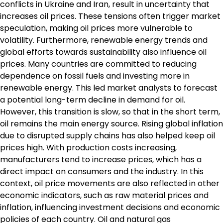
conflicts in Ukraine and Iran, result in uncertainty that
increases oil prices. These tensions often trigger market
speculation, making oil prices more vulnerable to
volatility. Furthermore, renewable energy trends and
global efforts towards sustainability also influence oil
prices. Many countries are committed to reducing
dependence on fossil fuels and investing more in
renewable energy. This led market analysts to forecast
a potential long-term decline in demand for oil.
However, this transition is slow, so that in the short term,
oil remains the main energy source. Rising global inflation
due to disrupted supply chains has also helped keep oil
prices high. With production costs increasing,
manufacturers tend to increase prices, which has a
direct impact on consumers and the industry. In this
context, oil price movements are also reflected in other
economic indicators, such as raw material prices and
inflation, influencing investment decisions and economic
policies of each country. Oil and natural gas