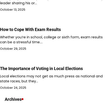
leader sharing his or…
October 13, 2025
How to Cope With Exam Results
Whether you’re in school, college or sixth form, exam results
can be a stressful time.…
October 29, 2025
The Importance of Voting in Local Elections
Local elections may not get as much press as national and
state races, but they…
October 24, 2025
Archives