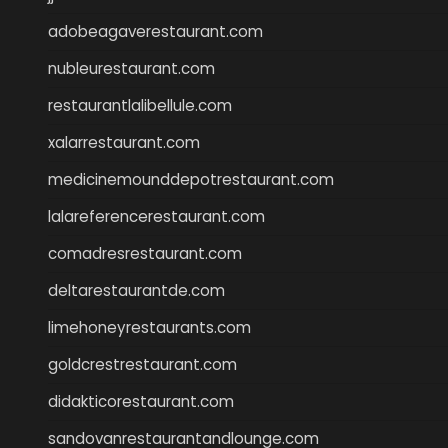
adobeagaverestaurant.com
nubleurestaurant.com
restaurantlalibellule.com
xalarrestaurant.com
medicinemounddepotrestaurant.com
lalareferencerestaurant.com
comadresrestaurant.com
deltarestaurantde.com
limehoneyrestaurants.com
goldcrestrestaurant.com
didakticorestaurant.com
sandovanrestaurantandlounge.com