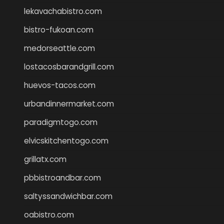
lekavachabistro.com
bistro-fukoan.com
medorseattle.com
lostacosbarandgrill.com
huevos-tacos.com
urbandinnermarket.com
paradigmtogo.com
elvicskitchentogo.com
grillatx.com
pbbistroandbar.com
saltyssandwichbar.com
oabistro.com