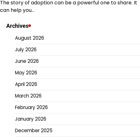
The story of adoption can be a powerful one to share. It
can help you…
Archives
August 2026
July 2026
June 2026
May 2026
April 2026
March 2026
February 2026
January 2026
December 2025