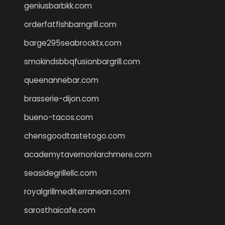
geniusbarbkk.com
orderfatfishbarngrill.com
barge295seabrooktx.com
smokindsbbqfusionbargrill.com
queenannebar.com
brasserie-dijon.com
bueno-tacos.com
chensgoodtastetogo.com
academytavernonlarchmere.com
seasidegrillellc.com
royalgrillmediterranean.com
sarosthaicafe.com