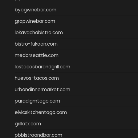
byogwinebar.com
grapwinebar.com
lekavachabistro.com
bistro-fukoan.com
medorseattle.com
lostacosbarandgrill.com
huevos-tacos.com
urbandinnermarket.com
paradigmtogo.com
elvicskitchentogo.com
grillatx.com
pbbistroandbar.com