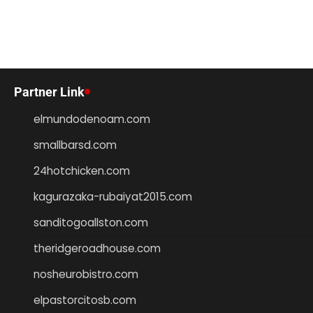
Partner Link
elmundodenoam.com
smallbarsd.com
24hotchicken.com
kagurazaka-rubaiyat2015.com
sanditogoallston.com
theridgeroadhouse.com
nosheurobistro.com
elpastorcitosb.com