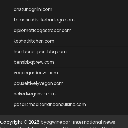
anstunagrillnj.com
tomosushisakebartogo.com
diplomaticogastrobar.com
keshetkitchen.com
hamboneoperabbq.com
bensbbqbrew.com
vegangardenvn.com
pauseitivelyvegan.com
nakedvegansc.com
gazalismediterraneancuisine.com
Copyright © 2026
byogwinebar-International News