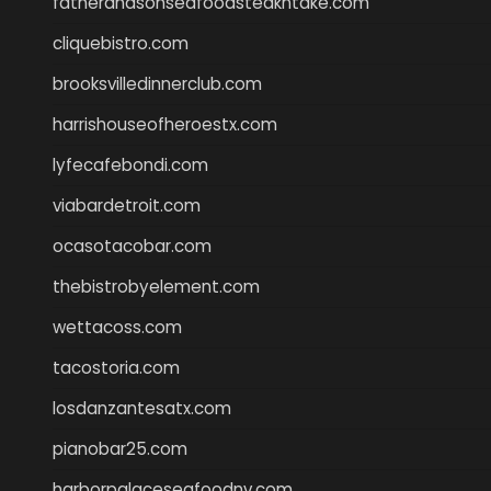
fatherandsonseafoodsteakntake.com
cliquebistro.com
brooksvilledinnerclub.com
harrishouseofheroestx.com
lyfecafebondi.com
viabardetroit.com
ocasotacobar.com
thebistrobyelement.com
wettacoss.com
tacostoria.com
losdanzantesatx.com
pianobar25.com
harborpalaceseafoodnv.com