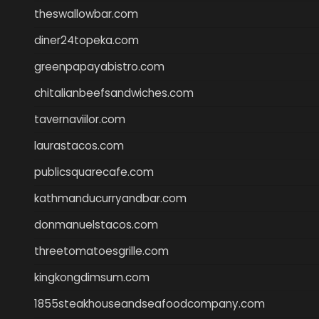
theswallowbar.com
diner24topeka.com
greenpapayabistro.com
chitalianbeefsandwiches.com
tavernaviilor.com
laurastacos.com
publicsquarecafe.com
kathmanducurryandbar.com
donmanuelstacos.com
threetomatoesgrille.com
kingkongdimsum.com
1855steakhouseandseafoodcompany.com