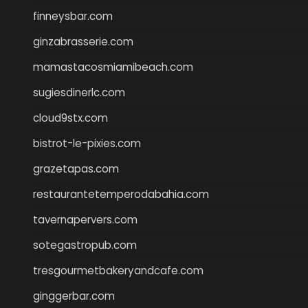
finneysbar.com
ginzabrasserie.com
mamastacosmiamibeach.com
sugiesdinerlc.com
cloud9stx.com
bistrot-le-pixies.com
grazetapas.com
restaurantetemperodabahia.com
tavernapervers.com
sotegastropub.com
tresgourmetbakeryandcafe.com
ginggerbar.com