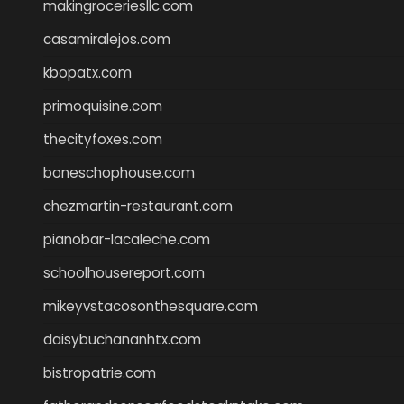
makingroceriesllc.com
casamiralejos.com
kbopatx.com
primoquisine.com
thecityfoxes.com
boneschophouse.com
chezmartin-restaurant.com
pianobar-lacaleche.com
schoolhousereport.com
mikeyvstacosonthesquare.com
daisybuchananhtx.com
bistropatrie.com