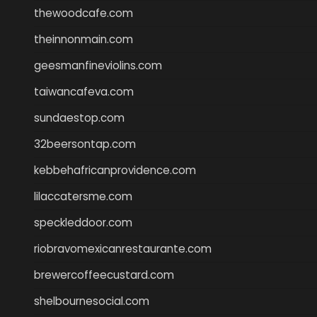
thewoodcafe.com
theinnonmain.com
geesmanfineviolins.com
taiwancafeva.com
sundaestop.com
32beersontap.com
kebbehafricanprovidence.com
lilaccatersme.com
speckleddoor.com
riobravomexicanrestaurante.com
brewercoffeecustard.com
shelbournesocial.com