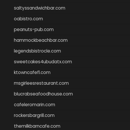
saltyssandwichbar.com
oabistro.com
peanuts-pub.com
hammockbeachbar.com
legendsbistrocle.com
sweetcakes4ubudatx.com
ktowncafefl.com
msgirleesrestaurant.com
blucrabseafoodhouse.com
cafeleromarin.com
rockersbargrill.com
themilkbarncafe.com