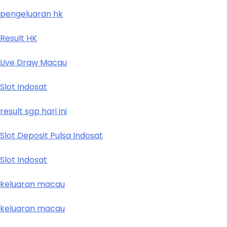
pengeluaran hk
Result HK
Live Draw Macau
Slot Indosat
result sgp hari ini
Slot Deposit Pulsa Indosat
Slot Indosat
keluaran macau
keluaran macau