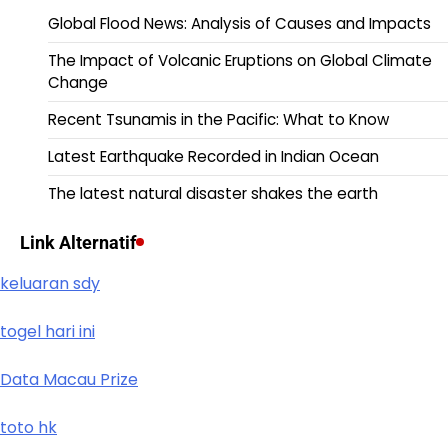
Global Flood News: Analysis of Causes and Impacts
The Impact of Volcanic Eruptions on Global Climate
Change
Recent Tsunamis in the Pacific: What to Know
Latest Earthquake Recorded in Indian Ocean
The latest natural disaster shakes the earth
Link Alternatif
keluaran sdy
togel hari ini
Data Macau Prize
toto hk