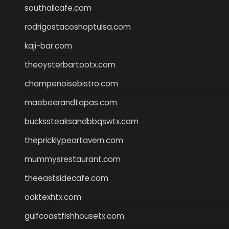
southallcafe.com
rodrigostacoshoptulsa.com
kaji-bar.com
theoysterbartootx.com
champenoisebistro.com
maebeerandtapas.com
buckssteaksandbbqswtx.com
thepricklypeartavern.com
mummysrestaurant.com
theeastsidecafe.com
oaktexhtx.com
gulfcoastfishhousetx.com