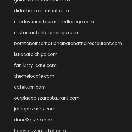
didakticorestaurant.com
sandovanrestaurantandlounge.com
restaurantehbtorrevieja.com
borntobeinternationalbarandthairestaurant.com
kuracafeichigo.com
fat-kitty-cafe.com
themelocafe.com
cafekkinn.com
ourplacepizzarestaurant.com
jetzapizzaphx.com
door38pizza.com
harryspizzamarket.com