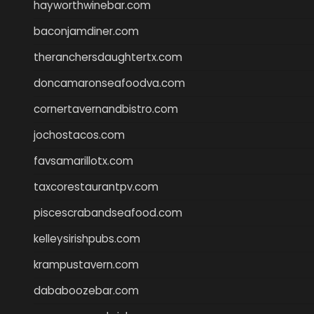
hayworthwinebar.com
baconjamdiner.com
theranchersdaughtertx.com
doncamaronseafoodva.com
cornertavernandbistro.com
jochostacos.com
favsamarillotx.com
taxcorestaurantpv.com
piscescrabandseafood.com
kelleysirishpubs.com
krampustavern.com
dababoozebar.com