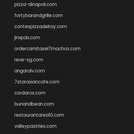
pizza-dinapoli.com
fortybarandgrille.com
contespizzadelray.com
jinxpdx.com
ordercarnitasel7machos.com
reve-sg.com
angaralv.com
7starasiancafe.com
cordaros.com
bunandbean.com
restaurantarea10.com
valleypastries.com