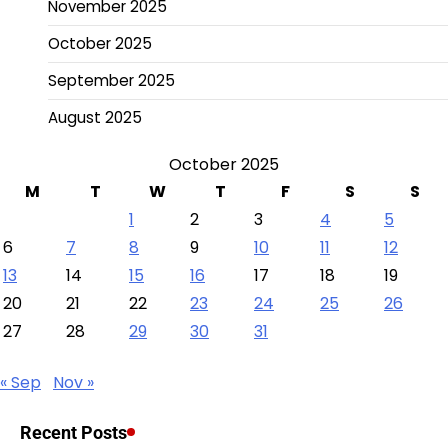
November 2025
October 2025
September 2025
August 2025
October 2025
M
T
W
T
F
S
S
1
2
3
4
5
6
7
8
9
10
11
12
13
14
15
16
17
18
19
20
21
22
23
24
25
26
27
28
29
30
31
« Sep
Nov »
Recent Posts