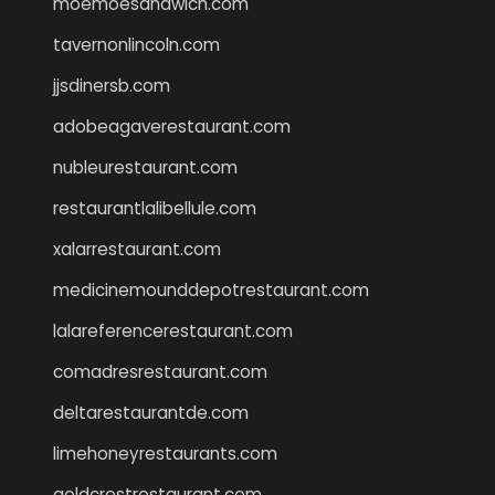
moemoesandwich.com
tavernonlincoln.com
jjsdinersb.com
adobeagaverestaurant.com
nubleurestaurant.com
restaurantlalibellule.com
xalarrestaurant.com
medicinemounddepotrestaurant.com
lalareferencerestaurant.com
comadresrestaurant.com
deltarestaurantde.com
limehoneyrestaurants.com
goldcrestrestaurant.com