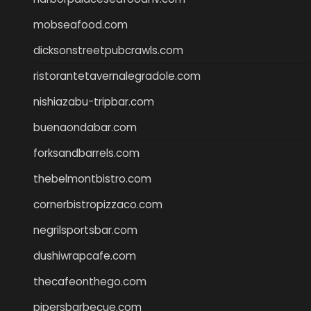
mobseafood.com
dicksonstreetpubcrawls.com
ristorantetavernalegradole.com
nishiazabu-tripbar.com
buenaondabar.com
forksandbarrels.com
thebelmontbistro.com
cornerbistropizzaco.com
negrilsportsbar.com
dushiwrapcafe.com
thecafeonthego.com
pipersbarbecue.com