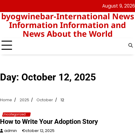
Skip
August 9, 2026
nomor
togel
to
byogwinebar-International News
data
content
hk
Information Information and
News About the World
Day:
October 12, 2025
Home
2025
October
12
Uncategorized
How to Write Your Adoption Story
admin
October 12, 2025