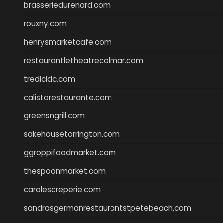
brasseriedurenard.com
rouxny.com
henrysmarketcafe.com
restaurantletheatrecolmar.com
tredicidc.com
calistorestaurante.com
greensngrill.com
sakehousetorrington.com
ggroppifoodmarket.com
thespoonmarket.com
carolescreperie.com
sandrasgermanrestaurantstpetebeach.com