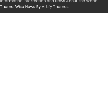
Information Information and News About the World
Theme: Wise News By
Artify Themes
.