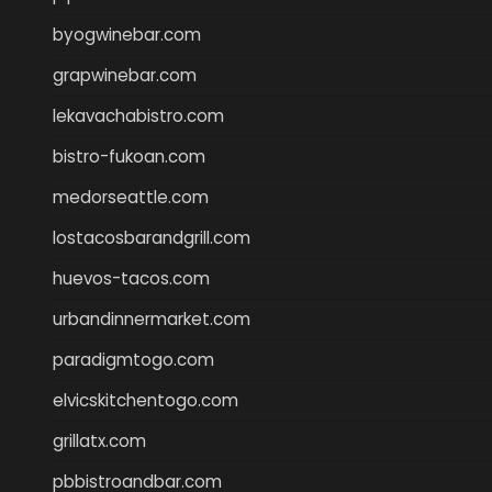
byogwinebar.com
grapwinebar.com
lekavachabistro.com
bistro-fukoan.com
medorseattle.com
lostacosbarandgrill.com
huevos-tacos.com
urbandinnermarket.com
paradigmtogo.com
elvicskitchentogo.com
grillatx.com
pbbistroandbar.com