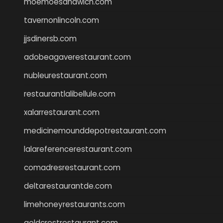
moemoesandwich.com
tavernonlincoln.com
jjsdinersb.com
adobeagaverestaurant.com
nubleurestaurant.com
restaurantlalibellule.com
xalarrestaurant.com
medicinemounddepotrestaurant.com
lalareferencerestaurant.com
comadresrestaurant.com
deltarestaurantde.com
limehoneyrestaurants.com
goldcrestrestaurant.com