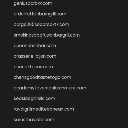
geniusbarbkk.com
orderfatfishbarngrill.com
barge295seabrooktx.com
smokindsbbqfusionbargrill.com
queenannebar.com
brasserie-dijon.com
bueno-tacos.com
chensgoodtastetogo.com
academytavernonlarchmere.com
seasidegrillellc.com
royalgrillmediterranean.com
sarosthaicafe.com