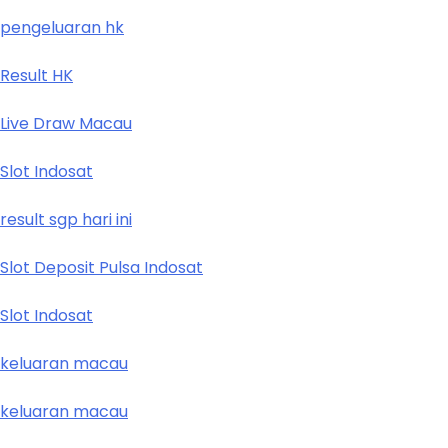
pengeluaran hk
Result HK
Live Draw Macau
Slot Indosat
result sgp hari ini
Slot Deposit Pulsa Indosat
Slot Indosat
keluaran macau
keluaran macau