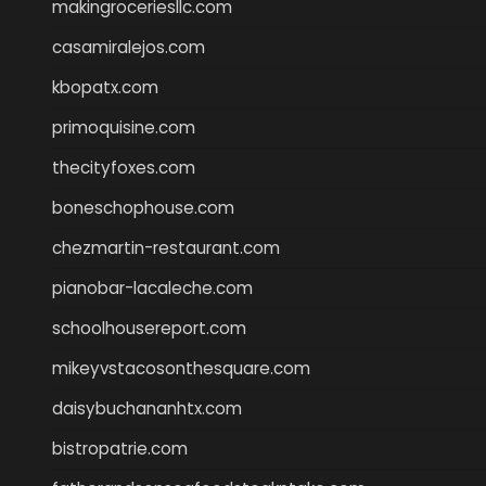
makingroceriesllc.com
casamiralejos.com
kbopatx.com
primoquisine.com
thecityfoxes.com
boneschophouse.com
chezmartin-restaurant.com
pianobar-lacaleche.com
schoolhousereport.com
mikeyvstacosonthesquare.com
daisybuchananhtx.com
bistropatrie.com