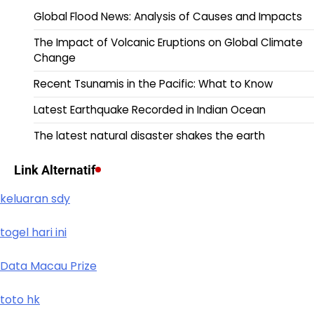
Global Flood News: Analysis of Causes and Impacts
The Impact of Volcanic Eruptions on Global Climate
Change
Recent Tsunamis in the Pacific: What to Know
Latest Earthquake Recorded in Indian Ocean
The latest natural disaster shakes the earth
Link Alternatif
keluaran sdy
togel hari ini
Data Macau Prize
toto hk