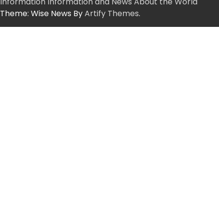
Information Information and News About the World
Theme: Wise News By
Artify Themes
.