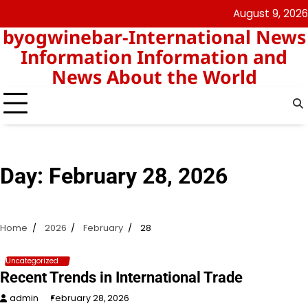
Skip
August 9, 2026
nomor
togel
to
byogwinebar-International News
data
content
hk
Information Information and
News About the World
Day:
February 28, 2026
Home
2026
February
28
Uncategorized
Recent Trends in International Trade
admin
February 28, 2026