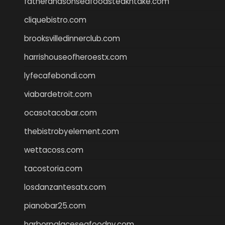
fatherandsonseafoodsteakntake.com
cliquebistro.com
brooksvilledinnerclub.com
harrishouseofheroestx.com
lyfecafebondi.com
viabardetroit.com
ocasotacobar.com
thebistrobyelement.com
wettacoss.com
tacostoria.com
losdanzantesatx.com
pianobar25.com
harborpalaceseafoodnv.com