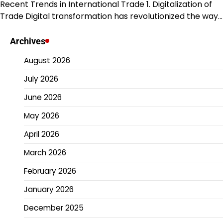
Recent Trends in International Trade 1. Digitalization of
Trade Digital transformation has revolutionized the way…
Archives
August 2026
July 2026
June 2026
May 2026
April 2026
March 2026
February 2026
January 2026
December 2025