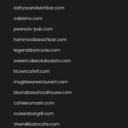
saltyssandwichbar.com
oabistro.com
peanuts-pub.com
hammockbeachbar.com
legendsbistrocle.com
sweetcakes4ubudatx.com
ktowncafefl.com
msgirleesrestaurant.com
blucrabseafoodhouse.com
cafeleromarin.com
rockersbargrill.com
themilkbarncafe.com