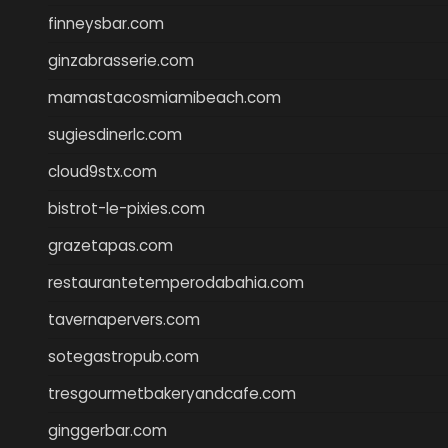
finneysbar.com
ginzabrasserie.com
mamastacosmiamibeach.com
sugiesdinerlc.com
cloud9stx.com
bistrot-le-pixies.com
grazetapas.com
restaurantetemperodabahia.com
tavernapervers.com
sotegastropub.com
tresgourmetbakeryandcafe.com
ginggerbar.com