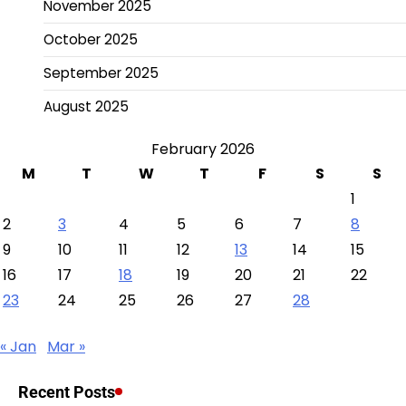
November 2025
October 2025
September 2025
August 2025
February 2026
M
T
W
T
F
S
S
1
2
3
4
5
6
7
8
9
10
11
12
13
14
15
16
17
18
19
20
21
22
23
24
25
26
27
28
« Jan
Mar »
Recent Posts