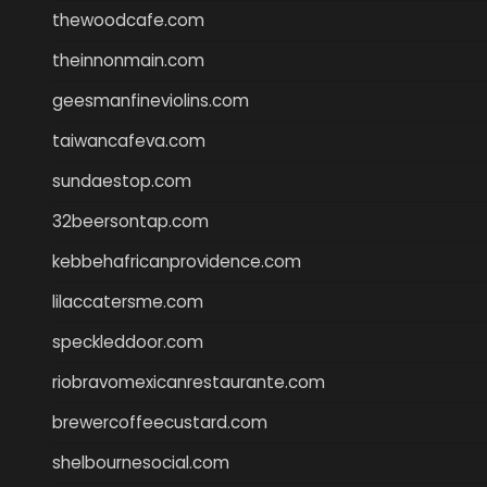
thewoodcafe.com
theinnonmain.com
geesmanfineviolins.com
taiwancafeva.com
sundaestop.com
32beersontap.com
kebbehafricanprovidence.com
lilaccatersme.com
speckleddoor.com
riobravomexicanrestaurante.com
brewercoffeecustard.com
shelbournesocial.com