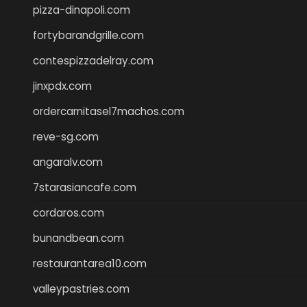
pizza-dinapoli.com
fortybarandgrille.com
contespizzadelray.com
jinxpdx.com
ordercarnitasel7machos.com
reve-sg.com
angaralv.com
7starasiancafe.com
cordaros.com
bunandbean.com
restaurantarea10.com
valleypastries.com