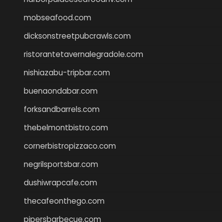
mobseafood.com
dicksonstreetpubcrawls.com
ristorantetavernalegradole.com
nishiazabu-tripbar.com
buenaondabar.com
forksandbarrels.com
thebelmontbistro.com
cornerbistropizzaco.com
negrilsportsbar.com
dushiwrapcafe.com
thecafeonthego.com
pipersbarbecue.com