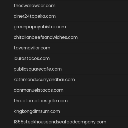
theswallowbar.com
diner24topeka.com
greenpapayabistro.com
chitalianbeefsandwiches.com
tavernaviilor.com
laurastacos.com
publicsquarecafe.com
kathmanducurryandbar.com
donmanuelstacos.com
threetomatoesgrille.com
kingkongdimsum.com
1855steakhouseandseafoodcompany.com