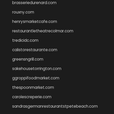
brasseriedurenard.com
rouxny.com
henrysmarketcafe.com
restaurantletheatrecolmar.com
tredicidc.com
calistorestaurante.com
greensngrill.com
sakehousetorrington.com
ggroppifoodmarket.com
thespoonmarket.com
carolescreperie.com
sandrasgermanrestaurantstpetebeach.com