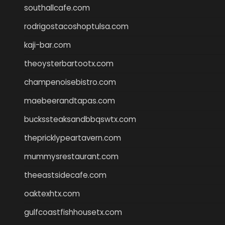
southallcafe.com
rodrigostacoshoptulsa.com
kaji-bar.com
theoysterbartootx.com
champenoisebistro.com
maebeerandtapas.com
buckssteaksandbbqswtx.com
thepricklypeartavern.com
mummysrestaurant.com
theeastsidecafe.com
oaktexhtx.com
gulfcoastfishhousetx.com