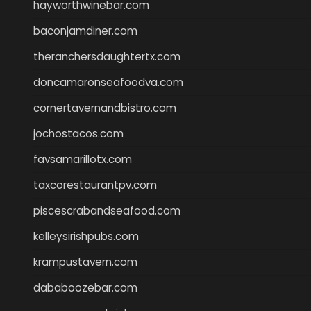
hayworthwinebar.com
baconjamdiner.com
theranchersdaughtertx.com
doncamaronseafoodva.com
cornertavernandbistro.com
jochostacos.com
favsamarillotx.com
taxcorestaurantpv.com
piscescrabandseafood.com
kelleysirishpubs.com
krampustavern.com
dababoozebar.com