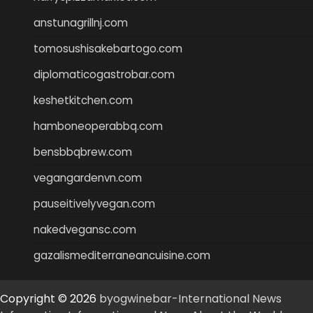
anstunagrillnj.com
tomosushisakebartogo.com
diplomaticogastrobar.com
keshetkitchen.com
hamboneoperabbq.com
bensbbqbrew.com
vegangardenvn.com
pauseitivelyvegan.com
nakedvegansc.com
gazalismediterraneancuisine.com
Copyright © 2026
byogwinebar-International News