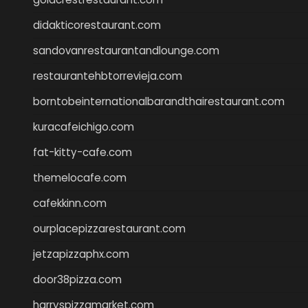
didakticorestaurant.com
sandovanrestaurantandlounge.com
restaurantehbtorrevieja.com
borntobeinternationalbarandthairestaurant.com
kuracafeichigo.com
fat-kitty-cafe.com
themelocafe.com
cafekkinn.com
ourplacepizzarestaurant.com
jetzapizzaphx.com
door38pizza.com
harryspizzamarket.com