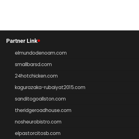
Partner Link
elmundodenoam.com
smallbarsd.com
24hotchicken.com
kagurazaka-rubaiyat2015.com
sanditogoallston.com
theridgeroadhouse.com
nosheurobistro.com
elpastorcitosb.com