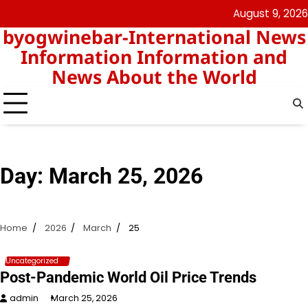
Skip
August 9, 2026
nomor
togel
to
byogwinebar-International News
data
content
hk
Information Information and
News About the World
Day:
March 25, 2026
Home
2026
March
25
Uncategorized
Post-Pandemic World Oil Price Trends
admin
March 25, 2026