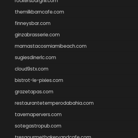
rockersbargrill.com
themilkbarncafe.com
finneysbar.com
ginzabrasserie.com
mamastacosmiamibeach.com
sugiesdinerlc.com
cloud9stx.com
bistrot-le-pixies.com
grazetapas.com
restaurantetemperodabahia.com
tavernapervers.com
sotegastropub.com
tresgourmetbakeryandcafe.com