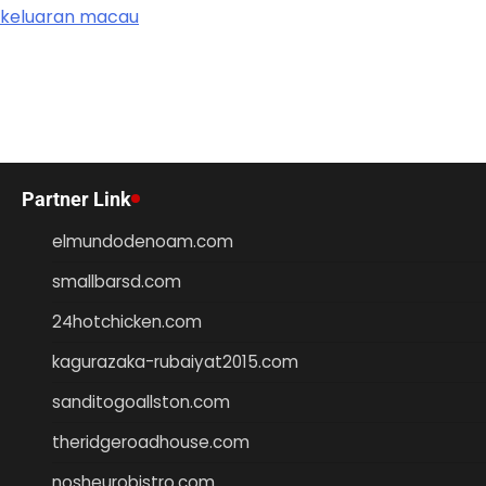
keluaran macau
Partner Link
elmundodenoam.com
smallbarsd.com
24hotchicken.com
kagurazaka-rubaiyat2015.com
sanditogoallston.com
theridgeroadhouse.com
nosheurobistro.com