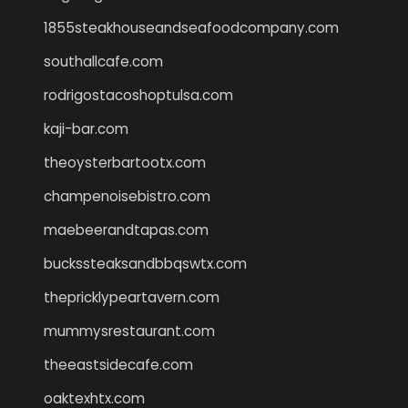
1855steakhouseandseafoodcompany.com
southallcafe.com
rodrigostacoshoptulsa.com
kaji-bar.com
theoysterbartootx.com
champenoisebistro.com
maebeerandtapas.com
buckssteaksandbbqswtx.com
thepricklypeartavern.com
mummysrestaurant.com
theeastsidecafe.com
oaktexhtx.com