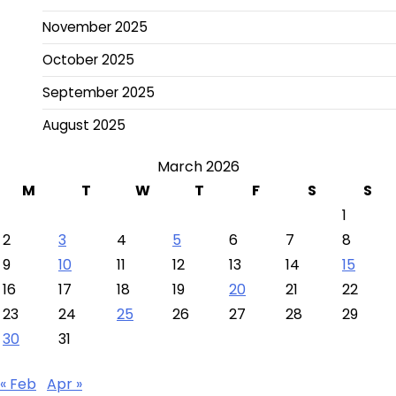
November 2025
October 2025
September 2025
August 2025
March 2026
M
T
W
T
F
S
S
1
2
3
4
5
6
7
8
9
10
11
12
13
14
15
16
17
18
19
20
21
22
23
24
25
26
27
28
29
30
31
« Feb
Apr »