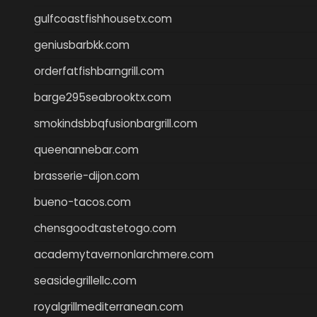
gulfcoastfishhousetx.com
geniusbarbkk.com
orderfatfishbarngrill.com
barge295seabrooktx.com
smokindsbbqfusionbargrill.com
queenannebar.com
brasserie-dijon.com
bueno-tacos.com
chensgoodtastetogo.com
academytavernonlarchmere.com
seasidegrillellc.com
royalgrillmediterranean.com