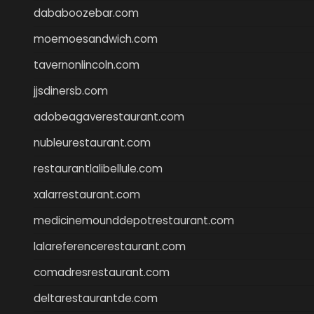
dababoozebar.com
moemoesandwich.com
tavernonlincoln.com
jjsdinersb.com
adobeagaverestaurant.com
nubleurestaurant.com
restaurantlalibellule.com
xalarrestaurant.com
medicinemounddepotrestaurant.com
lalareferencerestaurant.com
comadresrestaurant.com
deltarestaurantde.com