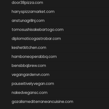
door38pizza.com
harryspizzamarket.com
anstunagrillnj.com
tomosushisakebartogo.com
diplomaticogastrobar.com
keshetkitchen.com
hamboneoperabbq.com
bensbbqbrew.com
vegangardenvn.com
pauseitivelyvegan.com
nakedvegansc.com
gazalismediterraneancuisine.com