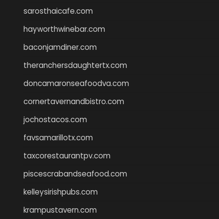
sarosthaicafe.com
hayworthwinebar.com
baconjamdiner.com
theranchersdaughtertx.com
doncamaronseafoodva.com
cornertavernandbistro.com
jochostacos.com
favsamarillotx.com
taxcorestaurantpv.com
piscescrabandseafood.com
kelleysirishpubs.com
krampustavern.com