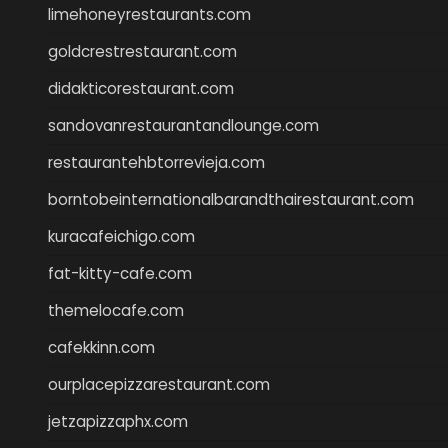
limehoneyrestaurants.com
goldcrestrestaurant.com
didakticorestaurant.com
sandovanrestaurantandlounge.com
restaurantehbtorrevieja.com
borntobeinternationalbarandthairestaurant.com
kuracafeichigo.com
fat-kitty-cafe.com
themelocafe.com
cafekkinn.com
ourplacepizzarestaurant.com
jetzapizzaphx.com