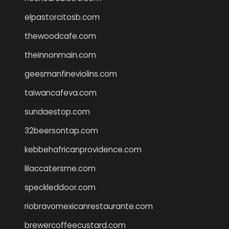
elpastorcitosb.com
thewoodcafe.com
theinnonmain.com
geesmanfineviolins.com
taiwancafeva.com
sundaestop.com
32beersontap.com
kebbehafricanprovidence.com
lilaccatersme.com
speckleddoor.com
riobravomexicanrestaurante.com
brewercoffeecustard.com