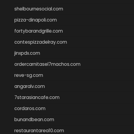
shelbournesocial.com
pizza-dinapoli.com
fortybarandgrille.com
contespizzadelray.com
jinxpdx.com
ordercarnitasel7machos.com
reve-sg.com
angaralv.com
7starasiancafe.com
cordaros.com
bunandbean.com
restaurantarea10.com