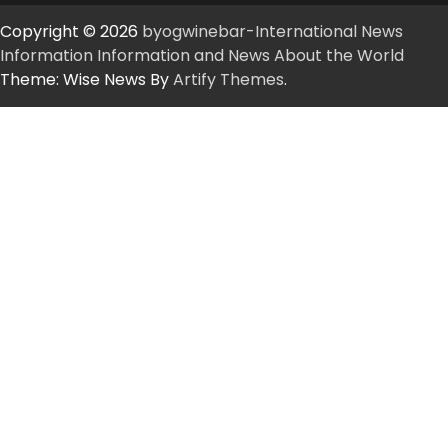
Copyright © 2026
byogwinebar-International News
Information Information and News About the World
Theme: Wise News By
Artify Themes
.