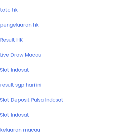
toto hk
pengeluaran hk
Result HK
Live Draw Macau
Slot Indosat
result sgp hari ini
Slot Deposit Pulsa Indosat
Slot Indosat
keluaran macau