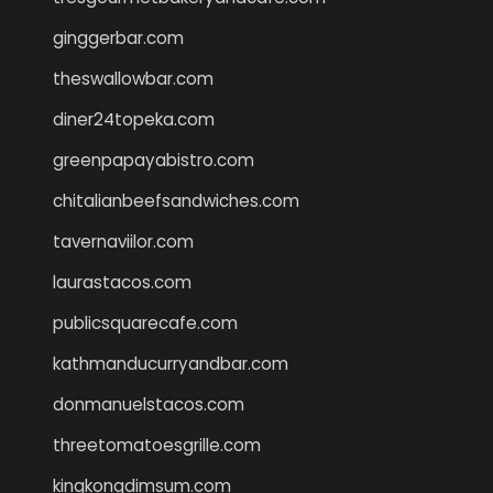
ginggerbar.com
theswallowbar.com
diner24topeka.com
greenpapayabistro.com
chitalianbeefsandwiches.com
tavernaviilor.com
laurastacos.com
publicsquarecafe.com
kathmanducurryandbar.com
donmanuelstacos.com
threetomatoesgrille.com
kingkongdimsum.com