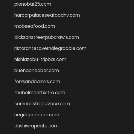
pianobar25.com
harborpalaceseafoodnv.com
mobseafood.com
dicksonstreetpubcrawls.com
ristorantetavernalegradole.com
nishiazabu-tripbar.com
buenaondabar.com
forksandbarrels.com
thebelmontbistro.com
cornerbistropizzaco.com
negrilsportsbar.com
dushiwrapcafe.com