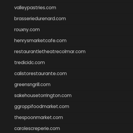
valleypastries.com
brasseriedurenard.com
rouxny.com
henrysmarketcafe.com
restaurantletheatrecolmar.com
tredicidc.com
calistorestaurante.com
greensngrill.com
sakehousetorrington.com
ggroppifoodmarket.com
thespoonmarket.com
carolescreperie.com