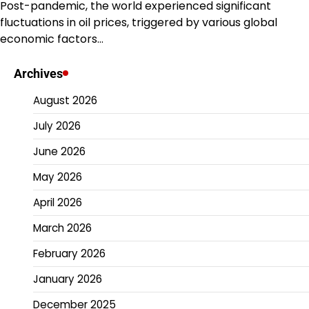
Post-pandemic, the world experienced significant
fluctuations in oil prices, triggered by various global
economic factors…
Archives
August 2026
July 2026
June 2026
May 2026
April 2026
March 2026
February 2026
January 2026
December 2025