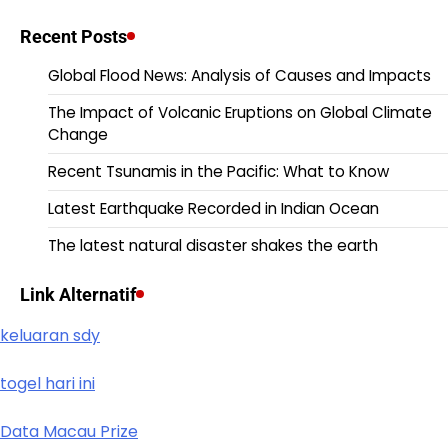
Recent Posts
Global Flood News: Analysis of Causes and Impacts
The Impact of Volcanic Eruptions on Global Climate
Change
Recent Tsunamis in the Pacific: What to Know
Latest Earthquake Recorded in Indian Ocean
The latest natural disaster shakes the earth
Link Alternatif
keluaran sdy
togel hari ini
Data Macau Prize