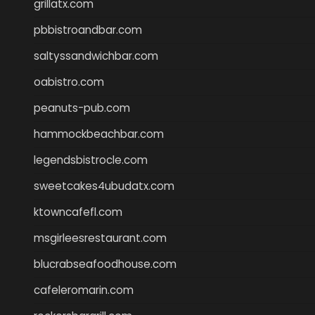
grillatx.com
pbbistroandbar.com
saltyssandwichbar.com
oabistro.com
peanuts-pub.com
hammockbeachbar.com
legendsbistrocle.com
sweetcakes4ubudatx.com
ktowncafefl.com
msgirleesrestaurant.com
blucrabseafoodhouse.com
cafeleromarin.com