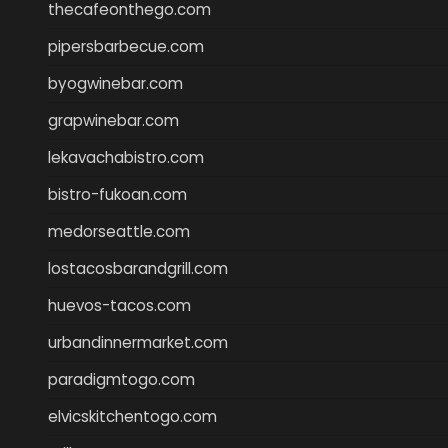
thecafeonthego.com
pipersbarbecue.com
byogwinebar.com
grapwinebar.com
lekavachabistro.com
bistro-fukoan.com
medorseattle.com
lostacosbarandgrill.com
huevos-tacos.com
urbandinnermarket.com
paradigmtogo.com
elvicskitchentogo.com