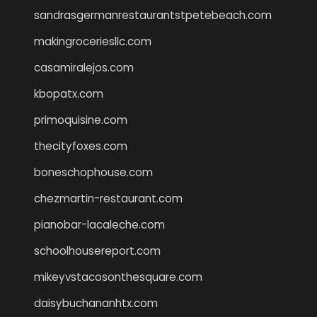
sandrasgermanrestaurantstpetebeach.com
makingroceriesllc.com
casamiralejos.com
kbopatx.com
primoquisine.com
thecityfoxes.com
boneschophouse.com
chezmartin-restaurant.com
pianobar-lacaleche.com
schoolhousereport.com
mikeyvstacosonthesquare.com
daisybuchananhtx.com