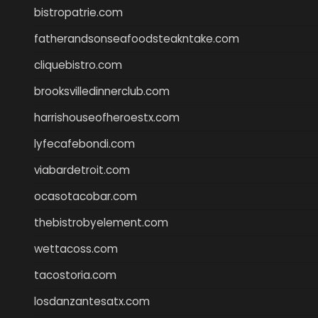
bistropatrie.com
fatherandsonseafoodsteakntake.com
cliquebistro.com
brooksvilledinnerclub.com
harrishouseofheroestx.com
lyfecafebondi.com
viabardetroit.com
ocasotacobar.com
thebistrobyelement.com
wettacoss.com
tacostoria.com
losdanzantesatx.com