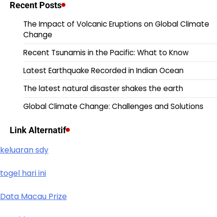
Recent Posts
The Impact of Volcanic Eruptions on Global Climate
Change
Recent Tsunamis in the Pacific: What to Know
Latest Earthquake Recorded in Indian Ocean
The latest natural disaster shakes the earth
Global Climate Change: Challenges and Solutions
Link Alternatif
keluaran sdy
togel hari ini
Data Macau Prize