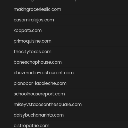
makingroceriesllc.com
casamiralejos.com
kbopatx.com
primoquisine.com
thecityfoxes.com
boneschophouse.com
chezmartin-restaurant.com
pianobar-lacaleche.com
schoolhousereport.com
mikeyvstacosonthesquare.com
daisybuchananhtx.com
bistropatrie.com