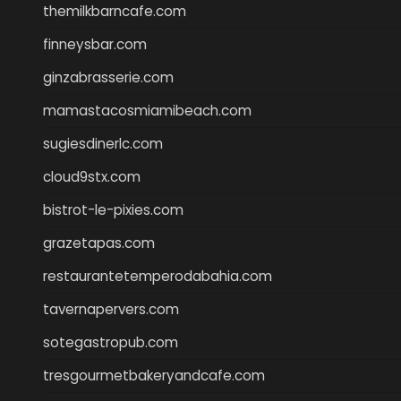
themilkbarncafe.com
finneysbar.com
ginzabrasserie.com
mamastacosmiamibeach.com
sugiesdinerlc.com
cloud9stx.com
bistrot-le-pixies.com
grazetapas.com
restaurantetemperodabahia.com
tavernapervers.com
sotegastropub.com
tresgourmetbakeryandcafe.com