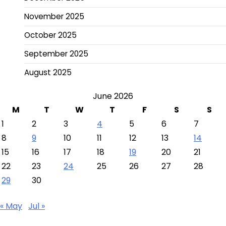
November 2025
October 2025
September 2025
August 2025
June 2026
M
T
W
T
F
S
S
1
2
3
4
5
6
7
8
9
10
11
12
13
14
15
16
17
18
19
20
21
22
23
24
25
26
27
28
29
30
« May
Jul »