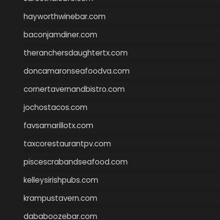
hayworthwinebar.com
baconjamdiner.com
theranchersdaughtertx.com
doncamaronseafoodva.com
cornertavernandbistro.com
jochostacos.com
favsamarillotx.com
taxcorestaurantpv.com
piscescrabandseafood.com
kelleysirishpubs.com
krampustavern.com
dababoozebar.com