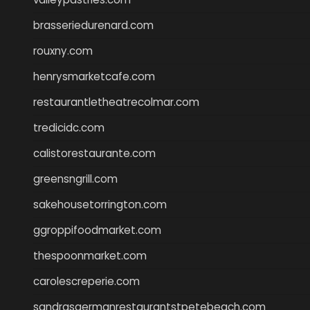
brasseriedurenard.com
rouxny.com
henrysmarketcafe.com
restaurantletheatrecolmar.com
tredicidc.com
calistorestaurante.com
greensngrill.com
sakehousetorrington.com
ggroppifoodmarket.com
thespoonmarket.com
carolescreperie.com
sandrasgermanrestaurantstpetebeach.com