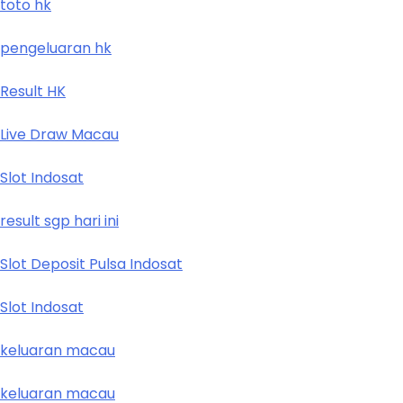
toto hk
pengeluaran hk
Result HK
Live Draw Macau
Slot Indosat
result sgp hari ini
Slot Deposit Pulsa Indosat
Slot Indosat
keluaran macau
keluaran macau