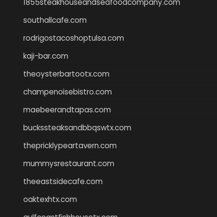
1855steakhouseandseafoodcompany.com
southallcafe.com
rodrigostacoshoptulsa.com
kaji-bar.com
theoysterbartootx.com
champenoisebistro.com
maebeerandtapas.com
buckssteaksandbbqswtx.com
thepricklypeartavern.com
mummysrestaurant.com
theeastsidecafe.com
oaktexhtx.com