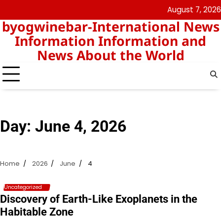
Skip
August 7, 2026
nomor
togel
to
byogwinebar-International News
data
content
hk
Information Information and
News About the World
Day:
June 4, 2026
Home
2026
June
4
Uncategorized
Discovery of Earth-Like Exoplanets in the
Habitable Zone