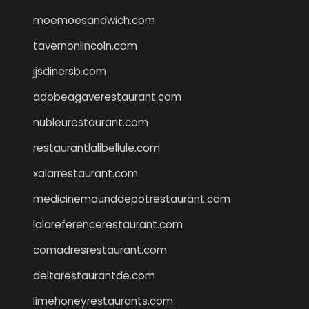
moemoesandwich.com
tavernonlincoln.com
jjsdinersb.com
adobeagaverestaurant.com
nubleurestaurant.com
restaurantlalibellule.com
xalarrestaurant.com
medicinemounddepotrestaurant.com
lalareferencerestaurant.com
comadresrestaurant.com
deltarestaurantde.com
limehoneyrestaurants.com