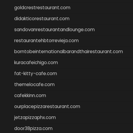
goldcrestrestaurant.com
didakticorestaurant.com
sandovanrestaurantandlounge.com
restaurantehbtorrevieja.com
borntobeinternationalbarandthairestaurant.com
kuracafeichigo.com
fat-kitty-cafe.com
themelocafe.com
cafekkinn.com
ourplacepizzarestaurant.com
jetzapizzaphx.com
door38pizza.com