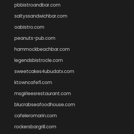
pbbistroandbar.com
saltyssandwichbar.com
oabistro.com
peanuts-pub.com
hammockbeachbar.com
legendsbistrocle.com
sweetcakes4ubudatx.com
ktowncafefl.com
msgirleesrestaurant.com
blucrabseafoodhouse.com
cafeleromarin.com
rockersbargrill.com