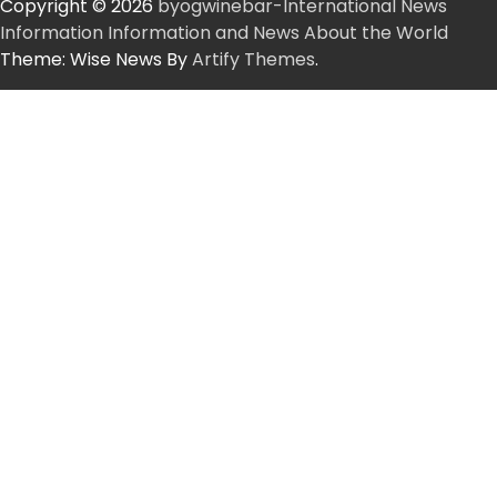
Copyright © 2026
byogwinebar-International News
Information Information and News About the World
Theme: Wise News By
Artify Themes
.