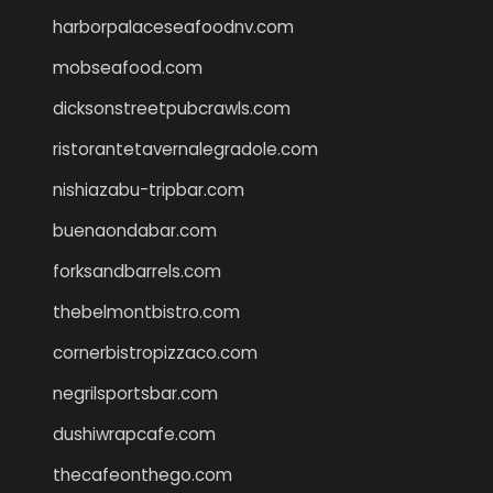
harborpalaceseafoodnv.com
mobseafood.com
dicksonstreetpubcrawls.com
ristorantetavernalegradole.com
nishiazabu-tripbar.com
buenaondabar.com
forksandbarrels.com
thebelmontbistro.com
cornerbistropizzaco.com
negrilsportsbar.com
dushiwrapcafe.com
thecafeonthego.com