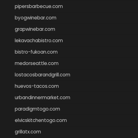
pipersbarbecue.com
byogwinebar.com
grapwinebar.com
lekavachabistro.com
bistro-fukoan.com
medorseattle.com
lostacosbarandgrill.com
huevos-tacos.com
urbandinnermarket.com
paradigmtogo.com
elvicskitchentogo.com
grillatx.com