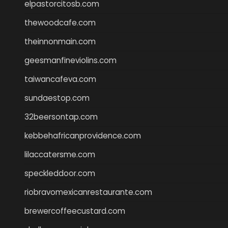
elpastorcitosb.com
thewoodcafe.com
theinnonmain.com
geesmanfineviolins.com
taiwancafeva.com
sundaestop.com
32beersontap.com
kebbehafricanprovidence.com
lilaccatersme.com
speckleddoor.com
riobravomexicanrestaurante.com
brewercoffeecustard.com