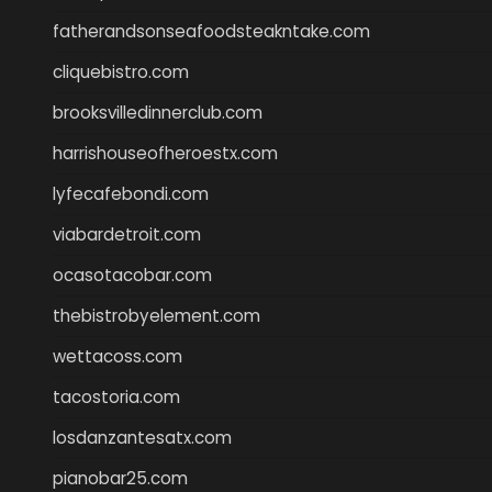
fatherandsonseafoodsteakntake.com
cliquebistro.com
brooksvilledinnerclub.com
harrishouseofheroestx.com
lyfecafebondi.com
viabardetroit.com
ocasotacobar.com
thebistrobyelement.com
wettacoss.com
tacostoria.com
losdanzantesatx.com
pianobar25.com