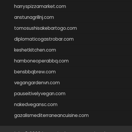
harryspizzamarket.com
anstunagrillnj.com
tomosushisakebartogo.com
diplomaticogastrobar.com
keshetkitchen.com
hamboneoperabbq.com
bensbbqbrew.com
vegangardenvn.com
pauseitivelyvegan.com
nakedvegansc.com
gazalismediterraneancuisine.com