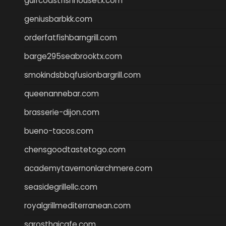
gulfcoastfishhousetx.com
geniusbarbkk.com
orderfatfishbarngrill.com
barge295seabrooktx.com
smokindsbbqfusionbargrill.com
queenannebar.com
brasserie-dijon.com
bueno-tacos.com
chensgoodtastetogo.com
academytavernonlarchmere.com
seasidegrillellc.com
royalgrillmediterranean.com
sarosthaicafe.com