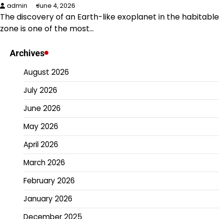
admin
June 4, 2026
The discovery of an Earth-like exoplanet in the habitable
zone is one of the most…
Archives
August 2026
July 2026
June 2026
May 2026
April 2026
March 2026
February 2026
January 2026
December 2025