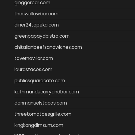
ginggerbar.com
theswallowbar.com
diner24topeka.com
greenpapayabistro.com
chitalianbeefsandwiches.com
tavernaviilor.com
laurastacos.com
publicsquarecafe.com
kathmanducurryandbar.com
donmanuelstacos.com
threetomatoesgrille.com
kingkongdimsum.com