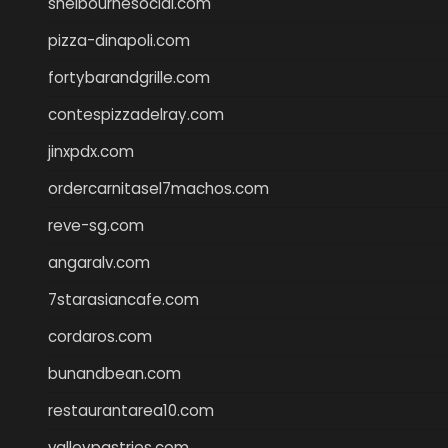
shelbournesocial.com
pizza-dinapoli.com
fortybarandgrille.com
contespizzadelray.com
jinxpdx.com
ordercarnitasel7machos.com
reve-sg.com
angaralv.com
7starasiancafe.com
cordaros.com
bunandbean.com
restaurantarea10.com
valleypastries.com