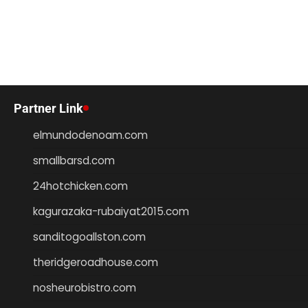
Partner Link
elmundodenoam.com
smallbarsd.com
24hotchicken.com
kagurazaka-rubaiyat2015.com
sanditogoallston.com
theridgeroadhouse.com
nosheurobistro.com