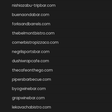
nishiazabu-tripbar.com
buenaondabar.com
forksandbarrels.com
thebelmontbistro.com
cornerbistropizzaco.com
negrilsportsbar.com
dushiwrapcafe.com
thecafeonthego.com
pipersbarbecue.com
byogwinebar.com
grapwinebar.com
lekavachabistro.com