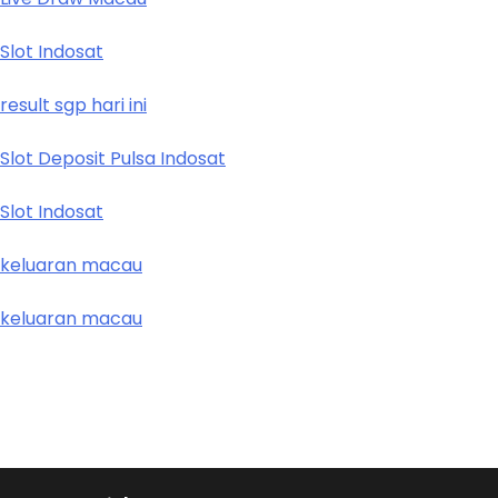
Slot Indosat
result sgp hari ini
Slot Deposit Pulsa Indosat
Slot Indosat
keluaran macau
keluaran macau