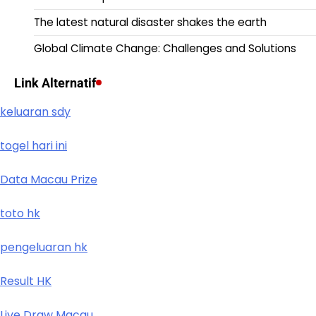
The latest natural disaster shakes the earth
Global Climate Change: Challenges and Solutions
Link Alternatif
keluaran sdy
togel hari ini
Data Macau Prize
toto hk
pengeluaran hk
Result HK
Live Draw Macau