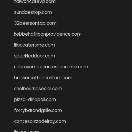
taiwancafeva.com
sundaestop.com
32beersontap.com
kebbehafricanprovidence.com
lilaccatersme.com
speckleddoor.com
riobravomexicanrestaurante.com
brewercoffeecustard.com
shelbournesocial.com
pizza-dinapoli.com
fortybarandgrille.com
contespizzadelray.com