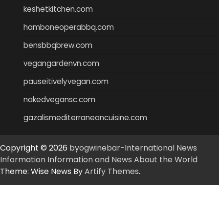
keshetkitchen.com
hamboneoperabbq.com
bensbbqbrew.com
vegangardenvn.com
pauseitivelyvegan.com
nakedvegansc.com
gazalismediterraneancuisine.com
Copyright © 2026
byogwinebar-International News
Information Information and News About the World
Theme: Wise News By
Artify Themes
.