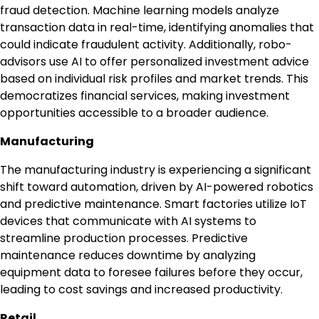
fraud detection. Machine learning models analyze
transaction data in real-time, identifying anomalies that
could indicate fraudulent activity. Additionally, robo-
advisors use AI to offer personalized investment advice
based on individual risk profiles and market trends. This
democratizes financial services, making investment
opportunities accessible to a broader audience.
Manufacturing
The manufacturing industry is experiencing a significant
shift toward automation, driven by AI-powered robotics
and predictive maintenance. Smart factories utilize IoT
devices that communicate with AI systems to
streamline production processes. Predictive
maintenance reduces downtime by analyzing
equipment data to foresee failures before they occur,
leading to cost savings and increased productivity.
Retail