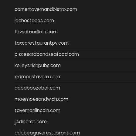
cornertavernandbistro.com
jochostacos.com
favsamarillotx.com
taxcorestaurantpv.com
piscescrabandseafood.com
kelleysirishpubs.com
krampustavern.com
dababoozebar.com
moemoesandwich.com
tavernonlincoln.com
jjsdinersb.com
adobeagaverestaurant.com