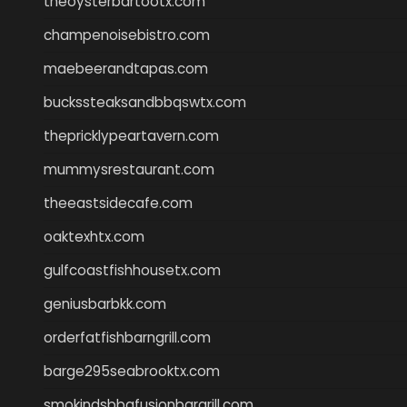
theoysterbartootx.com
champenoisebistro.com
maebeerandtapas.com
buckssteaksandbbqswtx.com
thepricklypeartavern.com
mummysrestaurant.com
theeastsidecafe.com
oaktexhtx.com
gulfcoastfishhousetx.com
geniusbarbkk.com
orderfatfishbarngrill.com
barge295seabrooktx.com
smokindsbbqfusionbargrill.com