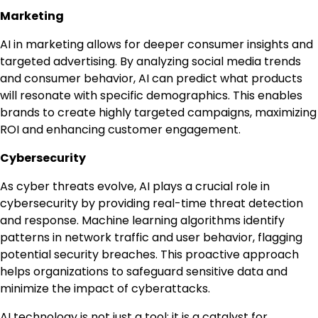
Marketing
AI in marketing allows for deeper consumer insights and
targeted advertising. By analyzing social media trends
and consumer behavior, AI can predict what products
will resonate with specific demographics. This enables
brands to create highly targeted campaigns, maximizing
ROI and enhancing customer engagement.
Cybersecurity
As cyber threats evolve, AI plays a crucial role in
cybersecurity by providing real-time threat detection
and response. Machine learning algorithms identify
patterns in network traffic and user behavior, flagging
potential security breaches. This proactive approach
helps organizations to safeguard sensitive data and
minimize the impact of cyberattacks.
AI technology is not just a tool; it is a catalyst for