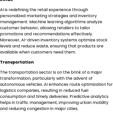
AI is redefining the retail experience through
personalized marketing strategies and inventory
management. Machine learning algorithms analyze
customer behavior, allowing retailers to tailor
promotions and recommendations effectively.
Moreover, AI-driven inventory systems optimize stock
levels and reduce waste, ensuring that products are
available when customers need them.
Transportation
The transportation sector is on the brink of a major
transformation, particularly with the advent of
autonomous vehicles. AI enhances route optimization for
logistics companies, resulting in reduced fuel
consumption and timely deliveries. Predictive analytics
helps in traffic management, improving urban mobility
and reducing congestion in major cities.