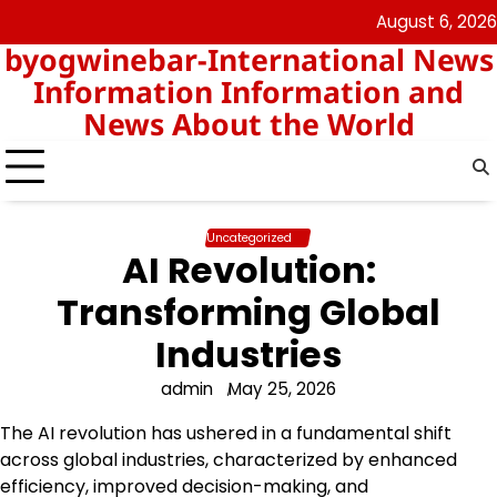
Skip
August 6, 2026
nomor
togel
to
byogwinebar-International News
data
content
hk
Information Information and
News About the World
Uncategorized
AI Revolution:
Transforming Global
Industries
admin
May 25, 2026
The AI revolution has ushered in a fundamental shift
across global industries, characterized by enhanced
efficiency, improved decision-making, and