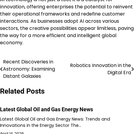
innovation, offering enterprises the potential to reinvent
their operational frameworks and redefine customer
interactions. As businesses adopt AI across various
sectors, the creative possibilities appear limitless, paving
the way for a more efficient and intelligent global
economy.
Recent Discoveries in
Post
Robotics Innovation in the
Astronomy: Examining
Digital Era
navigation
Distant Galaxies
Related Posts
Latest Global Oil and Gas Energy News
Latest Global Oil and Gas Energy News: Trends and
Innovations in the Energy Sector The…
April 14, 2026