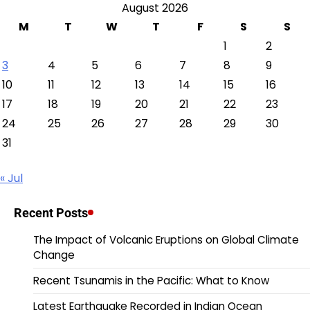
August 2026
M
T
W
T
F
S
S
1
2
3
4
5
6
7
8
9
10
11
12
13
14
15
16
17
18
19
20
21
22
23
24
25
26
27
28
29
30
31
« Jul
Recent Posts
The Impact of Volcanic Eruptions on Global Climate
Change
Recent Tsunamis in the Pacific: What to Know
Latest Earthquake Recorded in Indian Ocean