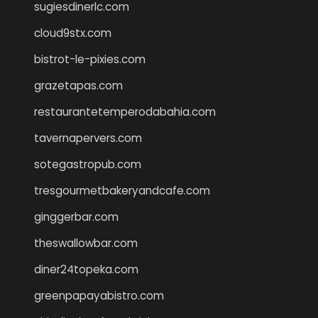
sugiesdinerlc.com
cloud9stx.com
bistrot-le-pixies.com
grazetapas.com
restaurantetemperodabahia.com
tavernapervers.com
sotegastropub.com
tresgourmetbakeryandcafe.com
ginggerbar.com
theswallowbar.com
diner24topeka.com
greenpapayabistro.com