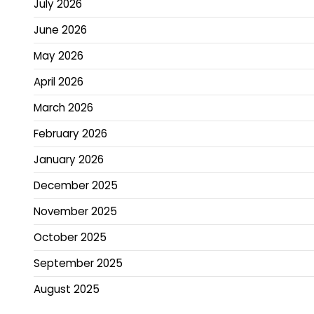
July 2026
June 2026
May 2026
April 2026
March 2026
February 2026
January 2026
December 2025
November 2025
October 2025
September 2025
August 2025