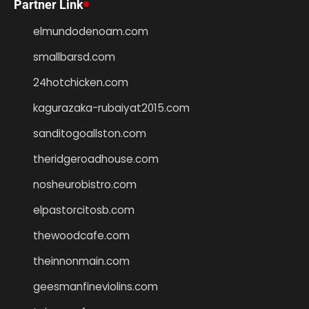
Partner Link
elmundodenoam.com
smallbarsd.com
24hotchicken.com
kagurazaka-rubaiyat2015.com
sanditogoallston.com
theridgeroadhouse.com
nosheurobistro.com
elpastorcitosb.com
thewoodcafe.com
theinnonmain.com
geesmanfineviolins.com