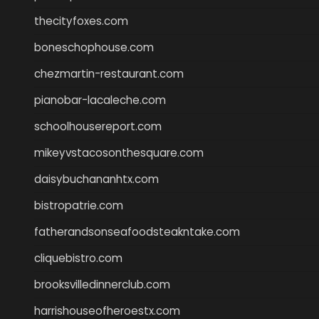
thecityfoxes.com
boneschophouse.com
chezmartin-restaurant.com
pianobar-lacaleche.com
schoolhousereport.com
mikeyvstacosonthesquare.com
daisybuchananhtx.com
bistropatrie.com
fatherandsonseafoodsteakntake.com
cliquebistro.com
brooksvilledinnerclub.com
harrishouseofheroestx.com