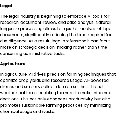
Legal
The legal industry is beginning to embrace AI tools for
research, document review, and case analysis. Natural
language processing allows for quicker analysis of legal
documents, significantly reducing the time required for
due diligence. As a result, legal professionals can focus
more on strategic decision-making rather than time-
consuming administrative tasks.
Agriculture
In agriculture, AI drives precision farming techniques that
optimize crop yields and resource usage. AI-powered
drones and sensors collect data on soil health and
weather patterns, enabling farmers to make informed
decisions. This not only enhances productivity but also
promotes sustainable farming practices by minimizing
chemical usage and waste.