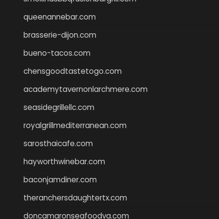
queenannebar.com
brasserie-dijon.com
bueno-tacos.com
chensgoodtastetogo.com
academytavernonlarchmere.com
seasidegrillellc.com
royalgrillmediterranean.com
sarosthaicafe.com
hayworthwinebar.com
baconjamdiner.com
theranchersdaughtertx.com
doncamaronseafoodva.com