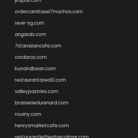
jinxpdx.com
ordercarnitasel7machos.com
reve-sg.com
angaralv.com
7starasiancafe.com
cordaros.com
bunandbean.com
restaurantarea10.com
valleypastries.com
brasseriedurenard.com
rouxny.com
henrysmarketcafe.com
restaurantletheatrecolmar.com