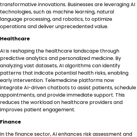
transformative innovations. Businesses are leveraging AI
technologies, such as machine learning, natural
language processing, and robotics, to optimize
operations and deliver unprecedented value.
Healthcare
AI is reshaping the healthcare landscape through
predictive analytics and personalized medicine. By
analyzing vast datasets, AI algorithms can identify
patterns that indicate potential health risks, enabling
early intervention. Telemedicine platforms now
integrate AI-driven chatbots to assist patients, schedule
appointments, and provide immediate support. This
reduces the workload on healthcare providers and
improves patient engagement.
Finance
In the finance sector, AI enhances risk assessment and