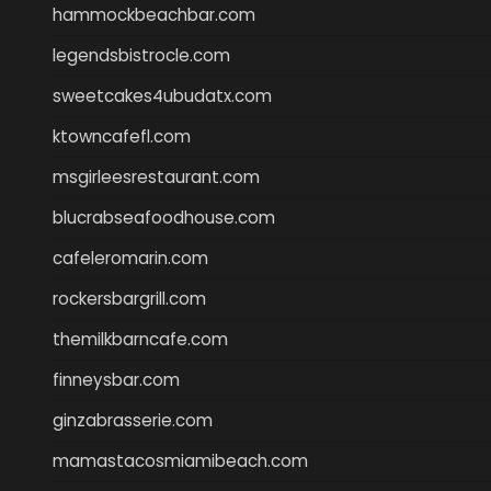
hammockbeachbar.com
legendsbistrocle.com
sweetcakes4ubudatx.com
ktowncafefl.com
msgirleesrestaurant.com
blucrabseafoodhouse.com
cafeleromarin.com
rockersbargrill.com
themilkbarncafe.com
finneysbar.com
ginzabrasserie.com
mamastacosmiamibeach.com