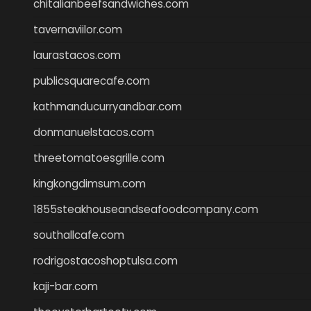
chitalianbeefsandwiches.com
tavernaviilor.com
laurastacos.com
publicsquarecafe.com
kathmanducurryandbar.com
donmanuelstacos.com
threetomatoesgrille.com
kingkongdimsum.com
1855steakhouseandseafoodcompany.com
southallcafe.com
rodrigostacoshoptulsa.com
kaji-bar.com