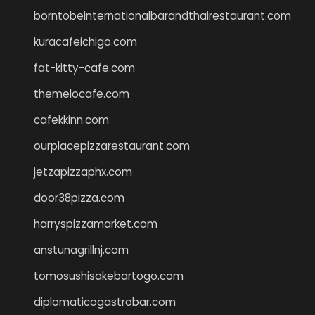
borntobeinternationalbarandthairestaurant.com
kuracafeichigo.com
fat-kitty-cafe.com
themelocafe.com
cafekkinn.com
ourplacepizzarestaurant.com
jetzapizzaphx.com
door38pizza.com
harryspizzamarket.com
anstunagrillnj.com
tomosushisakebartogo.com
diplomaticogastrobar.com