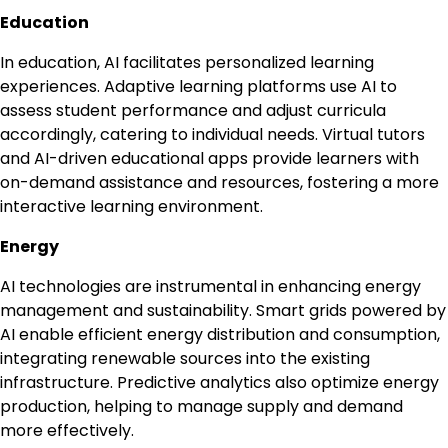
Education
In education, AI facilitates personalized learning
experiences. Adaptive learning platforms use AI to
assess student performance and adjust curricula
accordingly, catering to individual needs. Virtual tutors
and AI-driven educational apps provide learners with
on-demand assistance and resources, fostering a more
interactive learning environment.
Energy
AI technologies are instrumental in enhancing energy
management and sustainability. Smart grids powered by
AI enable efficient energy distribution and consumption,
integrating renewable sources into the existing
infrastructure. Predictive analytics also optimize energy
production, helping to manage supply and demand
more effectively.