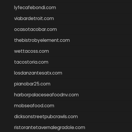
lyfecafebondi.com
viabardetroit.com
ocasotacobar.com
thebistrobyelement.com
wettacoss.com
tacostoria.com
losdanzantesatx.com
pianobar25.com
harborpalaceseafoodnv.com
mobseafood.com
dicksonstreetpubcrawls.com
ristorantetavernalegradole.com