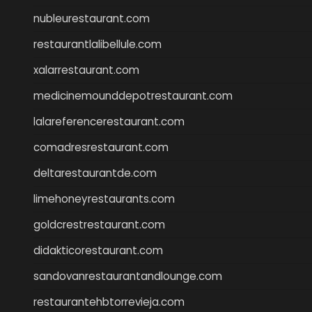
nubleurestaurant.com
restaurantlalibellule.com
xalarrestaurant.com
medicinemounddepotrestaurant.com
lalareferencerestaurant.com
comadresrestaurant.com
deltarestaurantde.com
limehoneyrestaurants.com
goldcrestrestaurant.com
didakticorestaurant.com
sandovanrestaurantandlounge.com
restaurantehbtorrevieja.com