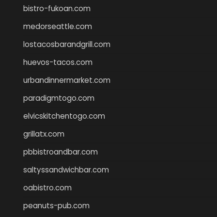
bistro-fukoan.com
medorseattle.com
lostacosbarandgrill.com
huevos-tacos.com
urbandinnermarket.com
paradigmtogo.com
elvicskitchentogo.com
grillatx.com
pbbistroandbar.com
saltyssandwichbar.com
oabistro.com
peanuts-pub.com