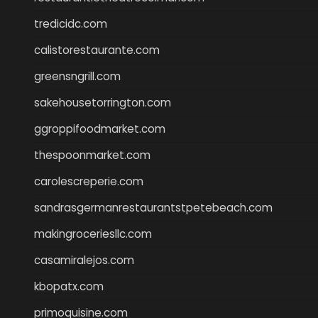
tredicidc.com
calistorestaurante.com
greensngrill.com
sakehousetorrington.com
ggroppifoodmarket.com
thespoonmarket.com
carolescreperie.com
sandrasgermanrestaurantstpetebeach.com
makingroceriesllc.com
casamiralejos.com
kbopatx.com
primoquisine.com