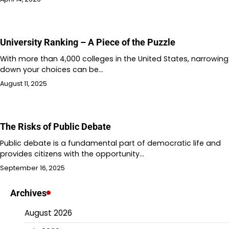
University Ranking – A Piece of the Puzzle
With more than 4,000 colleges in the United States, narrowing
down your choices can be…
August 11, 2025
The Risks of Public Debate
Public debate is a fundamental part of democratic life and
provides citizens with the opportunity…
September 16, 2025
Archives
August 2026