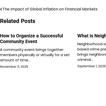
The Impact of Global Inflation on Financial Markets
Post
navigation
Related Posts
How to Organize a Successful
What is Neig
Community Event
Neighborhood al
based crime pr
A community event brings together
brings neighbor
members physically or virtually for a set
criminal…
amount of time…
September 1, 2025
November 11, 2025