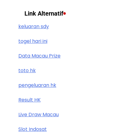
Link Alternatif
keluaran sdy
togel hari ini
Data Macau Prize
toto hk
pengeluaran hk
Result HK
Live Draw Macau
Slot Indosat