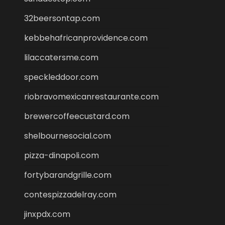
32beersontap.com
kebbehafricanprovidence.com
lilaccatersme.com
speckleddoor.com
riobravomexicanrestaurante.com
brewercoffeecustard.com
shelbournesocial.com
pizza-dinapoli.com
fortybarandgrille.com
contespizzadelray.com
jinxpdx.com