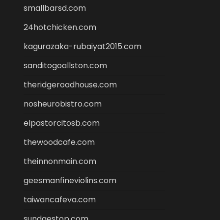
smallbarsd.com
24hotchicken.com
kagurazaka-rubaiyat2015.com
sanditogoallston.com
theridgeroadhouse.com
nosheurobistro.com
elpastorcitosb.com
thewoodcafe.com
theinnonmain.com
geesmanfineviolins.com
taiwancafeva.com
sundaestop.com