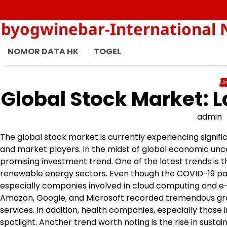
Skip
to
byogwinebar-International 
content
NOMOR DATA HK
TOGEL
Un
Global Stock Market: L
admin
The global stock market is currently experiencing signifi
and market players. In the midst of global economic unce
promising investment trend. One of the latest trends is th
renewable energy sectors. Even though the COVID-19 pand
especially companies involved in cloud computing and e
Amazon, Google, and Microsoft recorded tremendous grow
services. In addition, health companies, especially those
spotlight. Another trend worth noting is the rise in susta