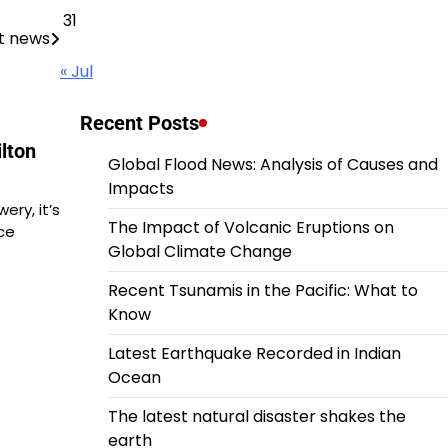
31
t news
« Jul
Recent Posts
lton
Global Flood News: Analysis of Causes and
Impacts
ery, it’s
The Impact of Volcanic Eruptions on
ce
Global Climate Change
Recent Tsunamis in the Pacific: What to
Know
Latest Earthquake Recorded in Indian
Ocean
The latest natural disaster shakes the
earth