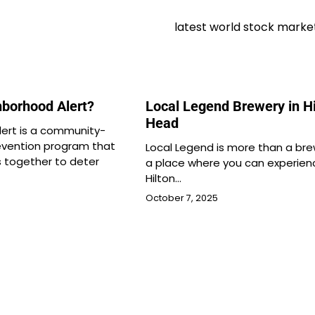
latest world stock marke
hborhood Alert?
Local Legend Brewery in Hi
Head
ert is a community-
evention program that
Local Legend is more than a brew
s together to deter
a place where you can experien
Hilton…
October 7, 2025