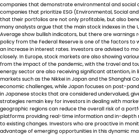
companies that demonstrate environmental and social c
companies that prioritize ESG (Environmental, Social an
that their portfolios are not only profitable, but also be
many analysts argue that the main stock indexes in the 
Average show bullish indicators, but there are warnings 
policy from the Federal Reserve is one of the factors to wa
an increase in interest rates. Investors are advised to
closely. In Europe, stock markets are also showing variou
from the impact of the pandemic, with the travel and to
energy sector are also receiving significant attention, in l
markets such as the Nikkei in Japan and the Shanghai Co
economic challenges, while Japan focuses on post-pande
in Japanese stocks that are considered undervalued, give
strategies remain key for investors in dealing with marke
geographic regions can reduce the overall risk of a portf
platforms providing real-time information and in-depth 
to existing changes. Investors who are proactive in moni
advantage of emerging opportunities in this dynamic ma