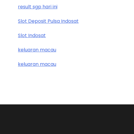
result sgp hari ini
Slot Deposit Pulsa Indosat
Slot Indosat
keluaran macau
keluaran macau