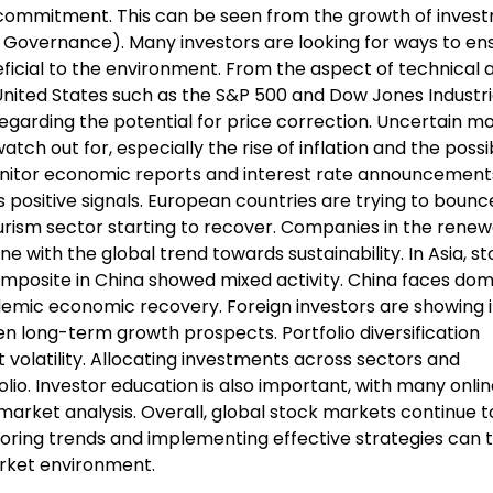
ommitment. This can be seen from the growth of invest
d Governance). Many investors are looking for ways to en
neficial to the environment. From the aspect of technical a
United States such as the S&P 500 and Dow Jones Industri
regarding the potential for price correction. Uncertain m
tch out for, especially the rise of inflation and the possib
 monitor economic reports and interest rate announcement
s positive signals. European countries are trying to boun
urism sector starting to recover. Companies in the rene
ine with the global trend towards sustainability. In Asia, s
mposite in China showed mixed activity. China faces dom
mic economic recovery. Foreign investors are showing i
n long-term growth prospects. Portfolio diversification
t volatility. Allocating investments across sectors and
olio. Investor education is also important, with many onli
market analysis. Overall, global stock markets continue 
toring trends and implementing effective strategies can 
rket environment.