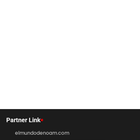
Partner Link
elmundodenoam.com