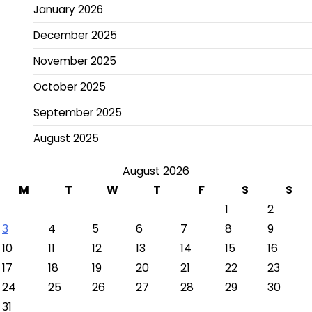
January 2026
December 2025
November 2025
October 2025
September 2025
August 2025
August 2026
M
T
W
T
F
S
S
1
2
3
4
5
6
7
8
9
10
11
12
13
14
15
16
17
18
19
20
21
22
23
24
25
26
27
28
29
30
31