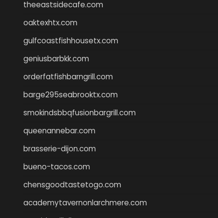
theeastsidecafe.com
oaktexhtx.com
gulfcoastfishhousetx.com
geniusbarbkk.com
orderfatfishbarngrill.com
barge295seabrooktx.com
smokindsbbqfusionbargrill.com
queenannebar.com
brasserie-dijon.com
bueno-tacos.com
chensgoodtastetogo.com
academytavernonlarchmere.com