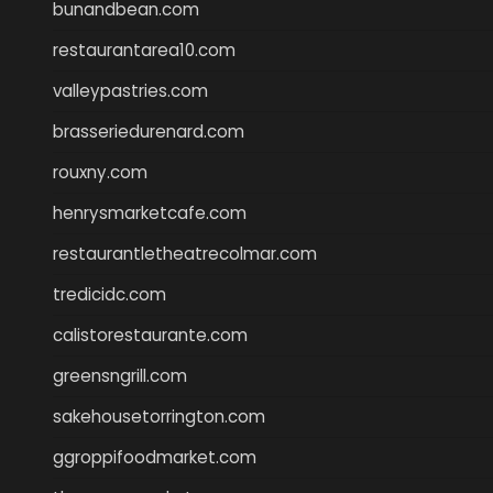
bunandbean.com
restaurantarea10.com
valleypastries.com
brasseriedurenard.com
rouxny.com
henrysmarketcafe.com
restaurantletheatrecolmar.com
tredicidc.com
calistorestaurante.com
greensngrill.com
sakehousetorrington.com
ggroppifoodmarket.com