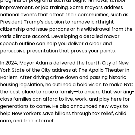
progress of programs such as blight removal, school
improvement, or job training. Some mayors address
national events that affect their communities, such as
President Trump’s decision to remove birthright
citizenship and issue pardons or his withdrawal from the
Paris climate accord. Developing a detailed mayor
speech outline can help you deliver a clear and
persuasive presentation that proves your points.
In 2024, Mayor Adams delivered the fourth City of New
York State of the City address at The Apollo Theater in
Harlem. After driving crime down and passing historic
housing legislation, he outlined a bold vision to make NYC
the best place to raise a family—to ensure that working-
class families can afford to live, work, and play here for
generations to come. He also announced new ways to
help New Yorkers save billions through tax relief, child
care, and free internet.