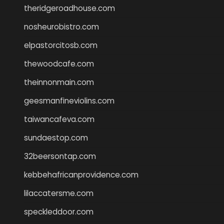
theridgeroadhouse.com
nosheurobistro.com
elpastorcitosb.com
thewoodcafe.com
theinnonmain.com
geesmanfineviolins.com
taiwancafeva.com
sundaestop.com
32beersontap.com
kebbehafricanprovidence.com
lilaccatersme.com
speckleddoor.com