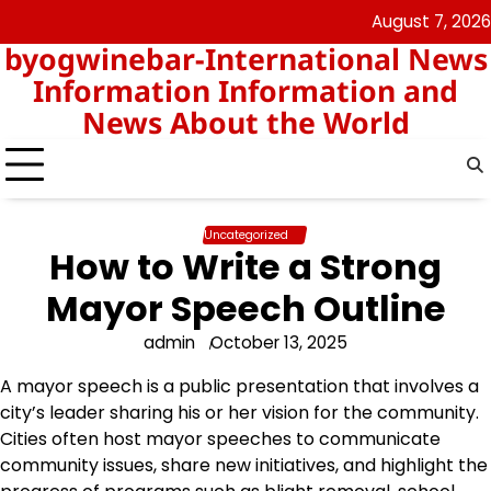
Skip
August 7, 2026
nomor
togel
to
byogwinebar-International News
data
content
hk
Information Information and
News About the World
Uncategorized
How to Write a Strong
Mayor Speech Outline
admin
October 13, 2025
A mayor speech is a public presentation that involves a
city’s leader sharing his or her vision for the community.
Cities often host mayor speeches to communicate
community issues, share new initiatives, and highlight the