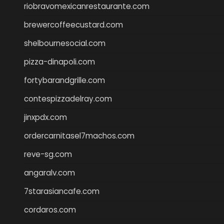
riobravomexicanrestaurante.com
brewercoffeecustard.com
shelbournesocial.com
pizza-dinapoli.com
fortybarandgrille.com
contespizzadelray.com
jinxpdx.com
ordercarnitasel7machos.com
reve-sg.com
angaralv.com
7starasiancafe.com
cordaros.com