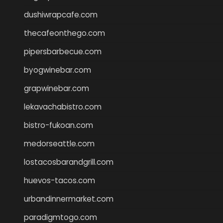
dushiwrapcafe.com
thecafeonthego.com
pipersbarbecue.com
byogwinebar.com
grapwinebar.com
lekavachabistro.com
bistro-fukoan.com
medorseattle.com
lostacosbarandgrill.com
huevos-tacos.com
urbandinnermarket.com
paradigmtogo.com