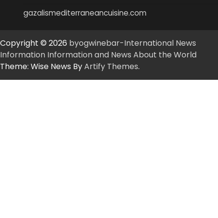
gazalismediterraneancuisine.com
Copyright © 2026
byogwinebar-International News
Information Information and News About the World
Theme: Wise News By
Artify Themes
.