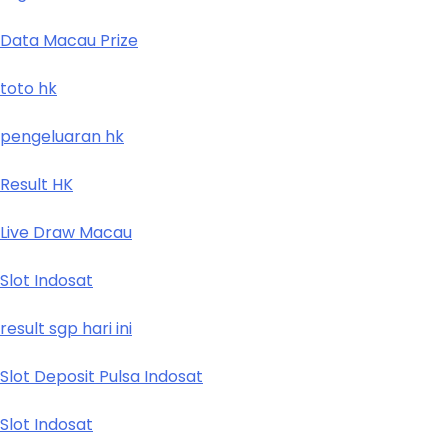
Data Macau Prize
toto hk
pengeluaran hk
Result HK
Live Draw Macau
Slot Indosat
result sgp hari ini
Slot Deposit Pulsa Indosat
Slot Indosat