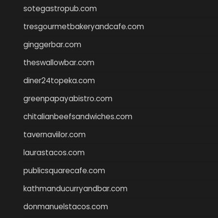
sotegastropub.com
tresgourmetbakeryandcafe.com
ginggerbar.com
theswallowbar.com
diner24topeka.com
greenpapayabistro.com
chitalianbeefsandwiches.com
tavernaviilor.com
laurastacos.com
publicsquarecafe.com
kathmanducurryandbar.com
donmanuelstacos.com