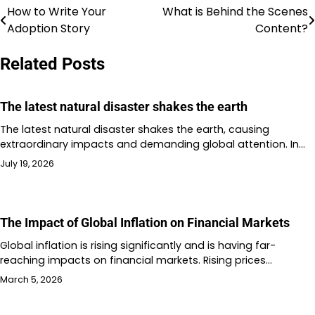
How to Write Your
What is Behind the Scenes
Post
Adoption Story
Content?
navigation
Related Posts
The latest natural disaster shakes the earth
The latest natural disaster shakes the earth, causing
extraordinary impacts and demanding global attention. In…
July 19, 2026
The Impact of Global Inflation on Financial Markets
Global inflation is rising significantly and is having far-
reaching impacts on financial markets. Rising prices…
March 5, 2026