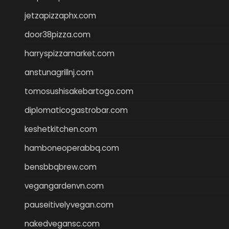
jetzapizzaphx.com
door38pizza.com
harryspizzamarket.com
anstunagrillnj.com
tomosushisakebartogo.com
diplomaticogastrobar.com
keshetkitchen.com
hamboneoperabbq.com
bensbbqbrew.com
vegangardenvn.com
pauseitivelyvegan.com
nakedvegansc.com