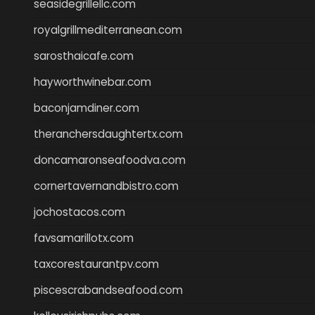
seasidegrillellc.com
royalgrillmediterranean.com
sarosthaicafe.com
hayworthwinebar.com
baconjamdiner.com
theranchersdaughtertx.com
doncamaronseafoodva.com
cornertavernandbistro.com
jochostacos.com
favsamarillotx.com
taxcorestaurantpv.com
piscescrabandseafood.com