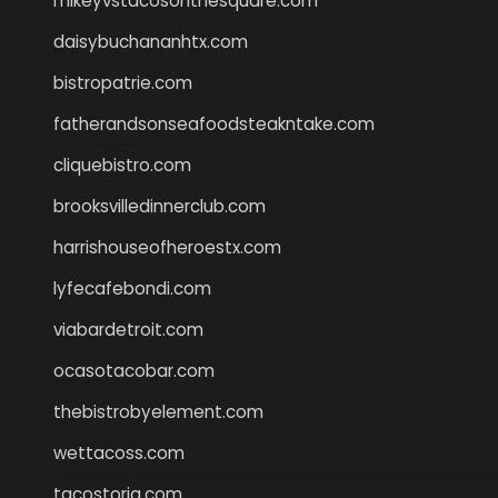
mikeyvstacosonthesquare.com
daisybuchananhtx.com
bistropatrie.com
fatherandsonseafoodsteakntake.com
cliquebistro.com
brooksvilledinnerclub.com
harrishouseofheroestx.com
lyfecafebondi.com
viabardetroit.com
ocasotacobar.com
thebistrobyelement.com
wettacoss.com
tacostoria.com