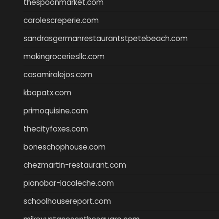
thespoonmarket.com
carolescreperie.com
sandrasgermanrestaurantstpetebeach.com
makingroceriesllc.com
casamiralejos.com
kbopatx.com
primoquisine.com
thecityfoxes.com
boneschophouse.com
chezmartin-restaurant.com
pianobar-lacaleche.com
schoolhousereport.com