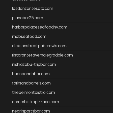
losdanzantesatx.com
pianobar25.com
harborpalaceseafoodnv.com
mobseafood.com
dicksonstreetpubcrawls.com
ristorantetavernalegradole.com
nishiazabu-tripbar.com
buenaondabar.com
forksandbarrels.com
thebelmontbistro.com
cornerbistropizzaco.com
negrilsportsbar.com