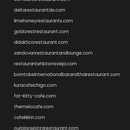
deltarestaurantde.com
limehoneyrestaurants.com
goldcrestrestaurant.com
didakticorestaurant.com
sandovanrestaurantandlounge.com
restaurantehbtorrevieja.com
borntobeinternationalbarandthairestaurant.com
kuracafeichigo.com
fat-kitty-cafe.com
themelocafe.com
cafekkinn.com
ourplacepizzarestaurant.com