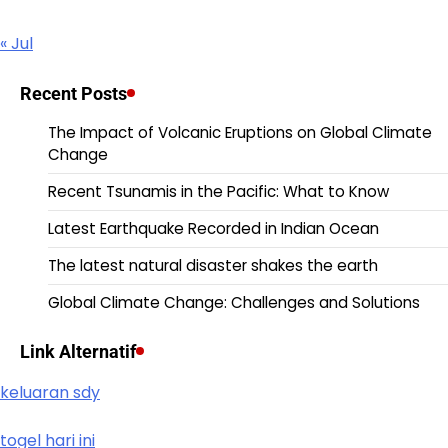
« Jul
Recent Posts
The Impact of Volcanic Eruptions on Global Climate
Change
Recent Tsunamis in the Pacific: What to Know
Latest Earthquake Recorded in Indian Ocean
The latest natural disaster shakes the earth
Global Climate Change: Challenges and Solutions
Link Alternatif
keluaran sdy
togel hari ini