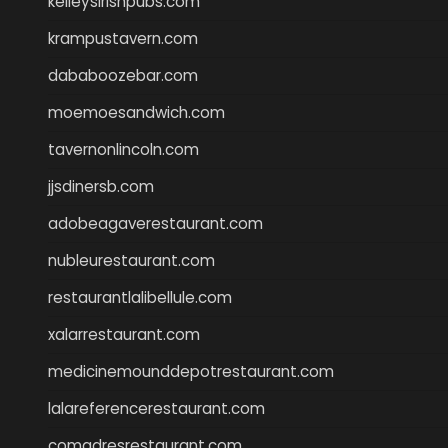
kelleysirishpubs.com
krampustavern.com
dababoozebar.com
moemoesandwich.com
tavernonlincoln.com
jjsdinersb.com
adobeagaverestaurant.com
nubleurestaurant.com
restaurantlalibellule.com
xalarrestaurant.com
medicinemounddepotrestaurant.com
lalareferencerestaurant.com
comadresrestaurant.com