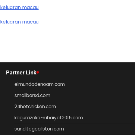
keluaran macau
keluaran macau
Partner Link
elmundodenoam.com
smallbarsd.com
24hotchicken.com
kagurazaka-rubaiyat2015.com
sanditogoallston.com