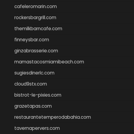
cafeleromarin.com
rockersbargrill.com
themilkbarncafe.com
finneysbar.com
ginzabrasserie.com
mamastacosmiamibeach.com
sugiesdinerlc.com
cloud9stx.com
bistrot-le-pixies.com
grazetapas.com
restaurantetemperodabahia.com
tavernapervers.com