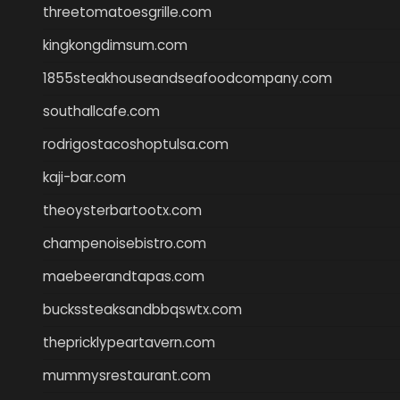
threetomatoesgrille.com
kingkongdimsum.com
1855steakhouseandseafoodcompany.com
southallcafe.com
rodrigostacoshoptulsa.com
kaji-bar.com
theoysterbartootx.com
champenoisebistro.com
maebeerandtapas.com
buckssteaksandbbqswtx.com
thepricklypeartavern.com
mummysrestaurant.com