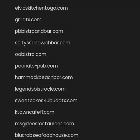
elvicskitchentogo.com
grillatx.com
pbbistroandbar.com
saltyssandwichbar.com
oabistro.com
peanuts-pub.com
hammockbeachbar.com
legendsbistrocle.com
sweetcakes4ubudatx.com
ktowncafefl.com
msgirleesrestaurant.com
blucrabseafoodhouse.com