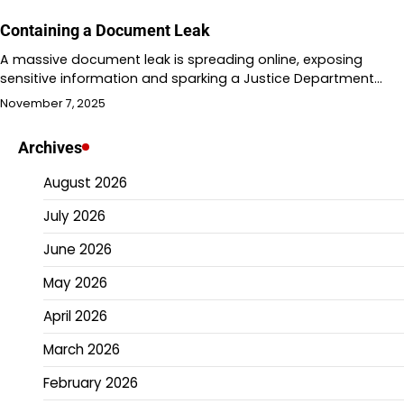
Containing a Document Leak
A massive document leak is spreading online, exposing
sensitive information and sparking a Justice Department…
November 7, 2025
Archives
August 2026
July 2026
June 2026
May 2026
April 2026
March 2026
February 2026