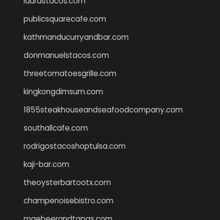
laurastacos.com
publicsquarecafe.com
kathmanducurryandbar.com
donmanuelstacos.com
threetomatoesgrille.com
kingkongdimsum.com
1855steakhouseandseafoodcompany.com
southallcafe.com
rodrigostacoshoptulsa.com
kaji-bar.com
theoysterbartootx.com
champenoisebistro.com
maebeerandtapas.com