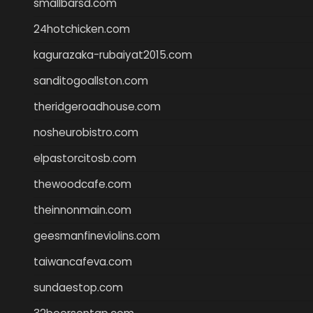
smallbarsd.com
24hotchicken.com
kagurazaka-rubaiyat2015.com
sanditogoallston.com
theridgeroadhouse.com
nosheurobistro.com
elpastorcitosb.com
thewoodcafe.com
theinnonmain.com
geesmanfineviolins.com
taiwancafeva.com
sundaestop.com