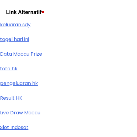
Link Alternatif
keluaran sdy
togel hari ini
Data Macau Prize
toto hk
pengeluaran hk
Result HK
Live Draw Macau
Slot Indosat