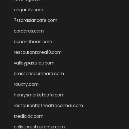
angaralv.com
7starasiancafe.com
cordaros.com
bunandbean.com
restaurantarea10.com
valleypastries.com
brasseriedurenard.com
rouxny.com
henrysmarketcafe.com
restaurantletheatrecolmar.com
tredicidc.com
calistorestaurante.com