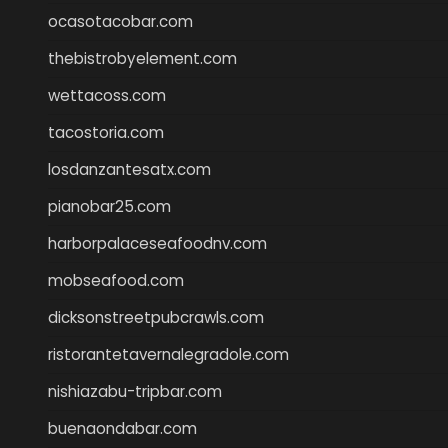
ocasotacobar.com
thebistrobyelement.com
wettacoss.com
tacostoria.com
losdanzantesatx.com
pianobar25.com
harborpalaceseafoodnv.com
mobseafood.com
dicksonstreetpubcrawls.com
ristorantetavernalegradole.com
nishiazabu-tripbar.com
buenaondabar.com