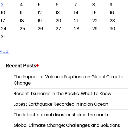
3
4
5
6
7
8
9
10
11
12
13
14
15
16
17
18
19
20
21
22
23
24
25
26
27
28
29
30
31
« Jul
Recent Posts
The Impact of Volcanic Eruptions on Global Climate
Change
Recent Tsunamis in the Pacific: What to Know
Latest Earthquake Recorded in Indian Ocean
The latest natural disaster shakes the earth
Global Climate Change: Challenges and Solutions