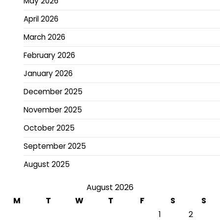
May 2026
April 2026
March 2026
February 2026
January 2026
December 2025
November 2025
October 2025
September 2025
August 2025
August 2026
M
T
W
T
F
S
S
1
2