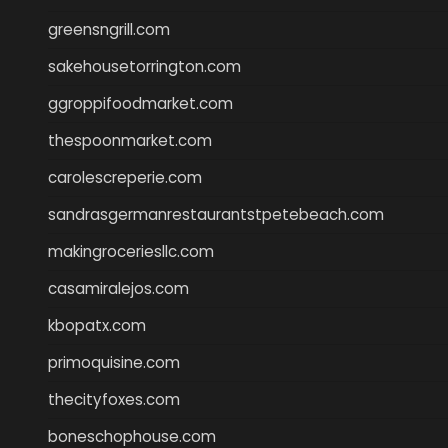
greensngrill.com
sakehousetorrington.com
ggroppifoodmarket.com
thespoonmarket.com
carolescreperie.com
sandrasgermanrestaurantstpetebeach.com
makingroceriesllc.com
casamiralejos.com
kbopatx.com
primoquisine.com
thecityfoxes.com
boneschophouse.com