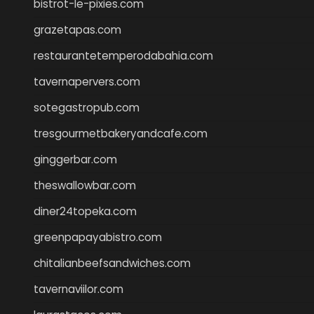
bistrot-le-pixies.com
grazetapas.com
restaurantetemperodabahia.com
tavernapervers.com
sotegastropub.com
tresgourmetbakeryandcafe.com
ginggerbar.com
theswallowbar.com
diner24topeka.com
greenpapayabistro.com
chitalianbeefsandwiches.com
tavernaviilor.com