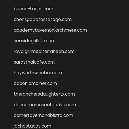
bueno-tacos.com
chensgoodtastetogo.com
academytavernonlarchmere.com
seasidegrillellc.com
royalgrillmediterranean.com
sarosthaicafe.com
hayworthwinebar.com
baconjamdiner.com
theranchersdaughtertx.com
doncamaronseafoodva.com
cornertavernandbistro.com
jochostacos.com