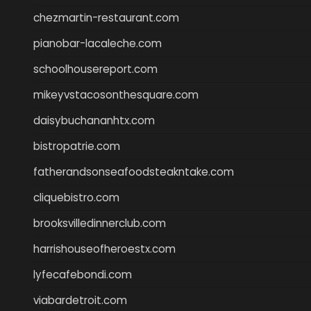
chezmartin-restaurant.com
pianobar-lacaleche.com
schoolhousereport.com
mikeyvstacosonthesquare.com
daisybuchananhtx.com
bistropatrie.com
fatherandsonseafoodsteakntake.com
cliquebistro.com
brooksvilledinnerclub.com
harrishouseofheroestx.com
lyfecafebondi.com
viabardetroit.com