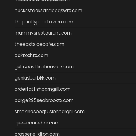
buckssteaksandbbqswtx.com
thepricklypeartavern.com
mummysrestaurant.com
theeastsidecafe.com
oaktexhtx.com
gulfcoastfishhousetx.com
geniusbarbkk.com
orderfatfishbarngrill.com
barge295seabrooktx.com
smokindsbbqfusionbargrill.com
queenannebar.com
brasserie-dijon.com