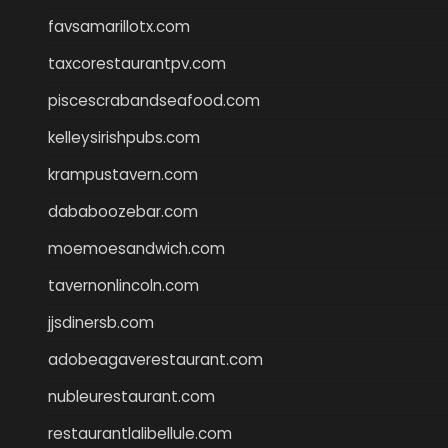
favsamarillotx.com
taxcorestaurantpv.com
piscescrabandseafood.com
kelleysirishpubs.com
krampustavern.com
dababoozebar.com
moemoesandwich.com
tavernonlincoln.com
jjsdinersb.com
adobeagaverestaurant.com
nubleurestaurant.com
restaurantlalibellule.com