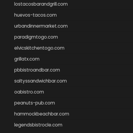
lostacosbarandgrill.com
huevos-tacos.com
urbandinnermarket.com
paradigmtogo.com
elvicskitchentogo.com
grillatx.com
pbbistroandbar.com
saltyssandwichbar.com
oabistro.com
peanuts-pub.com
hammockbeachbar.com
legendsbistrocle.com