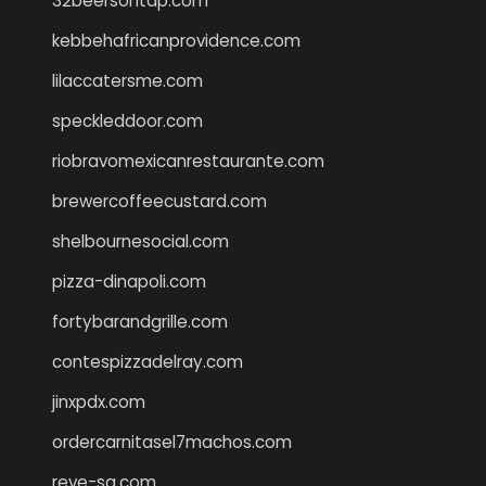
32beersontap.com
kebbehafricanprovidence.com
lilaccatersme.com
speckleddoor.com
riobravomexicanrestaurante.com
brewercoffeecustard.com
shelbournesocial.com
pizza-dinapoli.com
fortybarandgrille.com
contespizzadelray.com
jinxpdx.com
ordercarnitasel7machos.com
reve-sg.com