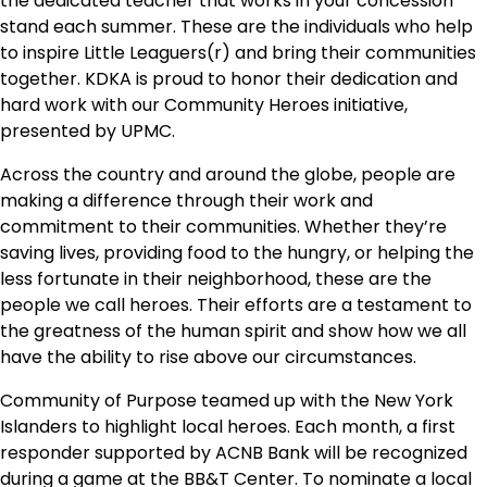
the dedicated teacher that works in your concession
stand each summer. These are the individuals who help
to inspire Little Leaguers(r) and bring their communities
together. KDKA is proud to honor their dedication and
hard work with our Community Heroes initiative,
presented by UPMC.
Across the country and around the globe, people are
making a difference through their work and
commitment to their communities. Whether they’re
saving lives, providing food to the hungry, or helping the
less fortunate in their neighborhood, these are the
people we call heroes. Their efforts are a testament to
the greatness of the human spirit and show how we all
have the ability to rise above our circumstances.
Community of Purpose teamed up with the New York
Islanders to highlight local heroes. Each month, a first
responder supported by ACNB Bank will be recognized
during a game at the BB&T Center. To nominate a local