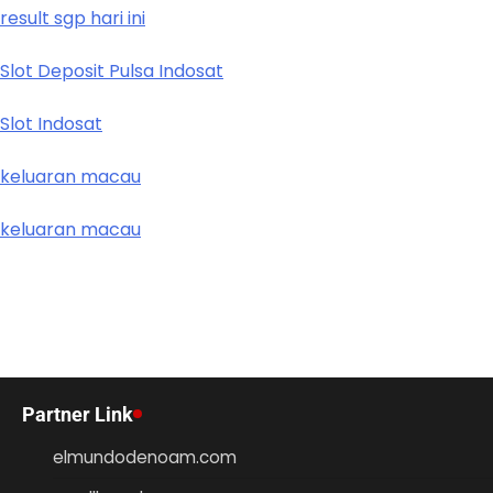
result sgp hari ini
Slot Deposit Pulsa Indosat
Slot Indosat
keluaran macau
keluaran macau
Partner Link
elmundodenoam.com