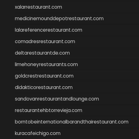
xalarrestaurant.com
medicinemounddepotrestaurant.com
lalareferencerestaurant.com
comadresrestaurant.com
deltarestaurantde.com
limehoneyrestaurants.com
goldcrestrestaurant.com
didakticorestaurant.com
sandovanrestaurantandlounge.com
restaurantehbtorrevieja.com
borntobeinternationalbarandthairestaurant.com
kuracafeichigo.com