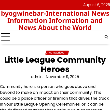
Skip
August 6, 2026
nomor
togel
to
byogwinebar-International News
data
content
hk
Information Information and
News About the World
Uncategorized
Little League Community
Heroes
admin
November 9, 2025
Community hero is a person who goes above and
beyond to make an impact on their community. This
could be a police officer or fireman that drives the truck
in your Little League Opening Ceremonies, or it can be