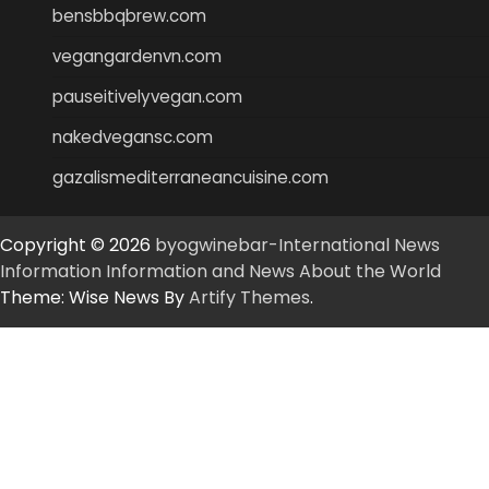
bensbbqbrew.com
vegangardenvn.com
pauseitivelyvegan.com
nakedvegansc.com
gazalismediterraneancuisine.com
Copyright © 2026
byogwinebar-International News
Information Information and News About the World
Theme: Wise News By
Artify Themes
.