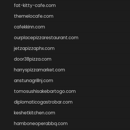
fat-kitty-cafe.com
themelocafe.com
cafekkinn.com
ourplacepizzarestaurant.com
jetzapizzaphx.com
door38pizza.com
harryspizzamarket.com
anstunagrillnj.com
tomosushisakebartogo.com
diplomaticogastrobar.com
keshetkitchen.com
hamboneoperabbq.com