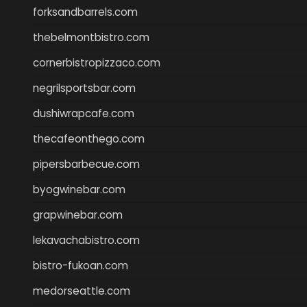
forksandbarrels.com
thebelmontbistro.com
cornerbistropizzaco.com
negrilsportsbar.com
dushiwrapcafe.com
thecafeonthego.com
pipersbarbecue.com
byogwinebar.com
grapwinebar.com
lekavachabistro.com
bistro-fukoan.com
medorseattle.com