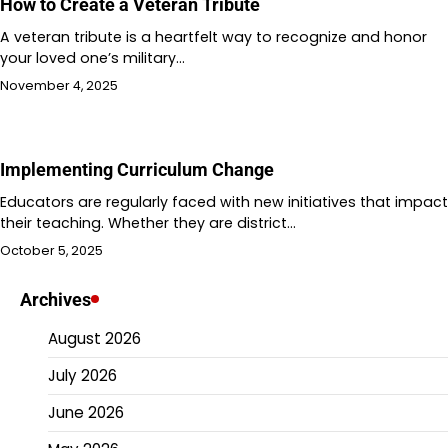
How to Create a Veteran Tribute
A veteran tribute is a heartfelt way to recognize and honor
your loved one’s military…
November 4, 2025
Implementing Curriculum Change
Educators are regularly faced with new initiatives that impact
their teaching. Whether they are district…
October 5, 2025
Archives
August 2026
July 2026
June 2026