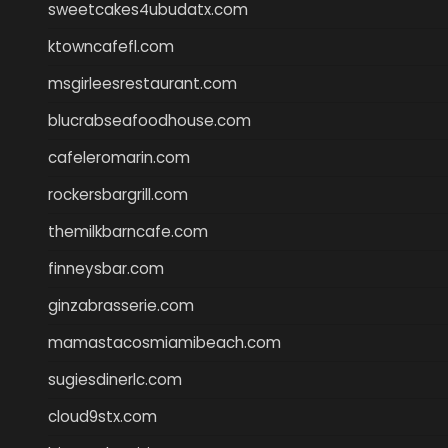
sweetcakes4ubudatx.com
ktowncafefl.com
msgirleesrestaurant.com
blucrabseafoodhouse.com
cafeleromarin.com
rockersbargrill.com
themilkbarncafe.com
finneysbar.com
ginzabrasserie.com
mamastacosmiamibeach.com
sugiesdinerlc.com
cloud9stx.com