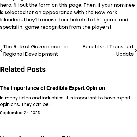
hero, fill out the form on this page. Then, if your nominee
is selected for an appearance with the New York
Islanders, they’ll receive four tickets to the game and
special in-game recognition from the players!
The Role of Government in
Benefits of Transport
Post
Regional Development
Update
navigation
Related Posts
The Importance of Credible Expert Opinion
In many fields and industries, it is important to have expert
opinions. They can be…
September 24, 2025