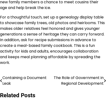
new family members a chance to meet cousins their
age and help break the ice.
For a thoughtful touch, set up a genealogy display table
to showcase family trees, old photos and heirlooms. This
makes older relatives feel honored and gives younger
generations a sense of heritage they can carry forward.
In addition, ask for recipe submissions in advance to
create a meal-based family cookbook. This is a fun
activity for kids and adults, encourages collaboration
and keeps meal planning affordable by spreading the
work.
Containing a Document
The Role of Government in
Post
Leak
Regional Development
navigation
Related Posts