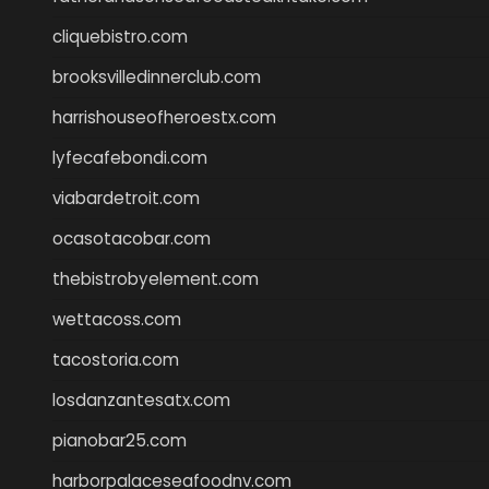
cliquebistro.com
brooksvilledinnerclub.com
harrishouseofheroestx.com
lyfecafebondi.com
viabardetroit.com
ocasotacobar.com
thebistrobyelement.com
wettacoss.com
tacostoria.com
losdanzantesatx.com
pianobar25.com
harborpalaceseafoodnv.com