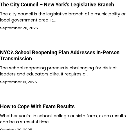
The City Council – New York’s Legislative Branch
The city council is the legislative branch of a municipality or
local government area. It…
September 20, 2025
NYC’s School Reopening Plan Addresses In-Person
Transmission
The school reopening process is challenging for district
leaders and educators alike. It requires a…
September 18, 2025
How to Cope With Exam Results
Whether you’re in school, college or sixth form, exam results
can be a stressful time.…
October 29, 2025