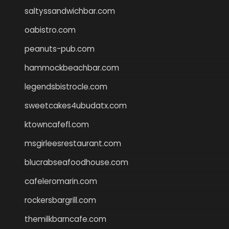
saltyssandwichbar.com
oabistro.com
peanuts-pub.com
hammockbeachbar.com
legendsbistrocle.com
sweetcakes4ubudatx.com
ktowncafefl.com
msgirleesrestaurant.com
blucrabseafoodhouse.com
cafeleromarin.com
rockersbargrill.com
themilkbarncafe.com