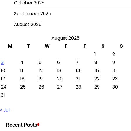
October 2025
September 2025
August 2025
August 2026
M
T
W
T
F
S
S
1
2
3
4
5
6
7
8
9
10
11
12
13
14
15
16
17
18
19
20
21
22
23
24
25
26
27
28
29
30
31
« Jul
Recent Posts