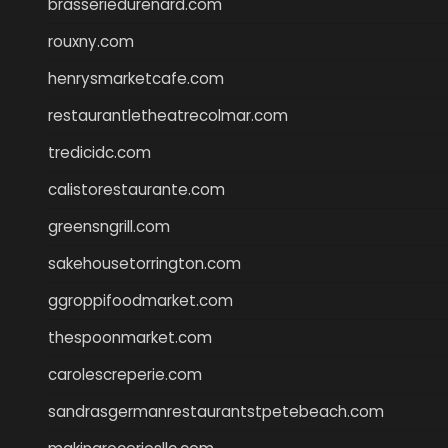
brasseriedurenard.com
rouxny.com
henrysmarketcafe.com
restaurantletheatrecolmar.com
tredicidc.com
calistorestaurante.com
greensngrill.com
sakehousetorrington.com
ggroppifoodmarket.com
thespoonmarket.com
carolescreperie.com
sandrasgermanrestaurantstpetebeach.com