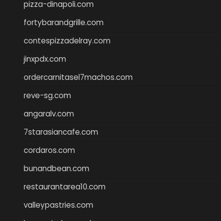
pizza-dinapoli.com
fortybarandgrille.com
contespizzadelray.com
jinxpdx.com
ordercarnitasel7machos.com
reve-sg.com
angaralv.com
7starasiancafe.com
cordaros.com
bunandbean.com
restaurantarea10.com
valleypastries.com