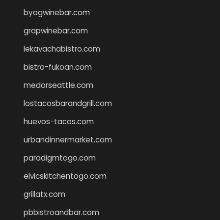
byogwinebar.com
grapwinebar.com
lekavachabistro.com
bistro-fukoan.com
medorseattle.com
lostacosbarandgrill.com
huevos-tacos.com
urbandinnermarket.com
paradigmtogo.com
elvicskitchentogo.com
grillatx.com
pbbistroandbar.com