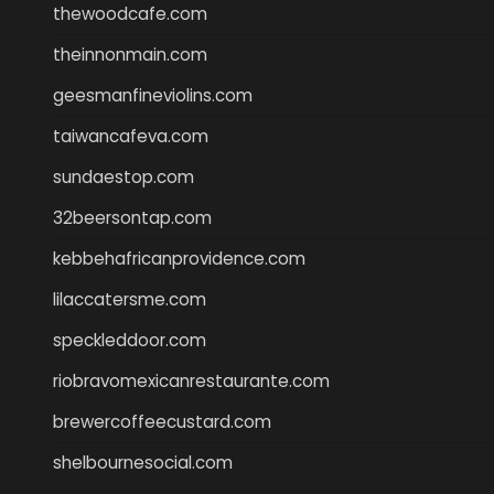
thewoodcafe.com
theinnonmain.com
geesmanfineviolins.com
taiwancafeva.com
sundaestop.com
32beersontap.com
kebbehafricanprovidence.com
lilaccatersme.com
speckleddoor.com
riobravomexicanrestaurante.com
brewercoffeecustard.com
shelbournesocial.com