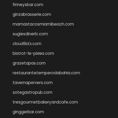
finneysbar.com
ginzabrasserie.com
mamastacosmiamibeach.com
sugiesdinerlc.com
cloud9stx.com
bistrot-le-pixies.com
grazetapas.com
restaurantetemperodabahia.com
tavernapervers.com
sotegastropub.com
tresgourmetbakeryandcafe.com
ginggerbar.com