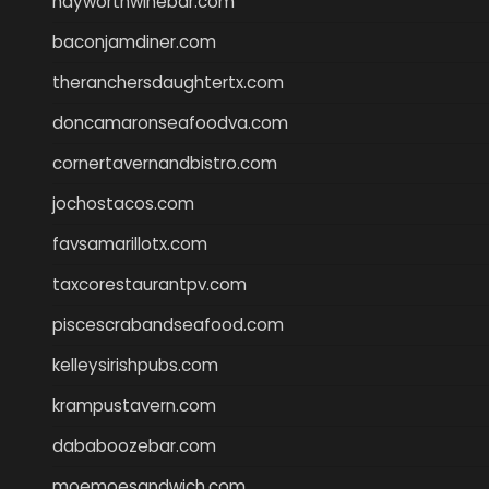
hayworthwinebar.com
baconjamdiner.com
theranchersdaughtertx.com
doncamaronseafoodva.com
cornertavernandbistro.com
jochostacos.com
favsamarillotx.com
taxcorestaurantpv.com
piscescrabandseafood.com
kelleysirishpubs.com
krampustavern.com
dababoozebar.com
moemoesandwich.com