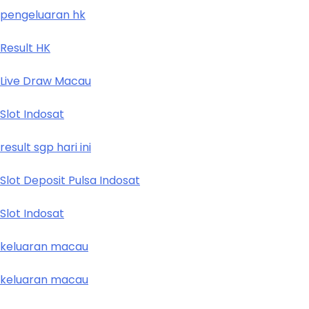
pengeluaran hk
Result HK
Live Draw Macau
Slot Indosat
result sgp hari ini
Slot Deposit Pulsa Indosat
Slot Indosat
keluaran macau
keluaran macau