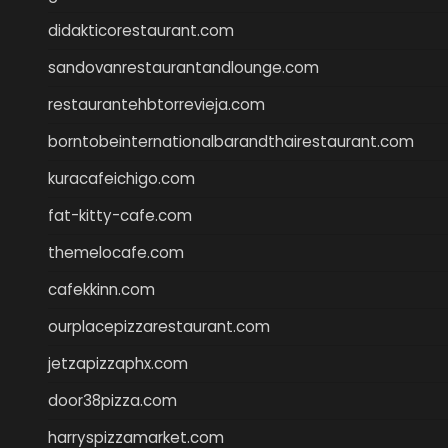
didakticorestaurant.com
sandovanrestaurantandlounge.com
restaurantehbtorrevieja.com
borntobeinternationalbarandthairestaurant.com
kuracafeichigo.com
fat-kitty-cafe.com
themelocafe.com
cafekkinn.com
ourplacepizzarestaurant.com
jetzapizzaphx.com
door38pizza.com
harryspizzamarket.com