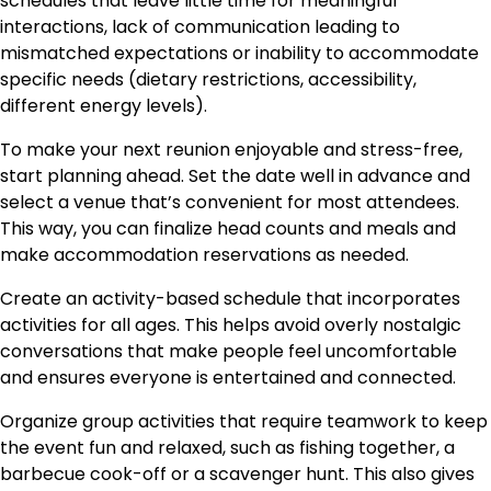
schedules that leave little time for meaningful
interactions, lack of communication leading to
mismatched expectations or inability to accommodate
specific needs (dietary restrictions, accessibility,
different energy levels).
To make your next reunion enjoyable and stress-free,
start planning ahead. Set the date well in advance and
select a venue that’s convenient for most attendees.
This way, you can finalize head counts and meals and
make accommodation reservations as needed.
Create an activity-based schedule that incorporates
activities for all ages. This helps avoid overly nostalgic
conversations that make people feel uncomfortable
and ensures everyone is entertained and connected.
Organize group activities that require teamwork to keep
the event fun and relaxed, such as fishing together, a
barbecue cook-off or a scavenger hunt. This also gives