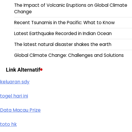
The Impact of Volcanic Eruptions on Global Climate
Change
Recent Tsunamis in the Pacific: What to Know
Latest Earthquake Recorded in Indian Ocean
The latest natural disaster shakes the earth
Global Climate Change: Challenges and Solutions
Link Alternatif
keluaran sdy
togel hari ini
Data Macau Prize
toto hk