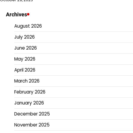
Archives
August 2026
July 2026
June 2026
May 2026
April 2026
March 2026
February 2026
January 2026
December 2025
November 2025