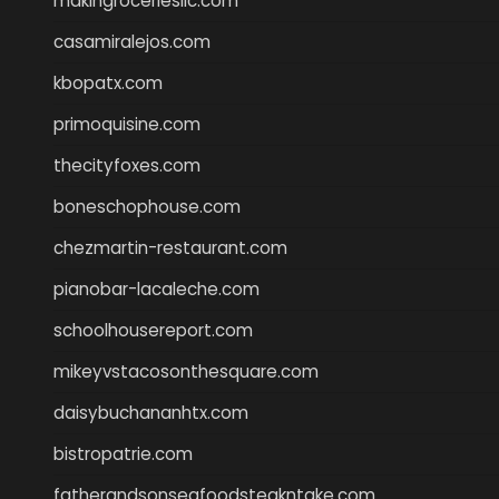
makingroceriesllc.com
casamiralejos.com
kbopatx.com
primoquisine.com
thecityfoxes.com
boneschophouse.com
chezmartin-restaurant.com
pianobar-lacaleche.com
schoolhousereport.com
mikeyvstacosonthesquare.com
daisybuchananhtx.com
bistropatrie.com
fatherandsonseafoodsteakntake.com