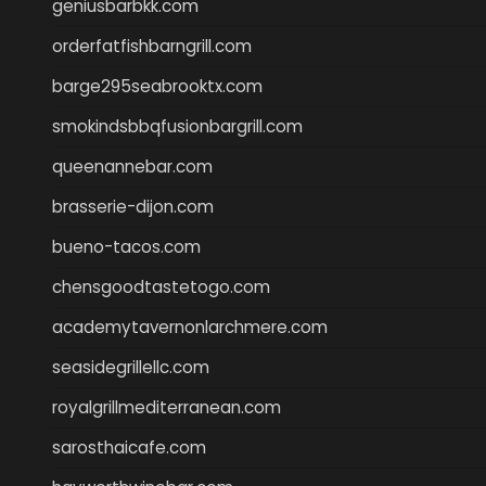
geniusbarbkk.com
orderfatfishbarngrill.com
barge295seabrooktx.com
smokindsbbqfusionbargrill.com
queenannebar.com
brasserie-dijon.com
bueno-tacos.com
chensgoodtastetogo.com
academytavernonlarchmere.com
seasidegrillellc.com
royalgrillmediterranean.com
sarosthaicafe.com