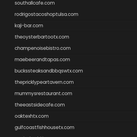
southallcafe.com
rodrigostacoshoptulsa.com
kaji-bar.com
theoysterbartootx.com
champenoisebistro.com
maebeerandtapas.com
buckssteaksandbbqswtx.com
thepricklypeartavern.com
mummysrestaurant.com
theeastsidecafe.com
oaktexhtx.com
gulfcoastfishhousetx.com