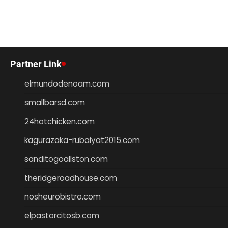
Partner Link
elmundodenoam.com
smallbarsd.com
24hotchicken.com
kagurazaka-rubaiyat2015.com
sanditogoallston.com
theridgeroadhouse.com
nosheurobistro.com
elpastorcitosb.com