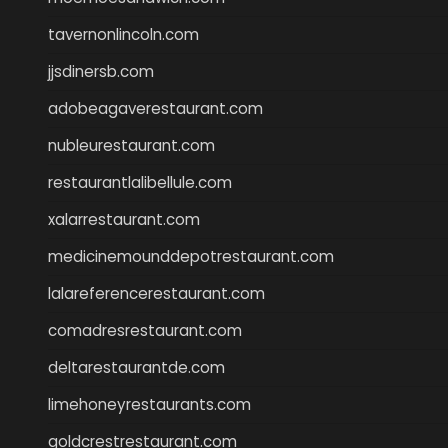
tavernonlincoln.com
jjsdinersb.com
adobeagaverestaurant.com
nubleurestaurant.com
restaurantlalibellule.com
xalarrestaurant.com
medicinemounddepotrestaurant.com
lalareferencerestaurant.com
comadresrestaurant.com
deltarestaurantde.com
limehoneyrestaurants.com
goldcrestrestaurant.com