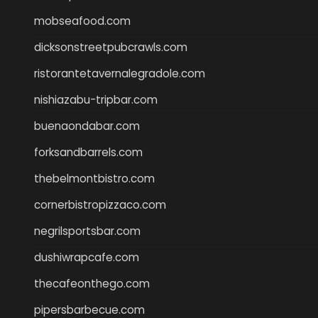
mobseafood.com
dicksonstreetpubcrawls.com
ristorantetavernalegradole.com
nishiazabu-tripbar.com
buenaondabar.com
forksandbarrels.com
thebelmontbistro.com
cornerbistropizzaco.com
negrilsportsbar.com
dushiwrapcafe.com
thecafeonthego.com
pipersbarbecue.com