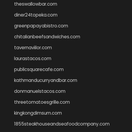
theswallowbar.com
diner24topeka.com
greenpapayabistro.com
chitalianbeefsandwiches.com
tavernaviilor.com
laurastacos.com
publicsquarecafe.com
kathmanducurryandbar.com
donmanuelstacos.com
threetomatoesgrille.com
kingkongdimsum.com
1855steakhouseandseafoodcompany.com