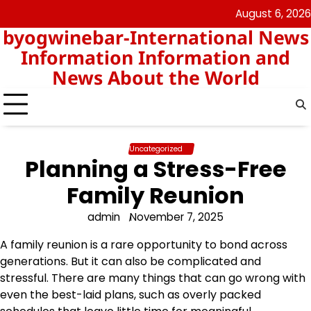
Skip
August 6, 2026
nomor
togel
to
byogwinebar-International News
data
content
hk
Information Information and
News About the World
Uncategorized
Planning a Stress-Free
Family Reunion
admin
November 7, 2025
A family reunion is a rare opportunity to bond across
generations. But it can also be complicated and
stressful. There are many things that can go wrong with
even the best-laid plans, such as overly packed