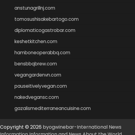
anstunagrillnj.com
tomosushisakebartogo.com
diplomaticogastrobar.com
keshetkitchen.com
hamboneoperabbq.com
bensbbqbrew.com
vegangardenvn.com
pauseitivelyvegan.com
nakedvegansc.com
gazalismediterraneancuisine.com
Copyright © 2026
byogwinebar-International News
Information Information and News About the World