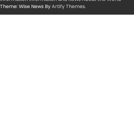
Theme: Wise News By
Artify Themes
.