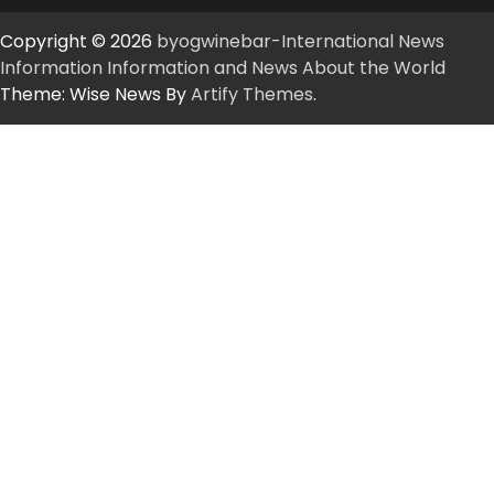
Copyright © 2026
byogwinebar-International News
Information Information and News About the World
Theme: Wise News By
Artify Themes
.