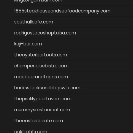
1855steakhouseandseafoodcompany.com
southallcafe.com
rodrigostacoshoptulsa.com
kaji-bar.com
theoysterbartootx.com
champenoisebistro.com
maebeerandtapas.com
buckssteaksandbbqswtx.com
thepricklypeartavern.com
mummysrestaurant.com
theeastsidecafe.com
oaktexhtx.com