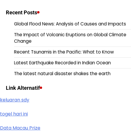
Recent Posts
Global Flood News: Analysis of Causes and Impacts
The Impact of Volcanic Eruptions on Global Climate
Change
Recent Tsunamis in the Pacific: What to Know
Latest Earthquake Recorded in Indian Ocean
The latest natural disaster shakes the earth
Link Alternatif
keluaran sdy
togel hari ini
Data Macau Prize