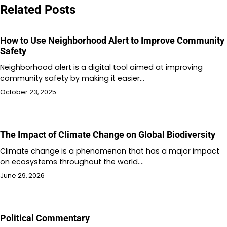
Related Posts
How to Use Neighborhood Alert to Improve Community
Safety
Neighborhood alert is a digital tool aimed at improving
community safety by making it easier…
October 23, 2025
The Impact of Climate Change on Global Biodiversity
Climate change is a phenomenon that has a major impact
on ecosystems throughout the world.…
June 29, 2026
Political Commentary