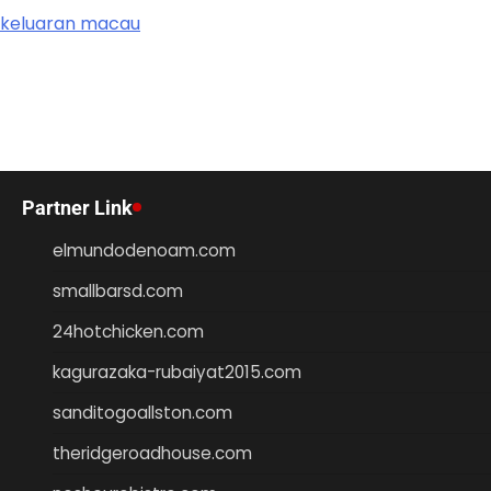
keluaran macau
Partner Link
elmundodenoam.com
smallbarsd.com
24hotchicken.com
kagurazaka-rubaiyat2015.com
sanditogoallston.com
theridgeroadhouse.com