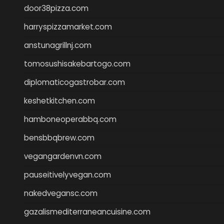
door38pizza.com
harryspizzamarket.com
anstunagrillnj.com
tomosushisakebartogo.com
diplomaticogastrobar.com
keshetkitchen.com
hamboneoperabbq.com
bensbbqbrew.com
vegangardenvn.com
pauseitivelyvegan.com
nakedvegansc.com
gazalismediterraneancuisine.com