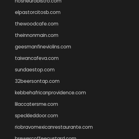
nosheurobistro.com
elpastorcitosb.com
thewoodcafe.com
theinnonmain.com
geesmanfineviolins.com
taiwancafeva.com
sundaestop.com
32beersontap.com
kebbehafricanprovidence.com
lilaccatersme.com
speckleddoor.com
riobravomexicanrestaurante.com
brewercoffeecustard.com