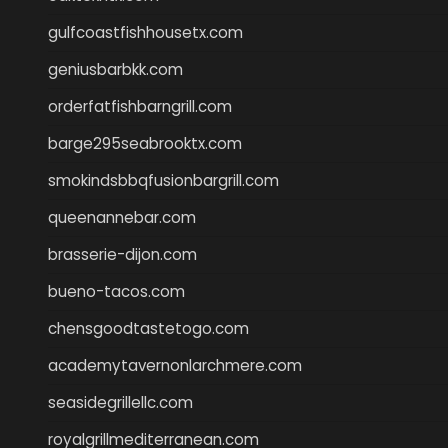
gulfcoastfishhousetx.com
geniusbarbkk.com
orderfatfishbarngrill.com
barge295seabrooktx.com
smokindsbbqfusionbargrill.com
queenannebar.com
brasserie-dijon.com
bueno-tacos.com
chensgoodtastetogo.com
academytavernonlarchmere.com
seasidegrillellc.com
royalgrillmediterranean.com