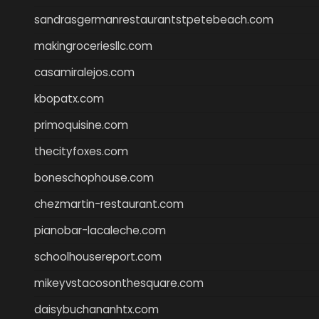
sandrasgermanrestaurantstpetebeach.com
makingroceriesllc.com
casamiralejos.com
kbopatx.com
primoquisine.com
thecityfoxes.com
boneschophouse.com
chezmartin-restaurant.com
pianobar-lacaleche.com
schoolhousereport.com
mikeyvstacosonthesquare.com
daisybuchananhtx.com