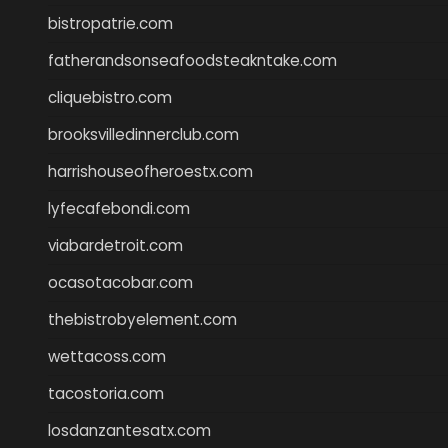
bistropatrie.com
fatherandsonseafoodsteakntake.com
cliquebistro.com
brooksvilledinnerclub.com
harrishouseofheroestx.com
lyfecafebondi.com
viabardetroit.com
ocasotacobar.com
thebistrobyelement.com
wettacoss.com
tacostoria.com
losdanzantesatx.com