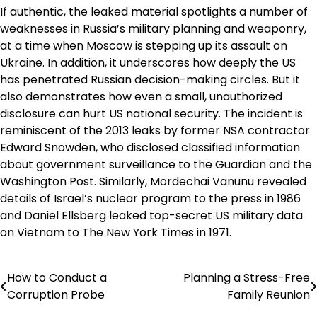
If authentic, the leaked material spotlights a number of
weaknesses in Russia’s military planning and weaponry,
at a time when Moscow is stepping up its assault on
Ukraine. In addition, it underscores how deeply the US
has penetrated Russian decision-making circles. But it
also demonstrates how even a small, unauthorized
disclosure can hurt US national security. The incident is
reminiscent of the 2013 leaks by former NSA contractor
Edward Snowden, who disclosed classified information
about government surveillance to the Guardian and the
Washington Post. Similarly, Mordechai Vanunu revealed
details of Israel’s nuclear program to the press in 1986
and Daniel Ellsberg leaked top-secret US military data
on Vietnam to The New York Times in 1971.
How to Conduct a
Planning a Stress-Free
Post
Corruption Probe
Family Reunion
navigation