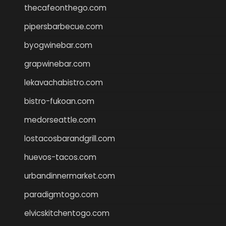
thecafeonthego.com
pipersbarbecue.com
byogwinebar.com
grapwinebar.com
lekavachabistro.com
bistro-fukoan.com
medorseattle.com
lostacosbarandgrill.com
huevos-tacos.com
urbandinnermarket.com
paradigmtogo.com
elvicskitchentogo.com