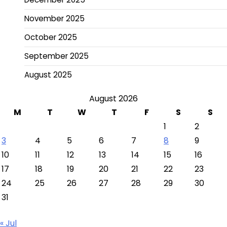
November 2025
October 2025
September 2025
August 2025
August 2026
M
T
W
T
F
S
S
1
2
3
4
5
6
7
8
9
10
11
12
13
14
15
16
17
18
19
20
21
22
23
24
25
26
27
28
29
30
31
« Jul