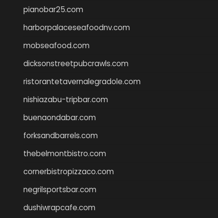
pianobar25.com
harborpalaceseafoodnv.com
mobseafood.com
dicksonstreetpubcrawls.com
ristorantetavernalegradole.com
nishiazabu-tripbar.com
buenaondabar.com
forksandbarrels.com
thebelmontbistro.com
cornerbistropizzaco.com
negrilsportsbar.com
dushiwrapcafe.com