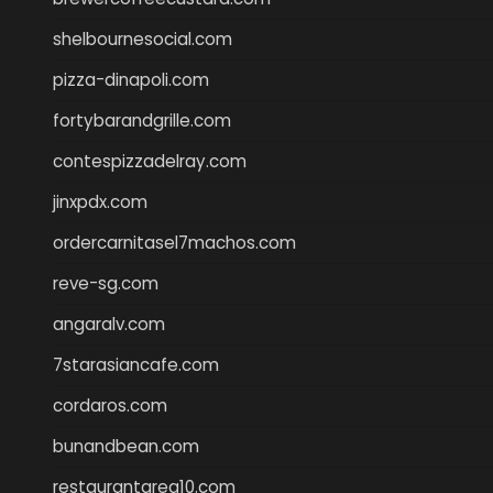
shelbournesocial.com
pizza-dinapoli.com
fortybarandgrille.com
contespizzadelray.com
jinxpdx.com
ordercarnitasel7machos.com
reve-sg.com
angaralv.com
7starasiancafe.com
cordaros.com
bunandbean.com
restaurantarea10.com