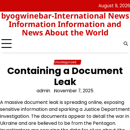
Skip
August 9, 2026
nomor
togel
to
byogwinebar-International News
data
content
hk
Information Information and
News About the World
Uncategorized
Containing a Document
Leak
admin
November 7, 2025
A massive document leak is spreading online, exposing
sensitive information and sparking a Justice Department
investigation. The documents appear to detail the war in
Ukraine and are believed to be from the Pentagon.