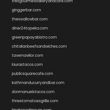
tresgourmetbakeryandcafe.com
ginggerbar.com
theswallowbar.com
diner24topeka.com
greenpapayabistro.com
chitalianbeefsandwiches.com
tavernaviilor.com
laurastacos.com
publicsquarecafe.com
kathmanducurryandbar.com
donmanuelstacos.com
threetomatoesgrille.com
kingkongdimsum.com