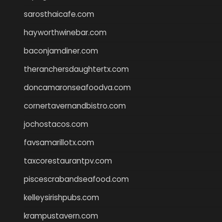
sarosthaicafe.com
hayworthwinebar.com
baconjamdiner.com
theranchersdaughtertx.com
doncamaronseafoodva.com
cornertavernandbistro.com
jochostacos.com
favsamarillotx.com
taxcorestaurantpv.com
piscescrabandseafood.com
kelleysirishpubs.com
krampustavern.com