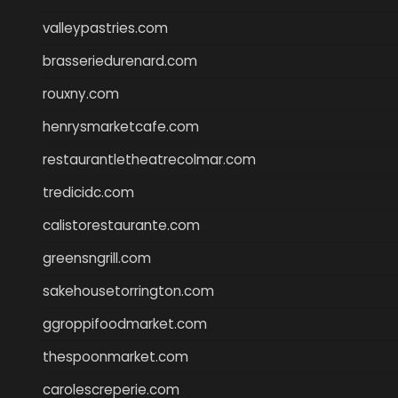
valleypastries.com
brasseriedurenard.com
rouxny.com
henrysmarketcafe.com
restaurantletheatrecolmar.com
tredicidc.com
calistorestaurante.com
greensngrill.com
sakehousetorrington.com
ggroppifoodmarket.com
thespoonmarket.com
carolescreperie.com