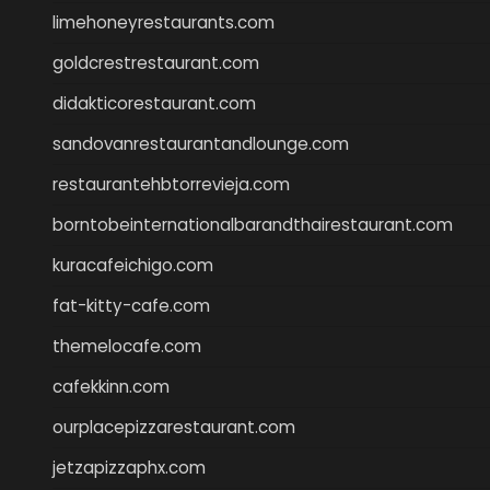
limehoneyrestaurants.com
goldcrestrestaurant.com
didakticorestaurant.com
sandovanrestaurantandlounge.com
restaurantehbtorrevieja.com
borntobeinternationalbarandthairestaurant.com
kuracafeichigo.com
fat-kitty-cafe.com
themelocafe.com
cafekkinn.com
ourplacepizzarestaurant.com
jetzapizzaphx.com