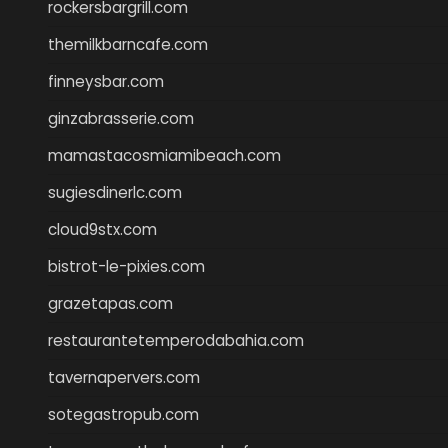
rockersbargrill.com
themilkbarncafe.com
finneysbar.com
ginzabrasserie.com
mamastacosmiamibeach.com
sugiesdinerlc.com
cloud9stx.com
bistrot-le-pixies.com
grazetapas.com
restaurantetemperodabahia.com
tavernapervers.com
sotegastropub.com