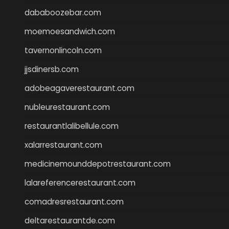
dababoozebar.com
moemoesandwich.com
tavernonlincoln.com
jjsdinersb.com
adobeagaverestaurant.com
nubleurestaurant.com
restaurantlalibellule.com
xalarrestaurant.com
medicinemounddepotrestaurant.com
lalareferencerestaurant.com
comadresrestaurant.com
deltarestaurantde.com