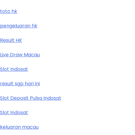
toto hk
pengeluaran hk
Result HK
Live Draw Macau
Slot Indosat
result sgp hari ini
Slot Deposit Pulsa Indosat
Slot Indosat
keluaran macau