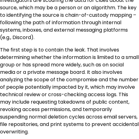
Investigators are scouring the data for clues about the
source, which may be a person or an algorithm. The key
to identifying the source is chain-of-custody mapping –
following the path of information through internal
systems, inboxes, and external messaging platforms
(e.g., Discord).
The first step is to contain the leak. That involves
determining whether the information is limited to a small
group or has spread more widely, such as on social
media or a private message board. It also involves
analyzing the scope of the compromise and the number
of people potentially impacted by it, which may involve
technical review or cross-checking access logs. This
may include requesting takedowns of public content,
revoking access permissions, and temporarily
suspending normal deletion cycles across email servers,
file repositories, and print systems to prevent accidental
overwriting.