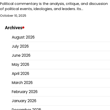
Political commentary is the analysis, critique, and discussion
of political events, ideologies, and leaders. Its…
October 10, 2025
Archives
August 2026
July 2026
June 2026
May 2026
April 2026
March 2026
February 2026
January 2026
December 2025