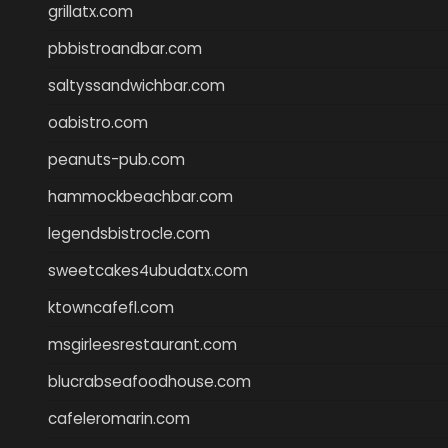
grillatx.com
pbbistroandbar.com
saltyssandwichbar.com
oabistro.com
peanuts-pub.com
hammockbeachbar.com
legendsbistrocle.com
sweetcakes4ubudatx.com
ktowncafefl.com
msgirleesrestaurant.com
blucrabseafoodhouse.com
cafeleromarin.com