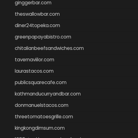
ginggerbar.com
theswallowbar.com
diner24topeka.com
greenpapayabistro.com
chitalianbeefsandwiches.com
tavernaviilor.com
laurastacos.com
publicsquarecafe.com
kathmanducurryandbar.com
donmanuelstacos.com
threetomatoesgrille.com
kingkongdimsum.com