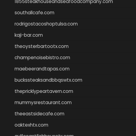
1855steakhouseandseafoodcompany.com
southallcafe.com
rodrigostacoshoptulsa.com
kaji-bar.com
theoysterbartootx.com
champenoisebistro.com
maebeerandtapas.com
buckssteaksandbbqswtx.com
thepricklypeartavern.com
mummysrestaurant.com
theeastsidecafe.com
oaktexhtx.com