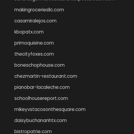
makingroceriesllc.com
casamiralejos.com
kbopatx.com
primoquisine.com
thecityfoxes.com
boneschophouse.com
chezmartin-restaurant.com
pianobar-lacaleche.com
schoolhousereport.com
mikeyvstacosonthesquare.com
daisybuchananhtx.com
bistropatrie.com