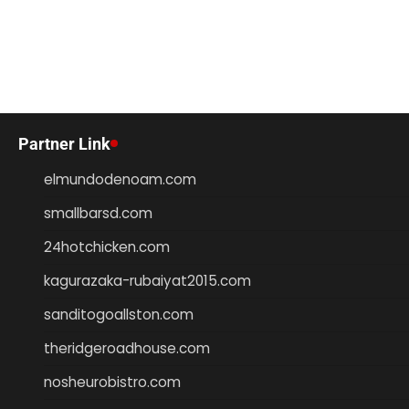
Partner Link
elmundodenoam.com
smallbarsd.com
24hotchicken.com
kagurazaka-rubaiyat2015.com
sanditogoallston.com
theridgeroadhouse.com
nosheurobistro.com