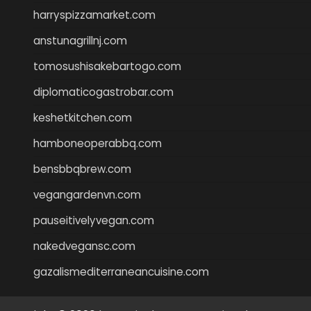
harryspizzamarket.com
anstunagrillnj.com
tomosushisakebartogo.com
diplomaticogastrobar.com
keshetkitchen.com
hamboneoperabbq.com
bensbbqbrew.com
vegangardenvn.com
pauseitivelyvegan.com
nakedvegansc.com
gazalismediterraneancuisine.com