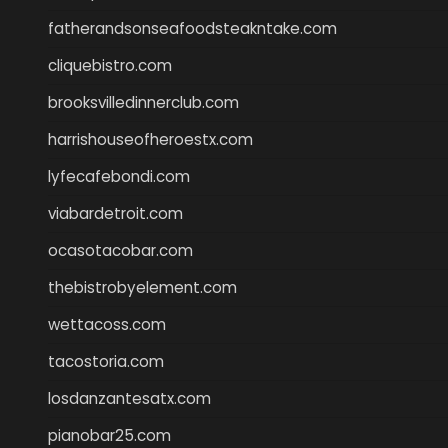
fatherandsonseafoodsteakntake.com
cliquebistro.com
brooksvilledinnerclub.com
harrishouseofheroestx.com
lyfecafebondi.com
viabardetroit.com
ocasotacobar.com
thebistrobyelement.com
wettacoss.com
tacostoria.com
losdanzantesatx.com
pianobar25.com