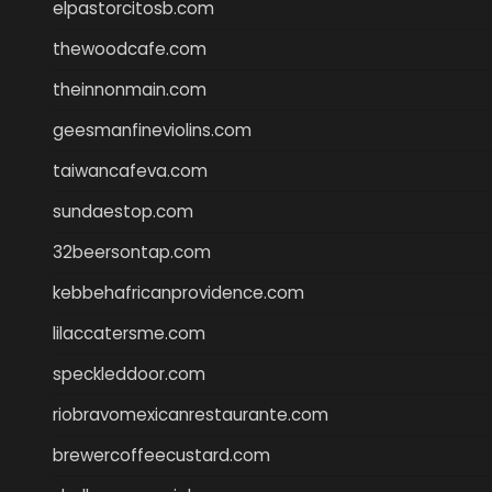
elpastorcitosb.com
thewoodcafe.com
theinnonmain.com
geesmanfineviolins.com
taiwancafeva.com
sundaestop.com
32beersontap.com
kebbehafricanprovidence.com
lilaccatersme.com
speckleddoor.com
riobravomexicanrestaurante.com
brewercoffeecustard.com