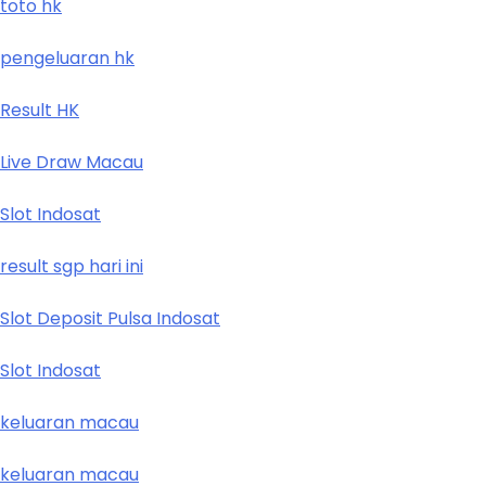
toto hk
pengeluaran hk
Result HK
Live Draw Macau
Slot Indosat
result sgp hari ini
Slot Deposit Pulsa Indosat
Slot Indosat
keluaran macau
keluaran macau