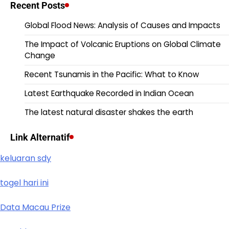
Recent Posts
Global Flood News: Analysis of Causes and Impacts
The Impact of Volcanic Eruptions on Global Climate
Change
Recent Tsunamis in the Pacific: What to Know
Latest Earthquake Recorded in Indian Ocean
The latest natural disaster shakes the earth
Link Alternatif
keluaran sdy
togel hari ini
Data Macau Prize