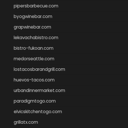
pipersbarbecue.com
byogwinebar.com
grapwinebar.com
lekavachabistro.com
bistro-fukoan.com
medorseattle.com
lostacosbarandgrill.com
huevos-tacos.com
urbandinnermarket.com
paradigmtogo.com
elvicskitchentogo.com
grillatx.com