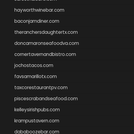
hayworthwinebar.com
baconjamdiner.com
theranchersdaughtertx.com
doncamaronseafoodva.com
cornertavernandbistro.com
jochostacos.com
favsamarillotx.com
taxcorestaurantpv.com
piscescrabandseafood.com
kelleysirishpubs.com
krampustavern.com
dababoozebar.com