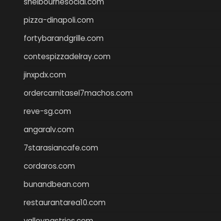
shelbournesocial.com
pizza-dinapoli.com
fortybarandgrille.com
contespizzadelray.com
jinxpdx.com
ordercarnitasel7machos.com
reve-sg.com
angaralv.com
7starasiancafe.com
cordaros.com
bunandbean.com
restaurantarea10.com
valleypastries.com