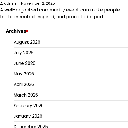
admin
November 2, 2025
A well-organized community event can make people
feel connected, inspired, and proud to be part…
Archives
August 2026
July 2026
June 2026
May 2026
April 2026
March 2026
February 2026
January 2026
December 2025