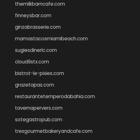
themilkbarncafe.com
finneysbar.com
ginzabrasserie.com
mamastacosmiamibeach.com
sugiesdinerlc.com
cloud9stx.com
bistrot-le-pixies.com
grazetapas.com
restaurantetemperodabahia.com
tavernapervers.com
sotegastropub.com
tresgourmetbakeryandcafe.com