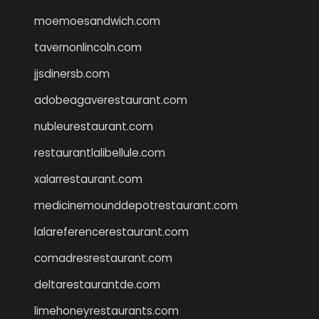
moemoesandwich.com
tavernonlincoln.com
jjsdinersb.com
adobeagaverestaurant.com
nubleurestaurant.com
restaurantlalibellule.com
xalarrestaurant.com
medicinemounddepotrestaurant.com
lalareferencerestaurant.com
comadresrestaurant.com
deltarestaurantde.com
limehoneyrestaurants.com