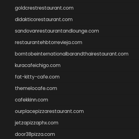
goldcrestrestaurant.com
didakticorestaurant.com
sandovanrestaurantandlounge.com
restaurantehbtorrevieja.com
borntobeinternationalbarandthairestaurant.com
kuracafeichigo.com
fat-kitty-cafe.com
themelocafe.com
cafekkinn.com
ourplacepizzarestaurant.com
jetzapizzaphx.com
door38pizza.com