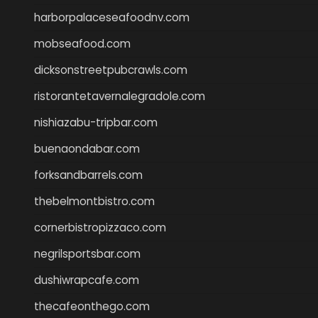
harborpalaceseafoodnv.com
mobseafood.com
dicksonstreetpubcrawls.com
ristorantetavernalegradole.com
nishiazabu-tripbar.com
buenaondabar.com
forksandbarrels.com
thebelmontbistro.com
cornerbistropizzaco.com
negrilsportsbar.com
dushiwrapcafe.com
thecafeonthego.com