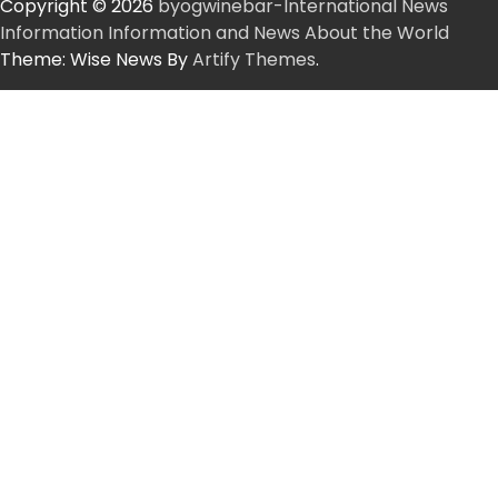
Copyright © 2026
byogwinebar-International News
Information Information and News About the World
Theme: Wise News By
Artify Themes
.