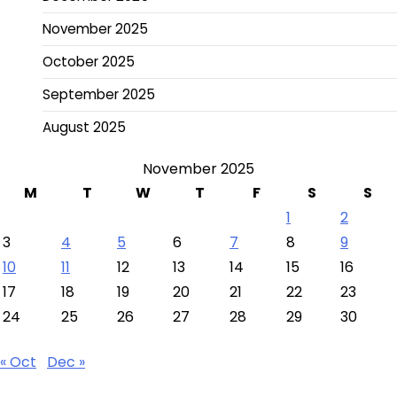
November 2025
October 2025
September 2025
August 2025
November 2025
M
T
W
T
F
S
S
1
2
3
4
5
6
7
8
9
10
11
12
13
14
15
16
17
18
19
20
21
22
23
24
25
26
27
28
29
30
« Oct
Dec »