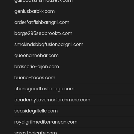
gulfcoastfishhousetx.com
geniusbarbkk.com
orderfatfishbarngrill.com
barge295seabrooktx.com
smokindsbbqfusionbargrill.com
queenannebar.com
brasserie-dijon.com
bueno-tacos.com
chensgoodtastetogo.com
academytavernonlarchmere.com
seasidegrillellc.com
royalgrillmediterranean.com
sarosthaicafe.com