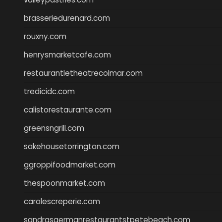
brasseriedurenard.com
rouxny.com
henrysmarketcafe.com
restaurantletheatrecolmar.com
tredicidc.com
calistorestaurante.com
greensngrill.com
sakehousetorrington.com
ggroppifoodmarket.com
thespoonmarket.com
carolescreperie.com
sandrasgermanrestaurantstpetebeach.com