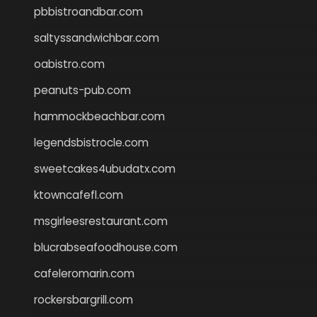
pbbistroandbar.com
saltyssandwichbar.com
oabistro.com
peanuts-pub.com
hammockbeachbar.com
legendsbistrocle.com
sweetcakes4ubudatx.com
ktowncafefl.com
msgirleesrestaurant.com
blucrabseafoodhouse.com
cafeleromarin.com
rockersbargrill.com