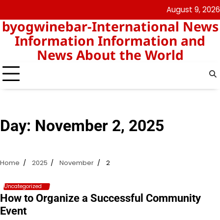
Skip
August 9, 2026
nomor
togel
to
byogwinebar-International News
data
content
hk
Information Information and
News About the World
Day:
November 2, 2025
Home
2025
November
2
Uncategorized
How to Organize a Successful Community
Event