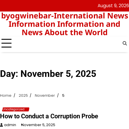
Skip
August 9, 2026
nomor
togel
to
byogwinebar-International News
data
content
hk
Information Information and
News About the World
Day:
November 5, 2025
Home
2025
November
5
Uncategorized
How to Conduct a Corruption Probe
admin
November 5, 2025