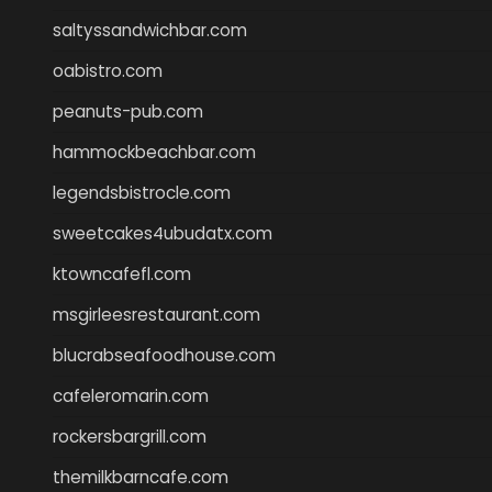
saltyssandwichbar.com
oabistro.com
peanuts-pub.com
hammockbeachbar.com
legendsbistrocle.com
sweetcakes4ubudatx.com
ktowncafefl.com
msgirleesrestaurant.com
blucrabseafoodhouse.com
cafeleromarin.com
rockersbargrill.com
themilkbarncafe.com