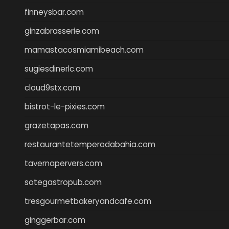
finneysbar.com
ginzabrasserie.com
mamastacosmiamibeach.com
sugiesdinerlc.com
cloud9stx.com
bistrot-le-pixies.com
grazetapas.com
restaurantetemperodabahia.com
tavernapervers.com
sotegastropub.com
tresgourmetbakeryandcafe.com
ginggerbar.com