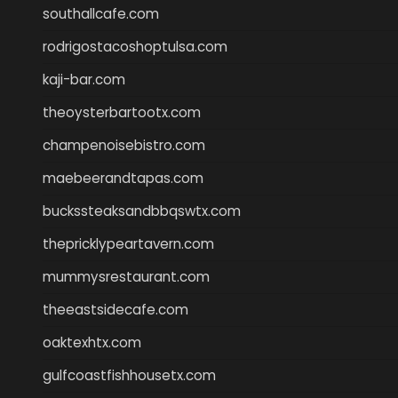
southallcafe.com
rodrigostacoshoptulsa.com
kaji-bar.com
theoysterbartootx.com
champenoisebistro.com
maebeerandtapas.com
buckssteaksandbbqswtx.com
thepricklypeartavern.com
mummysrestaurant.com
theeastsidecafe.com
oaktexhtx.com
gulfcoastfishhousetx.com