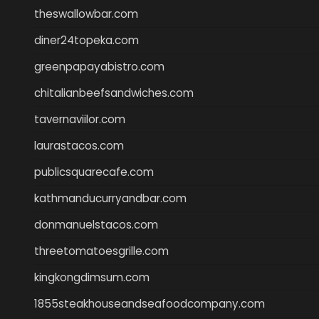
theswallowbar.com
diner24topeka.com
greenpapayabistro.com
chitalianbeefsandwiches.com
tavernaviilor.com
laurastacos.com
publicsquarecafe.com
kathmanducurryandbar.com
donmanuelstacos.com
threetomatoesgrille.com
kingkongdimsum.com
1855steakhouseandseafoodcompany.com