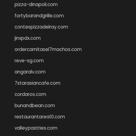
pizza-dinapoli.com
fortybarandgrille.com
contespizzadelray.com
jinxpdx.com
ordercarnitasel7machos.com
reve-sg.com
angaralv.com
7starasiancafe.com
cordaros.com
bunandbean.com
restaurantarea10.com
valleypastries.com