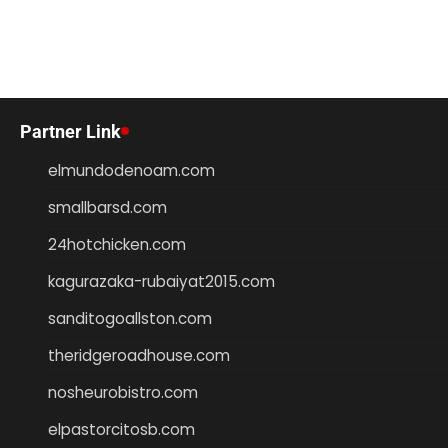
Partner Link
elmundodenoam.com
smallbarsd.com
24hotchicken.com
kagurazaka-rubaiyat2015.com
sanditogoallston.com
theridgeroadhouse.com
nosheurobistro.com
elpastorcitosb.com