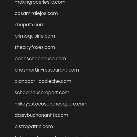
makingroceriesllc.com
casamiralejos.com
kbopatx.com
primoquisine.com
thecityfoxes.com
boneschophouse.com
chezmartin-restaurant.com
pianobar-lacaleche.com
schoolhousereport.com
mikeyvstacosonthesquare.com
daisybuchananhtx.com
bistropatrie.com