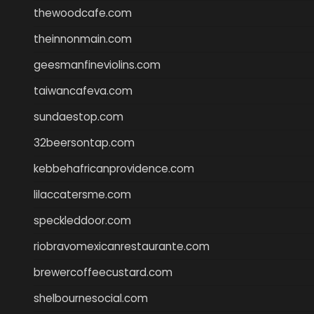
thewoodcafe.com
theinnonmain.com
geesmanfineviolins.com
taiwancafeva.com
sundaestop.com
32beersontap.com
kebbehafricanprovidence.com
lilaccatersme.com
speckleddoor.com
riobravomexicanrestaurante.com
brewercoffeecustard.com
shelbournesocial.com