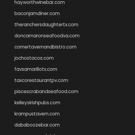
hayworthwinebar.com
baconjamdiner.com
theranchersdaughtertx.com
doncamaronseafoodva.com
cornertavernandbistro.com
jochostacos.com
favsamarillotx.com
taxcorestaurantpv.com
piscescrabandseafood.com
kelleysirishpubs.com
krampustavern.com
dababoozebar.com