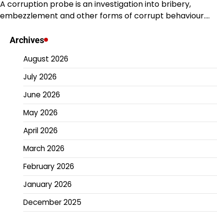
A corruption probe is an investigation into bribery,
embezzlement and other forms of corrupt behaviour.…
Archives
August 2026
July 2026
June 2026
May 2026
April 2026
March 2026
February 2026
January 2026
December 2025