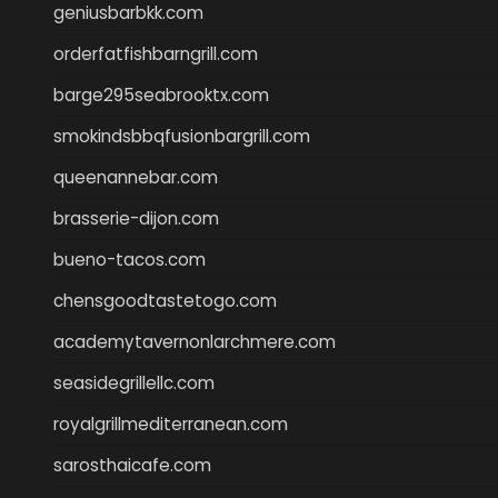
geniusbarbkk.com
orderfatfishbarngrill.com
barge295seabrooktx.com
smokindsbbqfusionbargrill.com
queenannebar.com
brasserie-dijon.com
bueno-tacos.com
chensgoodtastetogo.com
academytavernonlarchmere.com
seasidegrillellc.com
royalgrillmediterranean.com
sarosthaicafe.com