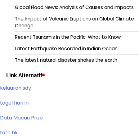
Global Flood News: Analysis of Causes and Impacts
The Impact of Volcanic Eruptions on Global Climate
Change
Recent Tsunamis in the Pacific: What to Know
Latest Earthquake Recorded in Indian Ocean
The latest natural disaster shakes the earth
Link Alternatif
keluaran sdy
togel hari ini
Data Macau Prize
toto hk