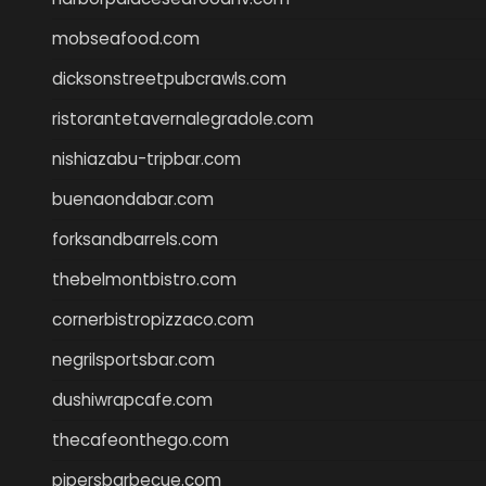
mobseafood.com
dicksonstreetpubcrawls.com
ristorantetavernalegradole.com
nishiazabu-tripbar.com
buenaondabar.com
forksandbarrels.com
thebelmontbistro.com
cornerbistropizzaco.com
negrilsportsbar.com
dushiwrapcafe.com
thecafeonthego.com
pipersbarbecue.com