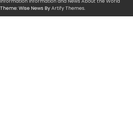
Information Information and News About the World
Theme: Wise News By
Artify Themes
.