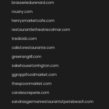
brasseriedurenard.com
rouxny.com
henrysmarketcafe.com
restaurantletheatrecolmar.com
tredicidc.com
calistorestaurante.com
greensngrill.com
sakehousetorrington.com
ggroppifoodmarket.com
thespoonmarket.com
carolescreperie.com
sandrasgermanrestaurantstpetebeach.com