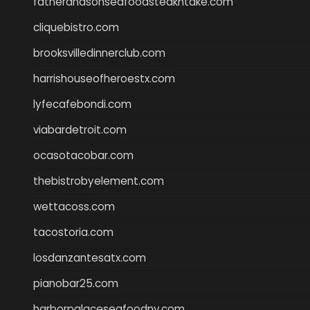
fatherandsonseafoodsteakntake.com
cliquebistro.com
brooksvilledinnerclub.com
harrishouseofheroestx.com
lyfecafebondi.com
viabardetroit.com
ocasotacobar.com
thebistrobyelement.com
wettacoss.com
tacostoria.com
losdanzantesatx.com
pianobar25.com
harborpalaceseafoodnv.com