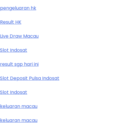
pengeluaran hk
Result HK
Live Draw Macau
Slot Indosat
result sgp hari ini
Slot Deposit Pulsa Indosat
Slot Indosat
keluaran macau
keluaran macau