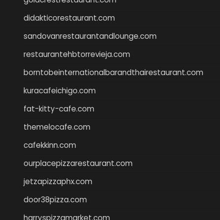
didakticorestaurant.com
sandovanrestaurantandlounge.com
restaurantehbtorrevieja.com
borntobeinternationalbarandthairestaurant.com
kuracafeichigo.com
fat-kitty-cafe.com
themelocafe.com
cafekkinn.com
ourplacepizzarestaurant.com
jetzapizzaphx.com
door38pizza.com
harryspizzamarket.com