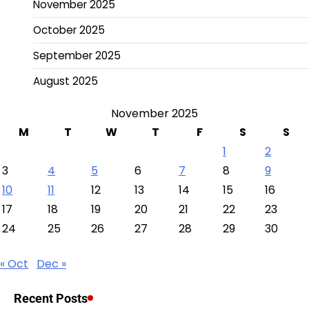
November 2025
October 2025
September 2025
August 2025
November 2025
M
T
W
T
F
S
S
1
2
3
4
5
6
7
8
9
10
11
12
13
14
15
16
17
18
19
20
21
22
23
24
25
26
27
28
29
30
« Oct
Dec »
Recent Posts