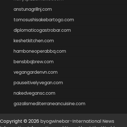
anstunagrillnj.com
tomosushisakebartogo.com
diplomaticogastrobar.com
keshetkitchen.com
hamboneoperabbq.com
bensbbqbrew.com
vegangardenvn.com
pauseitivelyvegan.com
nakedvegansc.com
gazalismediterraneancuisine.com
Copyright © 2026
byogwinebar-International News