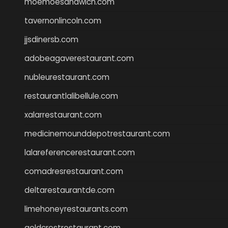
moemoesandwich.com
tavernonlincoln.com
jjsdinersb.com
adobeagaverestaurant.com
nubleurestaurant.com
restaurantlalibellule.com
xalarrestaurant.com
medicinemounddepotrestaurant.com
lalareferencerestaurant.com
comadresrestaurant.com
deltarestaurantde.com
limehoneyrestaurants.com
goldcrestrestaurant.com