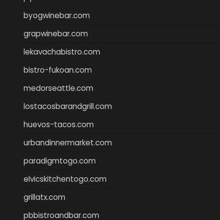
byogwinebar.com
grapwinebar.com
lekavachabistro.com
bistro-fukoan.com
medorseattle.com
lostacosbarandgrill.com
huevos-tacos.com
urbandinnermarket.com
paradigmtogo.com
elvicskitchentogo.com
grillatx.com
pbbistroandbar.com