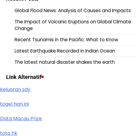
Global Flood News: Analysis of Causes and Impacts
The Impact of Volcanic Eruptions on Global Climate
Change
Recent Tsunamis in the Pacific: What to Know
Latest Earthquake Recorded in Indian Ocean
The latest natural disaster shakes the earth
Link Alternatif
keluaran sdy
togel hari ini
Data Macau Prize
toto hk