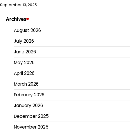
September 13, 2025
Archives
August 2026
July 2026
June 2026
May 2026
April 2026
March 2026
February 2026
January 2026
December 2025
November 2025