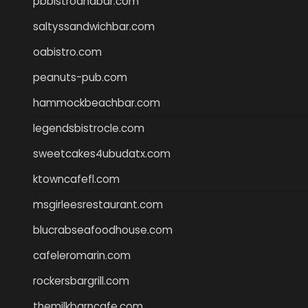
pbbistroandbar.com
saltyssandwichbar.com
oabistro.com
peanuts-pub.com
hammockbeachbar.com
legendsbistrocle.com
sweetcakes4ubudatx.com
ktowncafefl.com
msgirleesrestaurant.com
blucrabseafoodhouse.com
cafeleromarin.com
rockersbargrill.com
themilkbarncafe.com