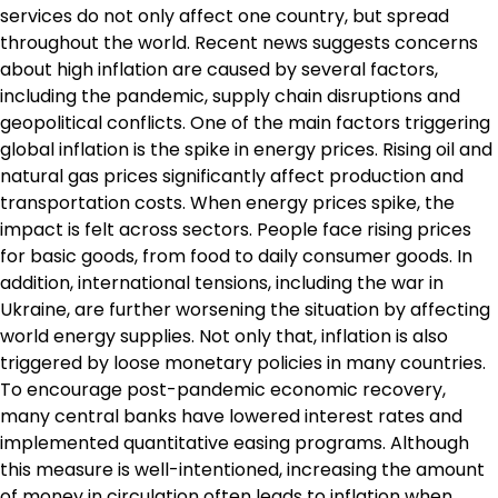
services do not only affect one country, but spread
throughout the world. Recent news suggests concerns
about high inflation are caused by several factors,
including the pandemic, supply chain disruptions and
geopolitical conflicts. One of the main factors triggering
global inflation is the spike in energy prices. Rising oil and
natural gas prices significantly affect production and
transportation costs. When energy prices spike, the
impact is felt across sectors. People face rising prices
for basic goods, from food to daily consumer goods. In
addition, international tensions, including the war in
Ukraine, are further worsening the situation by affecting
world energy supplies. Not only that, inflation is also
triggered by loose monetary policies in many countries.
To encourage post-pandemic economic recovery,
many central banks have lowered interest rates and
implemented quantitative easing programs. Although
this measure is well-intentioned, increasing the amount
of money in circulation often leads to inflation when