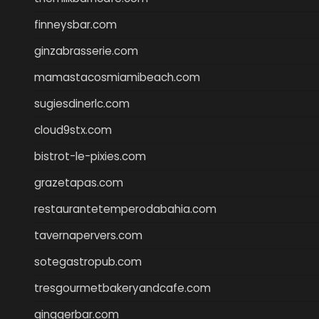
finneysbar.com
ginzabrasserie.com
mamastacosmiamibeach.com
sugiesdinerlc.com
cloud9stx.com
bistrot-le-pixies.com
grazetapas.com
restaurantetemperodabahia.com
tavernapervers.com
sotegastropub.com
tresgourmetbakeryandcafe.com
ginggerbar.com