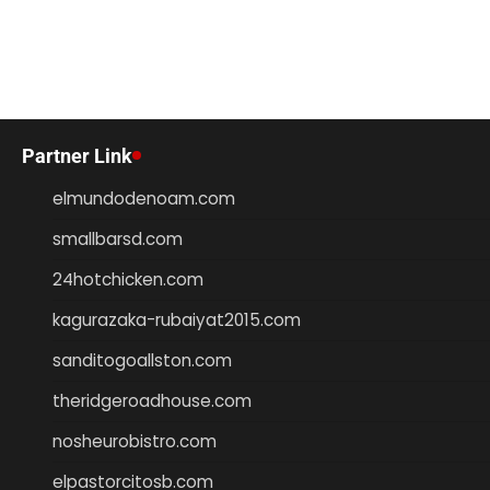
Partner Link
elmundodenoam.com
smallbarsd.com
24hotchicken.com
kagurazaka-rubaiyat2015.com
sanditogoallston.com
theridgeroadhouse.com
nosheurobistro.com
elpastorcitosb.com