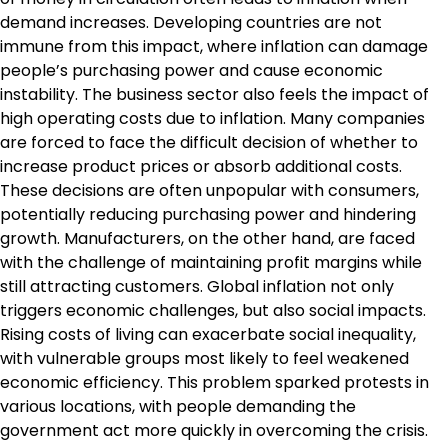
demand increases. Developing countries are not
immune from this impact, where inflation can damage
people’s purchasing power and cause economic
instability. The business sector also feels the impact of
high operating costs due to inflation. Many companies
are forced to face the difficult decision of whether to
increase product prices or absorb additional costs.
These decisions are often unpopular with consumers,
potentially reducing purchasing power and hindering
growth. Manufacturers, on the other hand, are faced
with the challenge of maintaining profit margins while
still attracting customers. Global inflation not only
triggers economic challenges, but also social impacts.
Rising costs of living can exacerbate social inequality,
with vulnerable groups most likely to feel weakened
economic efficiency. This problem sparked protests in
various locations, with people demanding the
government act more quickly in overcoming the crisis.