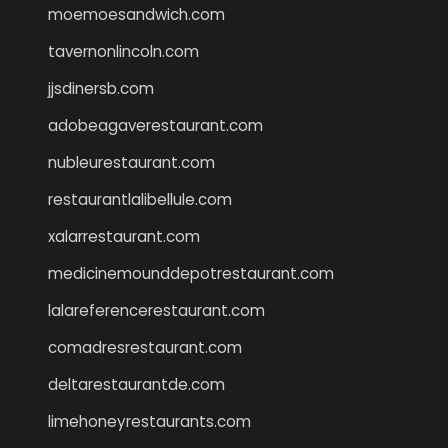
moemoesandwich.com
tavernonlincoln.com
jjsdinersb.com
adobeagaverestaurant.com
nubleurestaurant.com
restaurantlalibellule.com
xalarrestaurant.com
medicinemounddepotrestaurant.com
lalareferencerestaurant.com
comadresrestaurant.com
deltarestaurantde.com
limehoneyrestaurants.com