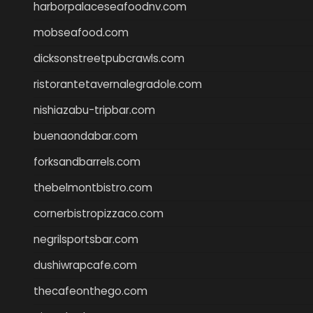
harborpalaceseafoodnv.com
mobseafood.com
dicksonstreetpubcrawls.com
ristorantetavernalegradole.com
nishiazabu-tripbar.com
buenaondabar.com
forksandbarrels.com
thebelmontbistro.com
cornerbistropizzaco.com
negrilsportsbar.com
dushiwrapcafe.com
thecafeonthego.com