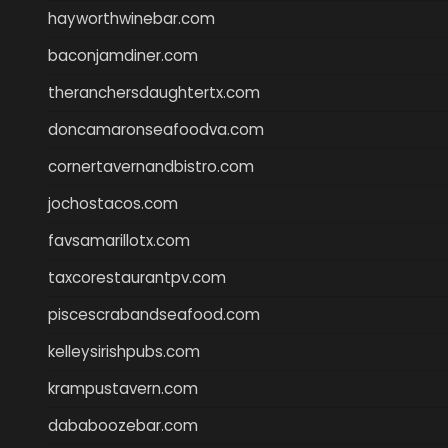
hayworthwinebar.com
baconjamdiner.com
theranchersdaughtertx.com
doncamaronseafoodva.com
cornertavernandbistro.com
jochostacos.com
favsamarillotx.com
taxcorestaurantpv.com
piscescrabandseafood.com
kelleysirishpubs.com
krampustavern.com
dababoozebar.com