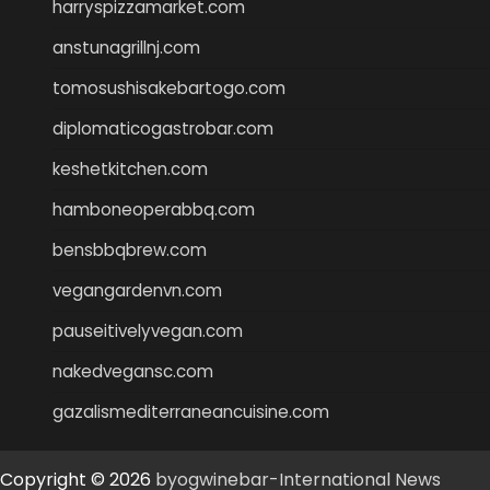
harryspizzamarket.com
anstunagrillnj.com
tomosushisakebartogo.com
diplomaticogastrobar.com
keshetkitchen.com
hamboneoperabbq.com
bensbbqbrew.com
vegangardenvn.com
pauseitivelyvegan.com
nakedvegansc.com
gazalismediterraneancuisine.com
Copyright © 2026
byogwinebar-International News