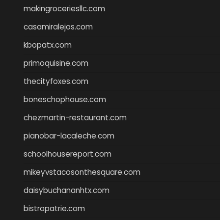
makingroceriesllc.com
casamiralejos.com
kbopatx.com
primoquisine.com
thecityfoxes.com
boneschophouse.com
chezmartin-restaurant.com
pianobar-lacaleche.com
schoolhousereport.com
mikeyvstacosonthesquare.com
daisybuchananhtx.com
bistropatrie.com