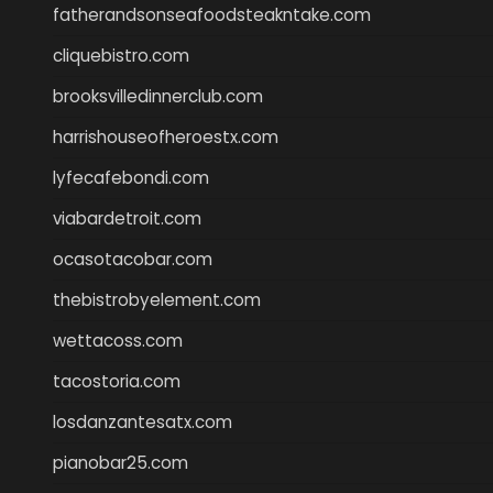
fatherandsonseafoodsteakntake.com
cliquebistro.com
brooksvilledinnerclub.com
harrishouseofheroestx.com
lyfecafebondi.com
viabardetroit.com
ocasotacobar.com
thebistrobyelement.com
wettacoss.com
tacostoria.com
losdanzantesatx.com
pianobar25.com