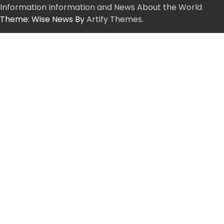
Information Information and News About the World
Theme: Wise News By
Artify Themes
.