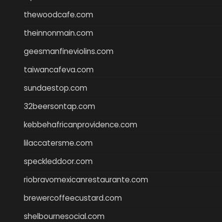
thewoodcafe.com
theinnonmain.com
geesmanfineviolins.com
taiwancafeva.com
sundaestop.com
32beersontap.com
kebbehafricanprovidence.com
lilaccatersme.com
speckleddoor.com
riobravomexicanrestaurante.com
brewercoffeecustard.com
shelbournesocial.com