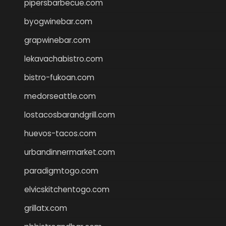
pipersbarbecue.com
byogwinebar.com
grapwinebar.com
lekavachabistro.com
bistro-fukoan.com
medorseattle.com
lostacosbarandgrill.com
huevos-tacos.com
urbandinnermarket.com
paradigmtogo.com
elvicskitchentogo.com
grillatx.com