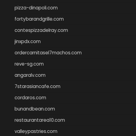
pizza-dinapoli.com
fortybarandgrille.com
contespizzadelray.com
jinxpdx.com
ordercarnitasel7machos.com
reve-sg.com
angaralv.com
7starasiancafe.com
cordaros.com
bunandbean.com
restaurantarea10.com
valleypastries.com