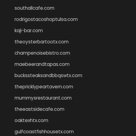
southallcafe.com
rodrigostacoshoptulsa.com
kaji-bar.com
theoysterbartootx.com
champenoisebistro.com
maebeerandtapas.com
buckssteaksandbbqswtx.com
thepricklypeartavern.com
mummysrestaurant.com
theeastsidecafe.com
oaktexhtx.com
gulfcoastfishhousetx.com