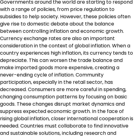
Governments around the world are starting to respond
with a range of policies, from price regulation to
subsidies to help society. However, these policies often
give rise to domestic debate about the balance
between controlling inflation and economic growth.
Currency exchange rates are also an important
consideration in the context of global inflation. When a
country experiences high inflation, its currency tends to
depreciate. This can worsen the trade balance and
make imported goods more expensive, creating a
never-ending cycle of inflation. Community
participation, especially in the retail sector, has
decreased. Consumers are more careful in spending,
changing consumption patterns by focusing on basic
goods. These changes disrupt market dynamics and
suppress expected economic growth. In the face of
rising global inflation, closer international cooperation is
needed. Countries must collaborate to find innovative
and sustainable solutions, including research and