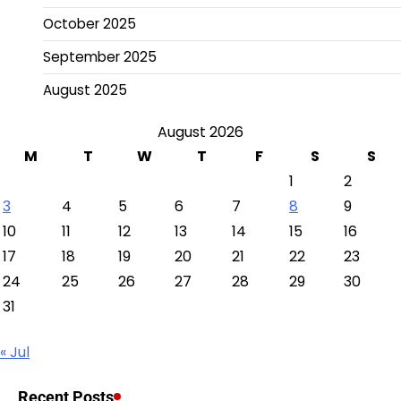
October 2025
September 2025
August 2025
August 2026
M
T
W
T
F
S
S
1
2
3
4
5
6
7
8
9
10
11
12
13
14
15
16
17
18
19
20
21
22
23
24
25
26
27
28
29
30
31
« Jul
Recent Posts