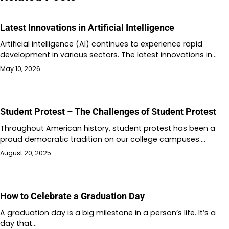
Latest Innovations in Artificial Intelligence
Artificial intelligence (AI) continues to experience rapid
development in various sectors. The latest innovations in…
May 10, 2026
Student Protest – The Challenges of Student Protest
Throughout American history, student protest has been a
proud democratic tradition on our college campuses.…
August 20, 2025
How to Celebrate a Graduation Day
A graduation day is a big milestone in a person’s life. It’s a
day that…