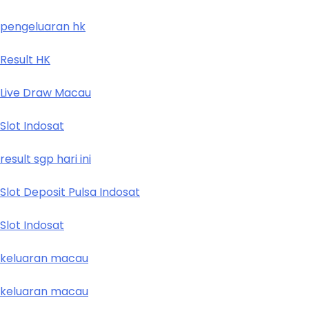
pengeluaran hk
Result HK
Live Draw Macau
Slot Indosat
result sgp hari ini
Slot Deposit Pulsa Indosat
Slot Indosat
keluaran macau
keluaran macau