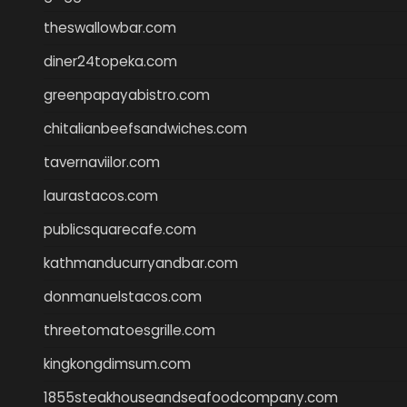
theswallowbar.com
diner24topeka.com
greenpapayabistro.com
chitalianbeefsandwiches.com
tavernaviilor.com
laurastacos.com
publicsquarecafe.com
kathmanducurryandbar.com
donmanuelstacos.com
threetomatoesgrille.com
kingkongdimsum.com
1855steakhouseandseafoodcompany.com