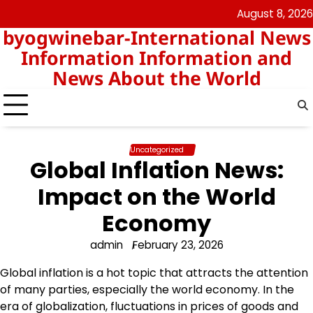
Skip
August 8, 2026
nomor
togel
to
byogwinebar-International News
data
content
hk
Information Information and
News About the World
Uncategorized
Global Inflation News:
Impact on the World
Economy
admin
February 23, 2026
Global inflation is a hot topic that attracts the attention
of many parties, especially the world economy. In the
era of globalization, fluctuations in prices of goods and