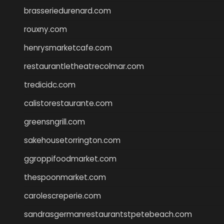
brasseriedurenard.com
rouxny.com
henrysmarketcafe.com
restaurantletheatrecolmar.com
tredicidc.com
calistorestaurante.com
greensngrill.com
sakehousetorrington.com
ggroppifoodmarket.com
thespoonmarket.com
carolescreperie.com
sandrasgermanrestaurantstpetebeach.com