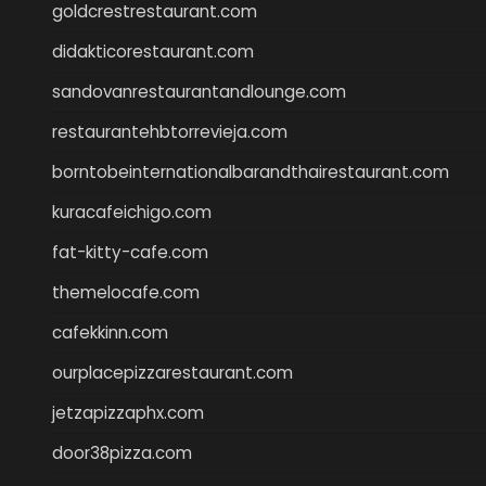
goldcrestrestaurant.com
didakticorestaurant.com
sandovanrestaurantandlounge.com
restaurantehbtorrevieja.com
borntobeinternationalbarandthairestaurant.com
kuracafeichigo.com
fat-kitty-cafe.com
themelocafe.com
cafekkinn.com
ourplacepizzarestaurant.com
jetzapizzaphx.com
door38pizza.com