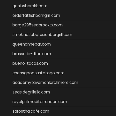
geniusbarbkk.com
orderfatfishbarngrill.com
barge295seabrooktx.com
smokindsbbqfusionbargrill.com
queenannebar.com
brasserie-dijon.com
bueno-tacos.com
chensgoodtastetogo.com
academytavernonlarchmere.com
seasidegrillellc.com
royalgrillmediterranean.com
sarosthaicafe.com