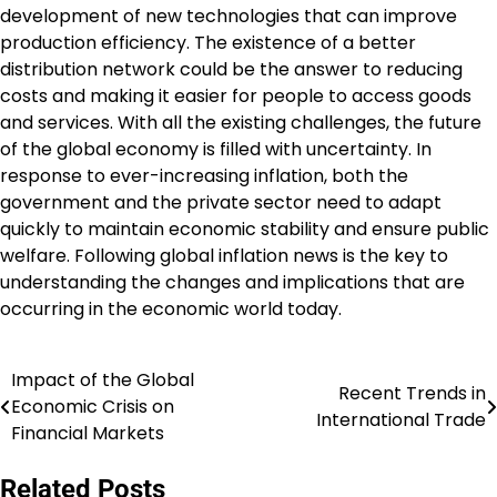
development of new technologies that can improve
production efficiency. The existence of a better
distribution network could be the answer to reducing
costs and making it easier for people to access goods
and services. With all the existing challenges, the future
of the global economy is filled with uncertainty. In
response to ever-increasing inflation, both the
government and the private sector need to adapt
quickly to maintain economic stability and ensure public
welfare. Following global inflation news is the key to
understanding the changes and implications that are
occurring in the economic world today.
Impact of the Global
Post
Recent Trends in
Economic Crisis on
International Trade
navigation
Financial Markets
Related Posts