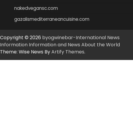
nakedvegansc.com
gazalismediterraneancuisine.com
Copyright © 2026
byogwinebar-International News
Information Information and News About the World
Theme: Wise News By
Artify Themes
.