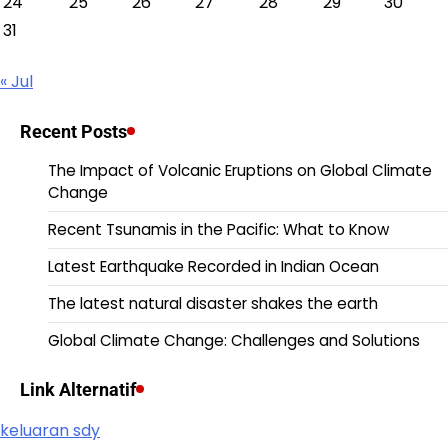
24
25
26
27
28
29
30
31
« Jul
Recent Posts
The Impact of Volcanic Eruptions on Global Climate
Change
Recent Tsunamis in the Pacific: What to Know
Latest Earthquake Recorded in Indian Ocean
The latest natural disaster shakes the earth
Global Climate Change: Challenges and Solutions
Link Alternatif
keluaran sdy