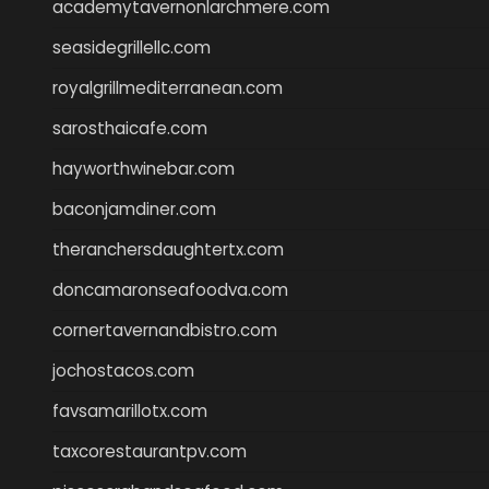
academytavernonlarchmere.com
seasidegrillellc.com
royalgrillmediterranean.com
sarosthaicafe.com
hayworthwinebar.com
baconjamdiner.com
theranchersdaughtertx.com
doncamaronseafoodva.com
cornertavernandbistro.com
jochostacos.com
favsamarillotx.com
taxcorestaurantpv.com