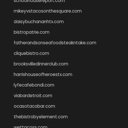
schoolhousereport.com
mikeyvstacosonthesquare.com
daisybuchananhtx.com
bistropatrie.com
fatherandsonseafoodsteakntake.com
cliquebistro.com
brooksvilledinnerclub.com
harrishouseofheroestx.com
lyfecafebondi.com
viabardetroit.com
ocasotacobar.com
thebistrobyelement.com
wettacoss.com