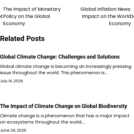
The Impact of Monetary
Global Inflation News:
Post
Policy on the Global
Impact on the World
navigation
Economy
Economy
Related Posts
Global Climate Change: Challenges and Solutions
Global climate change is becoming an increasingly pressing
issue throughout the world. This phenomenon is…
July 14, 2026
The Impact of Climate Change on Global Biodiversity
Climate change is a phenomenon that has a major impact
on ecosystems throughout the world.…
June 29, 2026