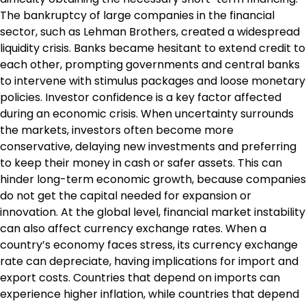
The bankruptcy of large companies in the financial
sector, such as Lehman Brothers, created a widespread
liquidity crisis. Banks became hesitant to extend credit to
each other, prompting governments and central banks
to intervene with stimulus packages and loose monetary
policies. Investor confidence is a key factor affected
during an economic crisis. When uncertainty surrounds
the markets, investors often become more
conservative, delaying new investments and preferring
to keep their money in cash or safer assets. This can
hinder long-term economic growth, because companies
do not get the capital needed for expansion or
innovation. At the global level, financial market instability
can also affect currency exchange rates. When a
country’s economy faces stress, its currency exchange
rate can depreciate, having implications for import and
export costs. Countries that depend on imports can
experience higher inflation, while countries that depend