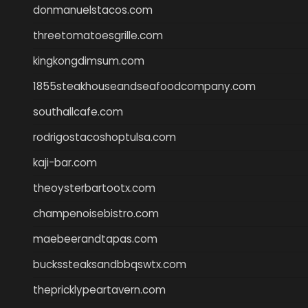
donmanuelstacos.com
threetomatoesgrille.com
kingkongdimsum.com
1855steakhouseandseafoodcompany.com
southallcafe.com
rodrigostacoshoptulsa.com
kaji-bar.com
theoysterbartootx.com
champenoisebistro.com
maebeerandtapas.com
buckssteaksandbbqswtx.com
thepricklypeartavern.com