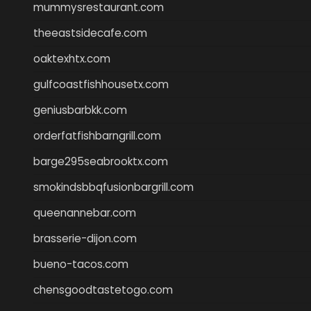
mummysrestaurant.com
theeastsidecafe.com
oaktexhtx.com
gulfcoastfishhousetx.com
geniusbarbkk.com
orderfatfishbarngrill.com
barge295seabrooktx.com
smokindsbbqfusionbargrill.com
queenannebar.com
brasserie-dijon.com
bueno-tacos.com
chensgoodtastetogo.com