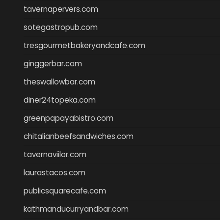
tavernapervers.com
sotegastropub.com
tresgourmetbakeryandcafe.com
ginggerbar.com
theswallowbar.com
diner24topeka.com
greenpapayabistro.com
chitalianbeefsandwiches.com
tavernaviilor.com
laurastacos.com
publicsquarecafe.com
kathmanducurryandbar.com