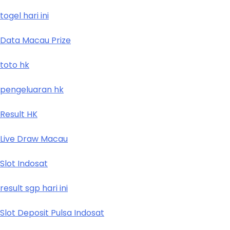
togel hari ini
Data Macau Prize
toto hk
pengeluaran hk
Result HK
Live Draw Macau
Slot Indosat
result sgp hari ini
Slot Deposit Pulsa Indosat