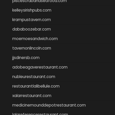
piscescrabandseafood.com
kelleysirishpubs.com
krampustavern.com
dababoozebar.com
moemoesandwich.com
tavernonlincoln.com
jjsdinersb.com
adobeagaverestaurant.com
nubleurestaurant.com
restaurantlalibellule.com
xalarrestaurant.com
medicinemounddepotrestaurant.com
lalareferencerestaurant.com