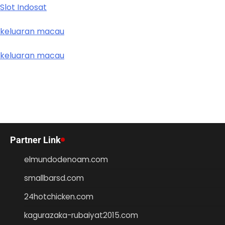
Slot Indosat
keluaran macau
keluaran macau
Partner Link
elmundodenoam.com
smallbarsd.com
24hotchicken.com
kagurazaka-rubaiyat2015.com