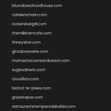
blucrabseafoodhouse.com
cafeleromarin.com
rockersbargrill.com
themilkbarncafe.com
finneysbar.com
ginzabrasserie.com
mamastacosmiamibeach.com
sugiesdinerlc.com
cloud9stx.com
bistrot-le-pixies.com
grazetapas.com
restaurantetemperodabahia.com