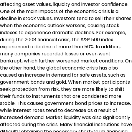
affecting asset values, liquidity and investor confidence.
One of the main impacts of the economic crisis is a
decline in stock values. Investors tend to sell their shares
when the economic outlook worsens, causing stock
indexes to experience dramatic declines. For example,
during the 2008 financial crisis, the S&P 500 index
experienced a decline of more than 50%. In addition,
many companies recorded losses or even went
bankrupt, which further worsened market conditions. On
the other hand, the global economic crisis has also
caused an increase in demand for safe assets, such as
government bonds and gold. When market participants
seek protection from risk, they are more likely to shift
their funds to instruments that are considered more
stable. This causes government bond prices to increase,
while interest rates tend to decrease as a result of
increased demand. Market liquidity was also significantly
affected during the crisis. Many financial institutions have
difficulty obtaining the necessary short-term financing.