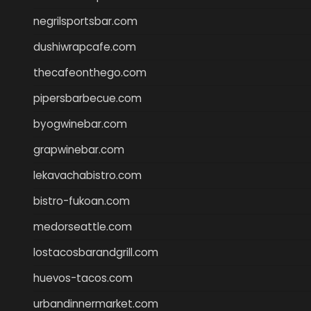
negrilsportsbar.com
dushiwrapcafe.com
thecafeonthego.com
pipersbarbecue.com
byogwinebar.com
grapwinebar.com
lekavachabistro.com
bistro-fukoan.com
medorseattle.com
lostacosbarandgrill.com
huevos-tacos.com
urbandinnermarket.com