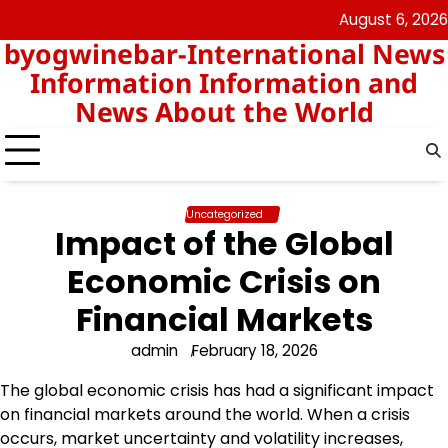
Skip
August 6, 2026
nomor
togel
to
byogwinebar-International News
data
content
hk
Information Information and
News About the World
Uncategorized
Impact of the Global
Economic Crisis on
Financial Markets
admin
February 18, 2026
The global economic crisis has had a significant impact
on financial markets around the world. When a crisis
occurs, market uncertainty and volatility increases,