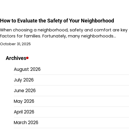
How to Evaluate the Safety of Your Neighborhood
When choosing a neighborhood, safety and comfort are key
factors for families. Fortunately, many neighborhoods…
October 31, 2025
Archives
August 2026
July 2026
June 2026
May 2026
April 2026
March 2026