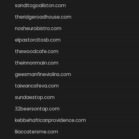
sanditogoallston.com
theridgeroadhouse.com
nosheurobistro.com
elpastorcitosb.com
thewoodcafe.com
theinnonmain.com
geesmanfineviolins.com
taiwancafeva.com
sundaestop.com
32beersontap.com
kebbehafricanprovidence.com
lilaccatersme.com