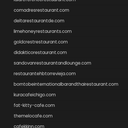
comadresrestaurant.com
deltarestaurantde.com
limehoneyrestaurants.com
goldcrestrestaurant.com
didakticorestaurant.com
sandovanrestaurantandlounge.com
restaurantehbtorrevieja.com
borntobeinternationalbarandthairestaurant.com
kuracafeichigo.com
fat-kitty-cafe.com
themelocafe.com
cafekkinn.com