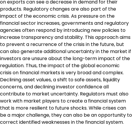
on exports can see a decrease in demand for their
products. Regulatory changes are also part of the
impact of the economic crisis. As pressure on the
financial sector increases, governments and regulatory
agencies often respond by introducing new policies to
increase transparency and stability. This approach aims
to prevent a recurrence of the crisis in the future, but
can also generate additional uncertainty in the market if
investors are unsure about the long-term impact of the
regulation. Thus, the impact of the global economic
crisis on financial markets is very broad and complex.
Declining asset values, a shift to safe assets, liquidity
concerns, and declining investor confidence all
contribute to market uncertainty. Regulators must also
work with market players to create a financial system
that is more resilient to future shocks. While crises can
be a major challenge, they can also be an opportunity to
correct identified weaknesses in the financial system.