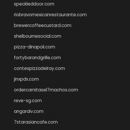
speckleddoor.com
riobravomexicanrestaurante.com
brewercoffeecustard.com
shelbournesocial.com
pizza-dinapoli.com
fortybarandgrille.com
contespizzadelray.com
jinxpdx.com
ordercarnitasel7machos.com
reve-sg.com
angaralv.com
7starasiancafe.com