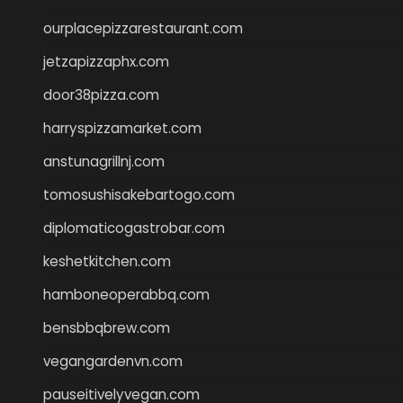
ourplacepizzarestaurant.com
jetzapizzaphx.com
door38pizza.com
harryspizzamarket.com
anstunagrillnj.com
tomosushisakebartogo.com
diplomaticogastrobar.com
keshetkitchen.com
hamboneoperabbq.com
bensbbqbrew.com
vegangardenvn.com
pauseitivelyvegan.com