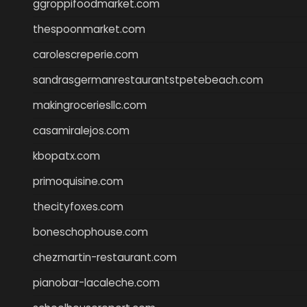
ggroppifoodmarket.com
thespoonmarket.com
carolescreperie.com
sandrasgermanrestaurantstpetebeach.com
makingroceriesllc.com
casamiralejos.com
kbopatx.com
primoquisine.com
thecityfoxes.com
boneschophouse.com
chezmartin-restaurant.com
pianobar-lacaleche.com