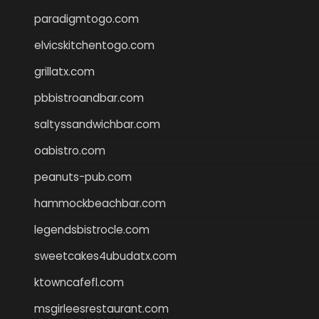
paradigmtogo.com
elvicskitchentogo.com
grillatx.com
pbbistroandbar.com
saltyssandwichbar.com
oabistro.com
peanuts-pub.com
hammockbeachbar.com
legendsbistrocle.com
sweetcakes4ubudatx.com
ktowncafefl.com
msgirleesrestaurant.com