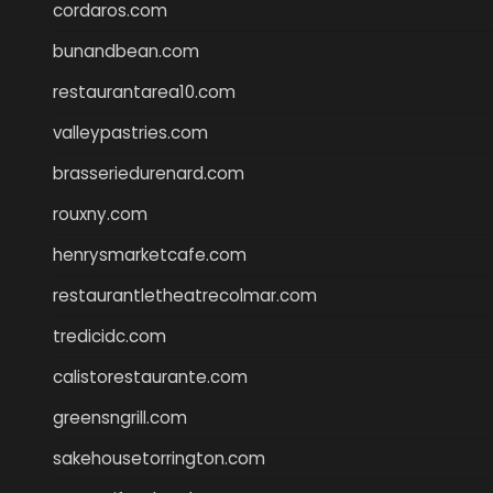
cordaros.com
bunandbean.com
restaurantarea10.com
valleypastries.com
brasseriedurenard.com
rouxny.com
henrysmarketcafe.com
restaurantletheatrecolmar.com
tredicidc.com
calistorestaurante.com
greensngrill.com
sakehousetorrington.com