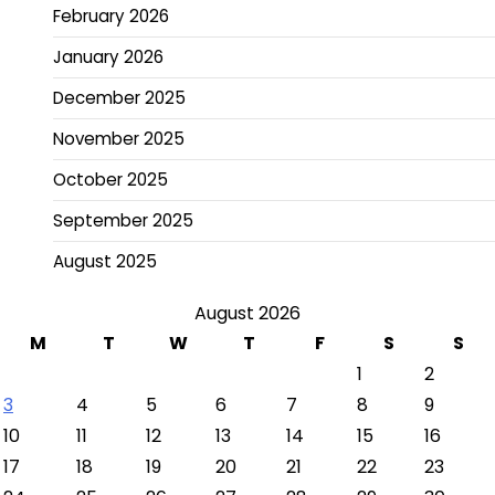
February 2026
January 2026
December 2025
November 2025
October 2025
September 2025
August 2025
August 2026
M
T
W
T
F
S
S
1
2
3
4
5
6
7
8
9
10
11
12
13
14
15
16
17
18
19
20
21
22
23