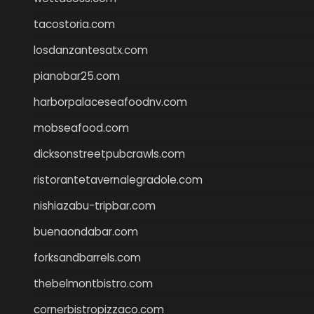
tacostoria.com
losdanzantesatx.com
pianobar25.com
harborpalaceseafoodnv.com
mobseafood.com
dicksonstreetpubcrawls.com
ristorantetavernalegradole.com
nishiazabu-tripbar.com
buenaondabar.com
forksandbarrels.com
thebelmontbistro.com
cornerbistropizzaco.com